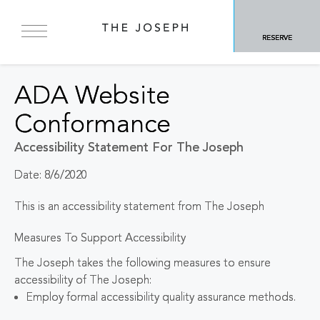
RESERVE
ADA Website
Conformance
Accessibility Statement For The Joseph
Date: 8/6/2020
This is an accessibility statement from The Joseph
Measures To Support Accessibility
The Joseph takes the following measures to ensure
accessibility of The Joseph:
Employ formal accessibility quality assurance methods.