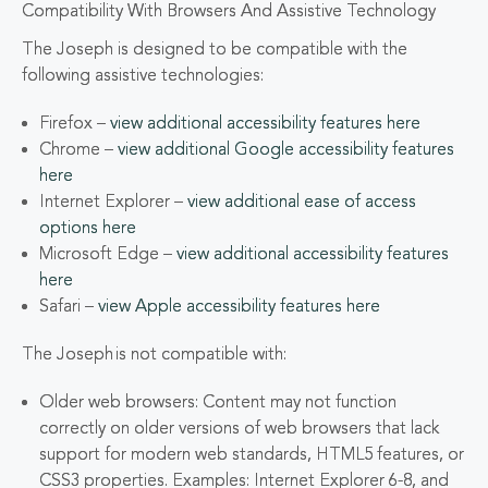
Compatibility With Browsers And Assistive Technology
The Joseph is designed to be compatible with the
following assistive technologies:
Firefox –
view additional accessibility features here
Chrome –
view additional Google accessibility features
here
Internet Explorer –
view additional ease of access
options here
Microsoft Edge –
view additional accessibility features
here
Safari –
view Apple accessibility features here
The Joseph is not compatible with:
Older web browsers: Content may not function
correctly on older versions of web browsers that lack
support for modern web standards, HTML5 features, or
CSS3 properties. Examples: Internet Explorer 6-8, and