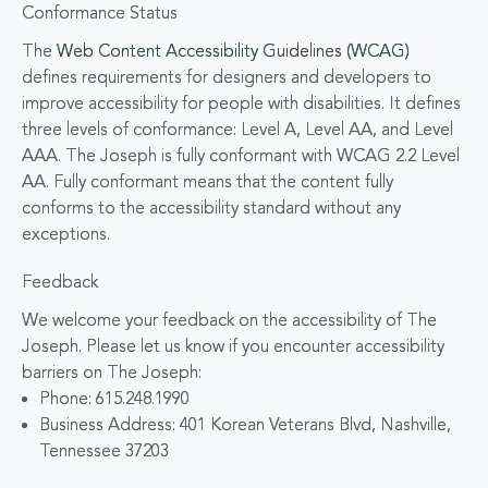
Conformance Status
The
Web Content Accessibility Guidelines (WCAG)
defines requirements for designers and developers to
improve accessibility for people with disabilities. It defines
three levels of conformance: Level A, Level AA, and Level
AAA. The Joseph is fully conformant with WCAG 2.2 Level
AA. Fully conformant means that the content fully
conforms to the accessibility standard without any
exceptions.
Feedback
We welcome your feedback on the accessibility of The
Joseph. Please let us know if you encounter accessibility
barriers on The Joseph:
Phone: 615.248.1990
Business Address: 401 Korean Veterans Blvd, Nashville,
Tennessee 37203