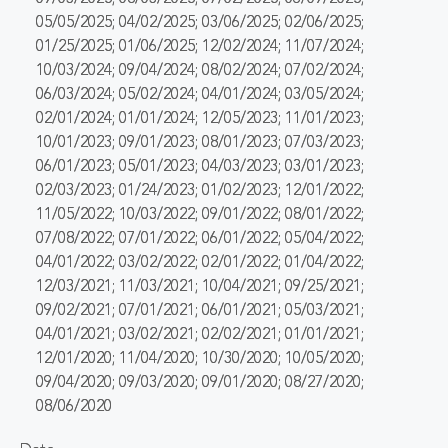
05/05/2025; 04/02/2025; 03/06/2025; 02/06/2025;
01/25/2025; 01/06/2025; 12/02/2024; 11/07/2024;
10/03/2024; 09/04/2024; 08/02/2024; 07/02/2024;
06/03/2024; 05/02/2024; 04/01/2024; 03/05/2024;
02/01/2024; 01/01/2024; 12/05/2023; 11/01/2023;
10/01/2023; 09/01/2023; 08/01/2023; 07/03/2023;
06/01/2023; 05/01/2023; 04/03/2023; 03/01/2023;
02/03/2023; 01/24/2023; 01/02/2023; 12/01/2022;
11/05/2022; 10/03/2022; 09/01/2022; 08/01/2022;
07/08/2022; 07/01/2022; 06/01/2022; 05/04/2022;
04/01/2022; 03/02/2022; 02/01/2022; 01/04/2022;
12/03/2021; 11/03/2021; 10/04/2021; 09/25/2021;
09/02/2021; 07/01/2021; 06/01/2021; 05/03/2021;
04/01/2021; 03/02/2021; 02/02/2021; 01/01/2021;
12/01/2020; 11/04/2020; 10/30/2020; 10/05/2020;
09/04/2020; 09/03/2020; 09/01/2020; 08/27/2020;
08/06/2020