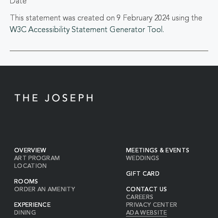
Date
This statement was created on 9 February 2024 using the
W3C Accessibility Statement Generator Tool.
OVERVIEW
MEETINGS & EVENTS
ART PROGRAM
WEDDINGS
LOCATION
GIFT CARD
ROOMS
ORDER AN AMENITY
CONTACT US
CAREERS
EXPERIENCE
PRIVACY CENTER
DINING
ADA WEBSITE