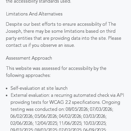
the accessibility standards used.
Limitations And Alternatives
Despite our best efforts to ensure accessibility of The
Joseph, there may be some limitations based on third
party entities that are providing data into the site. Please
contact us if you observe an issue.
Assessment Approach
This website was assessed for accessibility by the
following approaches:
Self-evaluation at site launch
External evaluation: a recurring automated check via API
providing tests for WCAG 2.2 specifications. Ongoing
testing was conducted on: 08/05/2026; 07/03/2026;
06/02/2026; 05/06/2026; 04/02/2026; 03/03/2026;
02/06/2026; 12/04/2025; 11/06/2025; 10/03/2025;
09/03/2025; 08/03/2025; 07/02/2025; 06/09/2025;