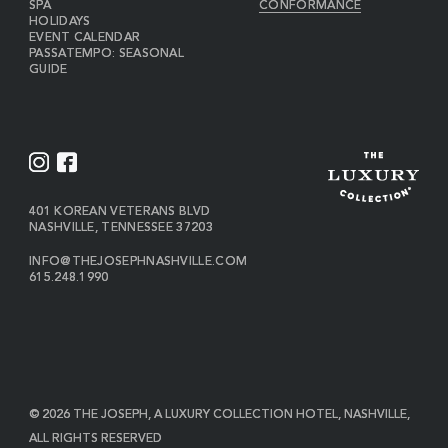
SPA
CONFORMANCE
HOLIDAYS
EVENT CALENDAR
PASSATEMPO: SEASONAL
GUIDE
I
F
N
A
S
C
VIEW
401 KOREAN VETERANS BLVD
THE
NASHVILLE
,
TENNESSEE
37203
T
E
JOSEPH
A
B
ON
INFO@THEJOSEPHNASHVILLE.COM
GOOGLE
THE
615.248.1990
G
O
MAP
JOSEPH
THE
R
O
EMAIL
JOSEPH
PHONE
A
K
NUMBER
M
© 2026 THE JOSEPH, A LUXURY COLLECTION HOTEL, NASHVILLE,
ALL RIGHTS RESERVED