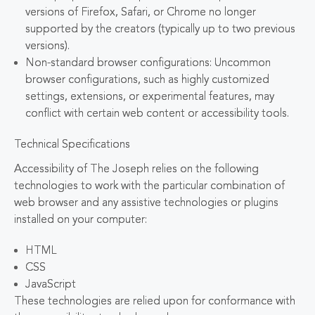
versions of Firefox, Safari, or Chrome no longer
supported by the creators (typically up to two previous
versions).
Non-standard browser configurations: Uncommon
browser configurations, such as highly customized
settings, extensions, or experimental features, may
conflict with certain web content or accessibility tools.
Technical Specifications
Accessibility of The Joseph relies on the following
technologies to work with the particular combination of
web browser and any assistive technologies or plugins
installed on your computer:
HTML
CSS
JavaScript
These technologies are relied upon for conformance with