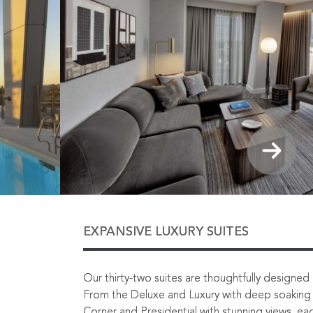
EXPANSIVE LUXURY SUITES
Our thirty-two suites are thoughtfully designed in
From the Deluxe and Luxury with deep soaking 
Corner and Presidential with stunning views, eac