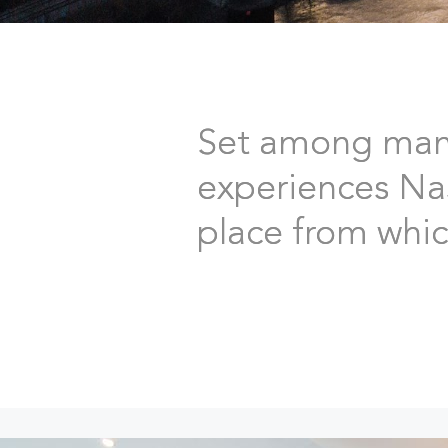
Set among many 
experiences Nash
place from which