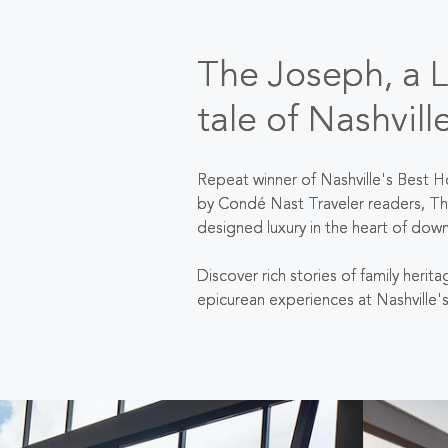
The Joseph, a Lu
tale of Nashvill
Repeat winner of Nashville's Best H
by Condé Nast Traveler readers, Th
designed luxury in the heart of dow
Discover rich stories of family herit
epicurean experiences at Nashville'