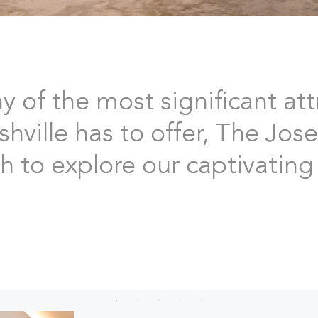
of the most significant att
ville has to offer, The Jose
 to explore our captivating 