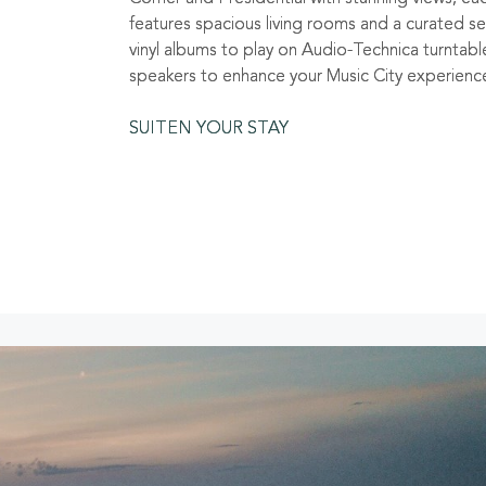
features spacious living rooms and a curated se
vinyl albums to play on Audio-Technica turntabl
speakers to enhance your Music City experienc
SUITEN YOUR STAY