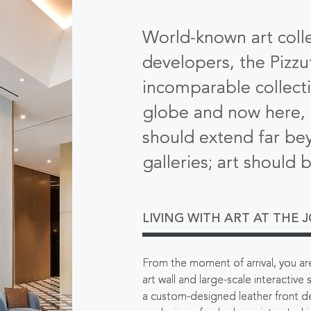
World-known art coll
developers, the Pizzut
incomparable collect
globe and now here, i
should extend far bey
galleries; art should 
LIVING WITH ART AT THE 
From the moment of arrival, you are 
art wall and large-scale interactive
a custom-designed leather front d