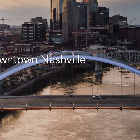
wntown Nashville