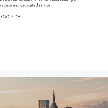
e space and dedicated service.
 POOLSIDE