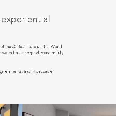
 experiential
of the 50 Best Hotels in the World
m Italian hospitality and artfully
esign elements, and impeccable