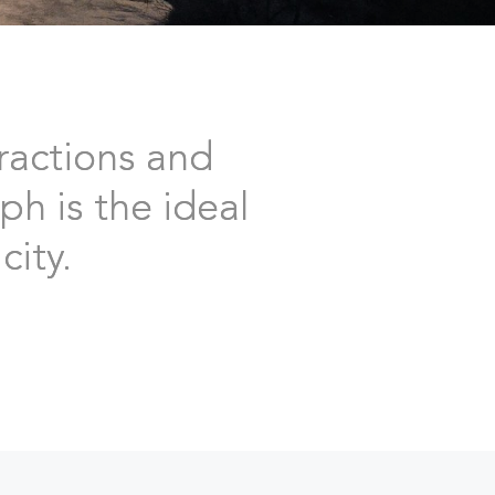
ractions and
ph is the ideal
city.