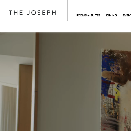
Skip to main content
ROOMS + SUITES
DINING
EVEN