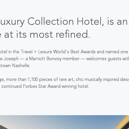
xury Collection Hotel, is an
e at its most refined.
otel in the Travel + Leisure World's Best Awards and named one 
e Joseph — a Marriott Bonvoy member — welcomes guests with war
ntown Nashville.
age, more than 1,100 pieces of rare art, chic musically inspired d
s continued Forbes Star Award-winning hotel.