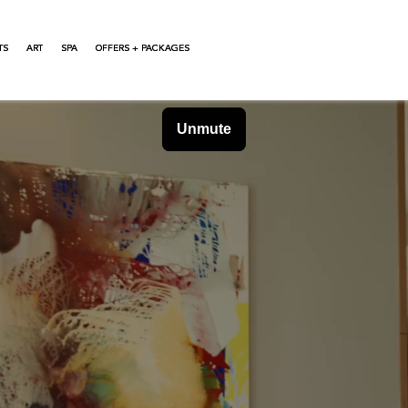
TS
ART
SPA
OFFERS + PACKAGES