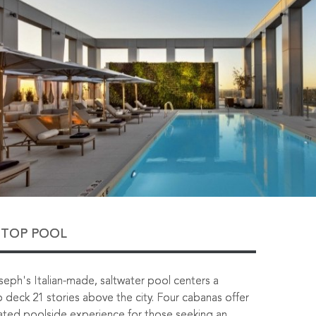
TOP POOL
eph's Italian-made, saltwater pool centers a
 deck 21 stories above the city. Four cabanas offer
ated poolside experience for those seeking an