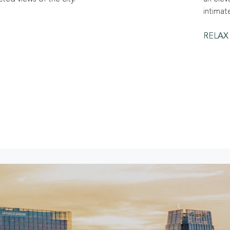
intimat
RELAX