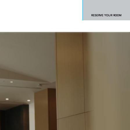
RESERVE YOUR ROOM