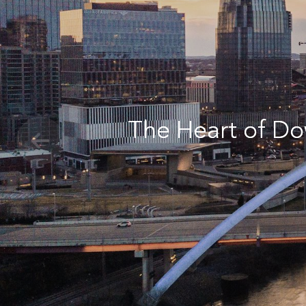
The Heart of Do