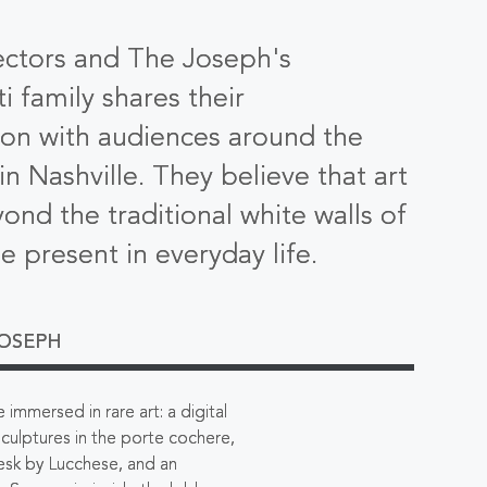
ectors and The Joseph's
i family shares their
ion with audiences around the
n Nashville. They believe that art
ond the traditional white walls of
be present in everyday life.
JOSEPH
immersed in rare art: a digital
 sculptures in the porte cochere,
esk by Lucchese, and an