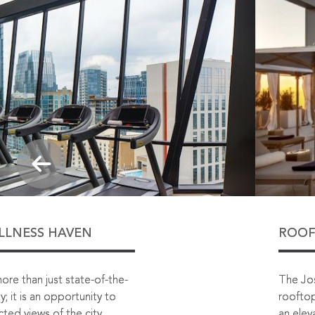
ELLNESS HAVEN
ROOF
more than just state-of-the-
The Jos
y; it is an opportunity to
rooftop
ted views of the city.
an elev