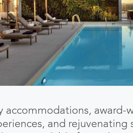
ry accommodations, award-w
periences, and rejuvenating