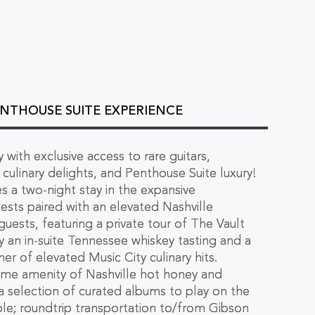
PENTHOUSE SUITE EXPERIENCE
 with exclusive access to rare guitars,
culinary delights, and Penthouse Suite luxury!
s a two-night stay in the expansive
ests paired with an elevated Nashville
guests, featuring a private tour of The Vault
 an in-suite Tennessee whiskey tasting and a
er of elevated Music City culinary hits.
ome amenity of Nashville hot honey and
 a selection of curated albums to play on the
ble; roundtrip transportation to/from Gibson