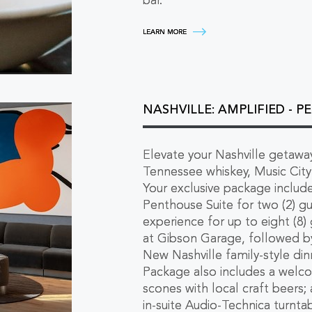
bar.
EPICUREAN'S
LEARN MORE
CHOICE
-
A
GOURMET
NASHVILLE
STAY
LEARN
NASHVILLE: AMPLIFIED - 
MORE
Elevate your Nashville getaway
Tennessee whiskey, Music City 
Your exclusive package include
Penthouse Suite for two (2) gu
experience for up to eight (8) 
at Gibson Garage, followed by
New Nashville family-style dinn
Package also includes a welc
scones with local craft beers;
in-suite Audio-Technica turnta