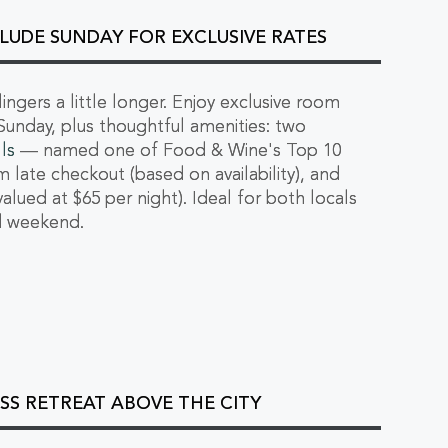
LUDE SUNDAY FOR EXCLUSIVE RATES
ngers a little longer. Enjoy exclusive room
Sunday, plus thoughtful amenities: two
ls
— named one of Food & Wine's Top 10
m late checkout (based on availability), and
valued at $65 per night). Ideal for both locals
ed weekend.
SS RETREAT ABOVE THE CITY