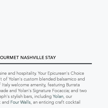
GOURMET NASHVILLE STAY
isine and hospitality. Your Epicurean's Choice
ift of Yolan's custom blended balsamico and
 of Italy welcome amenity, featuring Burrata
nade and Yolan's Signature Focaccia; and two
ph's stylish bars, including
Yolan
, our
nt and
Four Walls
, an enticing craft cocktail