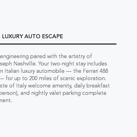
 - LUXURY AUTO ESCAPE
 engineering paired with the artistry of
seph Nashville. Your two-night stay includes
n Italian luxury automobile — the Ferrari 488
for up to 200 miles of scenic exploration.
Taste of Italy welcome amenity, daily breakfast
person), and nightly valet parking complete
ment.