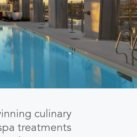
inning culinary
 spa treatments