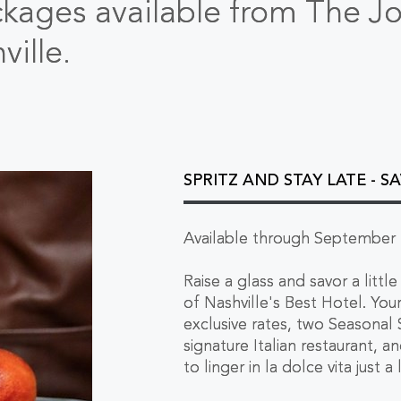
ckages available from The J
ille.
SPRITZ AND STAY LATE - S
Available through September 
Raise a glass and savor a lit
of Nashville's Best Hotel. Yo
exclusive rates, two Seasonal S
signature Italian restaurant, a
to linger in la dolce vita just a 