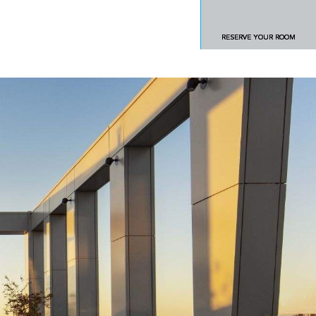
RESERVE YOUR ROOM