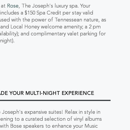
 at
Rose
, The Joseph's luxury spa. Your
cludes a $150 Spa Credit per stay valid
nfused with the power of Tennessean nature, as
a and Local Honey welcome amenity; a 2 pm
lability); and complimentary valet parking for
night).
ADE YOUR MULTI-NIGHT EXPERIENCE
 Joseph's expansive suites! Relax in style in
tening to a curated selection of vinyl albums
 with Bose speakers to enhance your Music