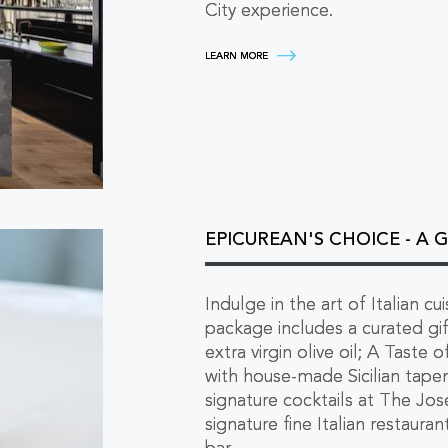
City experience.
SUITEN
LEARN MORE
YOUR
STAY
-
UPGRADE
YOUR
MULTI-
NIGHT
EXPERIENCE
LEARN
MORE
EPICUREAN'S CHOICE - A 
Indulge in the art of Italian cu
package includes a curated g
extra virgin olive oil; A Taste
with house-made Sicilian tape
signature cocktails at The Jose
signature fine Italian restaura