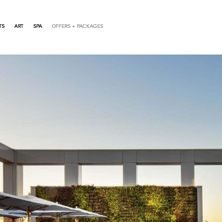
TS
ART
SPA
OFFERS + PACKAGES