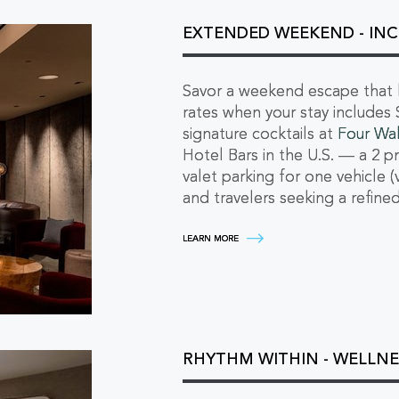
LUXURY
AUTO
ESCAPE
EXTENDED WEEKEND - INC
LEARN
MORE
Savor a weekend escape that li
rates when your stay includes 
signature cocktails at
Four Wal
Hotel Bars in the U.S. — a 2 p
valet parking for one vehicle (
and travelers seeking a refin
EXTENDED
LEARN MORE
WEEKEND
-
INCLUDE
SUNDAY
FOR
EXCLUSIVE
RATES
LEARN
RHYTHM WITHIN - WELLNE
MORE