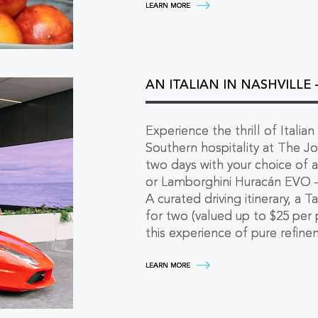
SPRITZ
LEARN MORE
AND
STAY
LATE
-
SAVINGS
ON
2+
AN ITALIAN IN NASHVILLE
NIGHTS
LEARN
MORE
Experience the thrill of Italian
Southern hospitality at The Jo
two days with your choice of a
or Lamborghini Huracán EVO — 
A curated driving itinerary, a 
for two (valued up to $25 per 
this experience of pure refine
AN
LEARN MORE
ITALIAN
IN
NASHVILLE
-