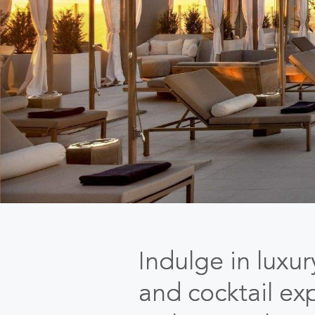
Indulge in luxu
and cocktail ex