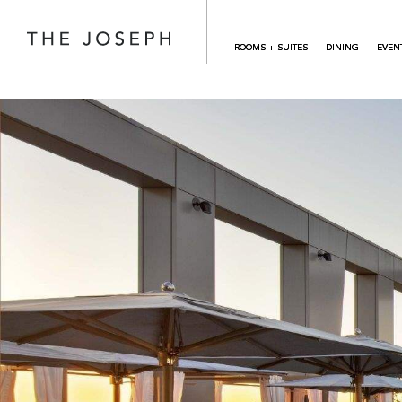
Skip to main content
ROOMS + SUITES
DINING
EVEN