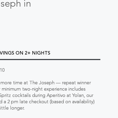
oseph in
AVINGS ON 2+ NIGHTS
10
tle more time at The Joseph — repeat winner
ur minimum two-night experience includes
pritz cocktails during Aperitivo at Yolan, our
nd a 2 pm late checkout (based on availability)
little longer.