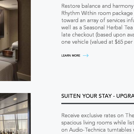
Restore balance and harmony
Rhythm Within room package in
toward an array of services i
well as a Seasonal Herbal Te
late checkout (based upon avai
one vehicle (valued at $65 per 
RHYTHM
LEARN MORE
WITHIN
-
WELLNESS
RETREAT
ABOVE
THE
CITY
LEARN
SUITEN YOUR STAY - UPGR
MORE
Receive exclusive rates on The
spacious living rooms while lis
on Audio-Technica turntables