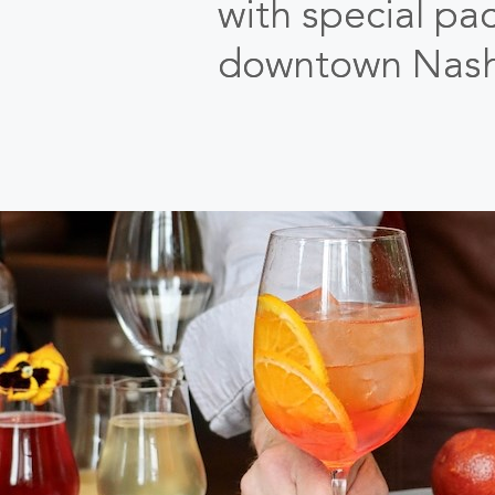
with special pa
downtown Nashv