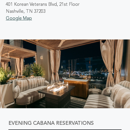
401 Korean Veterans Blvd, 21st Floor
Nashville, TN 37203
Google Map
EVENING CABANA RESERVATIONS