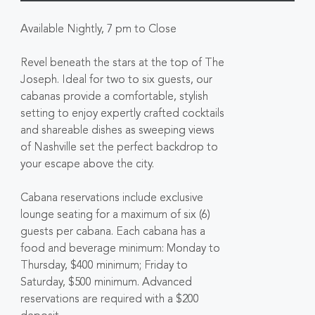
Available Nightly, 7 pm to Close
Revel beneath the stars at the top of The
Joseph. Ideal for two to six guests, our
cabanas provide a comfortable, stylish
setting to enjoy expertly crafted cocktails
and shareable dishes as sweeping views
of Nashville set the perfect backdrop to
your escape above the city.
Cabana reservations include exclusive
lounge seating for a maximum of six (6)
guests per cabana. Each cabana has a
food and beverage minimum: Monday to
Thursday, $400 minimum; Friday to
Saturday, $500 minimum. Advanced
reservations are required with a $200