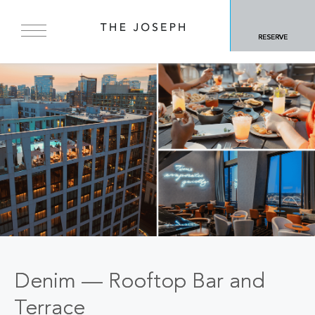
RESERVE
Denim — Rooftop Bar and
Terrace