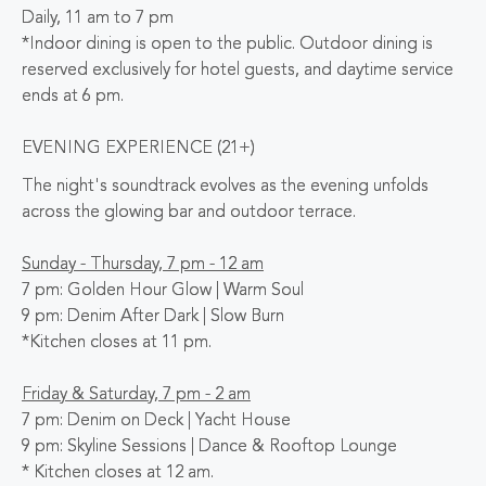
Daily, 11 am to 7 pm
*Indoor dining is open to the public. Outdoor dining is
reserved exclusively for hotel guests, and daytime service
ends at 6 pm.
EVENING EXPERIENCE (21+)
The night's soundtrack evolves as the evening unfolds
across the glowing bar and outdoor terrace.
Sunday - Thursday, 7 pm - 12 am
7 pm: Golden Hour Glow | Warm Soul
9 pm: Denim After Dark | Slow Burn
*Kitchen closes at 11 pm.
Friday & Saturday, 7 pm - 2 am
7 pm: Denim on Deck | Yacht House
9 pm: Skyline Sessions | Dance & Rooftop Lounge
* Kitchen closes at 12 am.