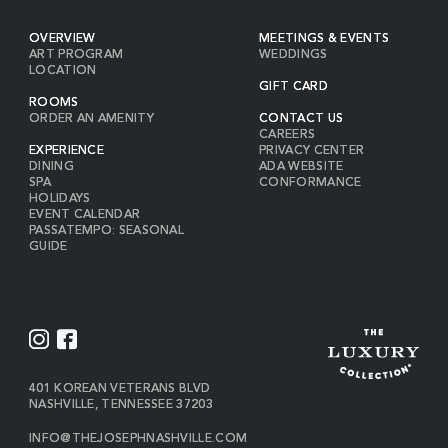
OVERVIEW
MEETINGS & EVENTS
ART PROGRAM
WEDDINGS
LOCATION
GIFT CARD
ROOMS
ORDER AN AMENITY
CONTACT US
CAREERS
EXPERIENCE
PRIVACY CENTER
DINING
ADA WEBSITE
SPA
CONFORMANCE
HOLIDAYS
EVENT CALENDAR
PASSATEMPO: SEASONAL
GUIDE
I
F
N
A
S
C
VIEW
401 KOREAN VETERANS BLVD
THE
NASHVILLE
,
TENNESSEE
37203
T
E
JOSEPH
A
B
ON
INFO@THEJOSEPHNASHVILLE.COM