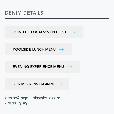
DENIM DETAILS
JOIN THE LOCALS' STYLE LIST
POOLSIDE LUNCH MENU
EVENING EXPERIENCE MENU
DENIM ON INSTAGRAM
denim@thejosephnashville.com
629.231.3180