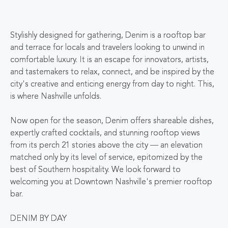
Stylishly designed for gathering, Denim is a rooftop bar
and terrace for locals and travelers looking to unwind in
comfortable luxury. It is an escape for innovators, artists,
and tastemakers to relax, connect, and be inspired by the
city's creative and enticing energy from day to night. This,
is where Nashville unfolds.
Now open for the season, Denim offers shareable dishes,
expertly crafted cocktails, and stunning rooftop views
from its perch 21 stories above the city — an elevation
matched only by its level of service, epitomized by the
best of Southern hospitality. We look forward to
welcoming you at Downtown Nashville's premier rooftop
bar.
DENIM BY DAY