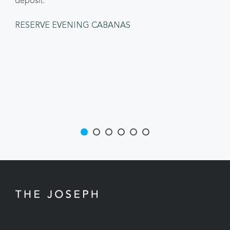
deposit.
RESERVE EVENING CABANAS