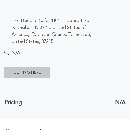
The Bluebird Cafe, 4104 Hillsboro Pike
Nashville, TN 37215 United States of
America,, Davidson County, Tennessee,
United States, 37215
N/A
CLICK
GETTING HERE
ON
GETTING
Pricing
N/A
HERE
BUTTON