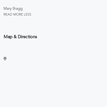
Mary Bragg
READ MORE
LESS
Map & Directions