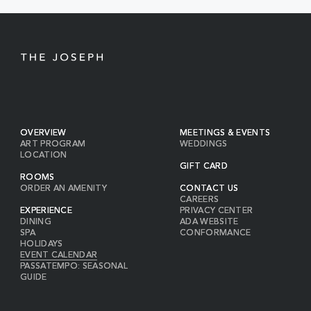
BUTTON
OVERVIEW
MEETINGS & EVENTS
ART PROGRAM
WEDDINGS
LOCATION
GIFT CARD
ROOMS
ORDER AN AMENITY
CONTACT US
CAREERS
EXPERIENCE
PRIVACY CENTER
DINING
ADA WEBSITE
SPA
CONFORMANCE
HOLIDAYS
EVENT CALENDAR
PASSATEMPO: SEASONAL
GUIDE