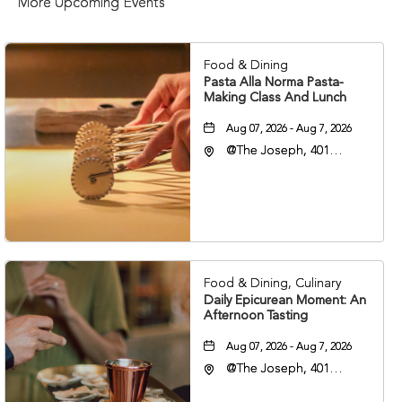
More Upcoming Events
Food & Dining
Pasta Alla Norma Pasta-
Making Class And Lunch
Aug 07, 2026 - Aug 7, 2026
@The Joseph, 401
Korean Veterans Blvd,
Nashville, Tennessee,
37203
Food & Dining, Culinary
Daily Epicurean Moment: An
Afternoon Tasting
Aug 07, 2026 - Aug 7, 2026
@The Joseph, 401
Korean Veterans Blvd,