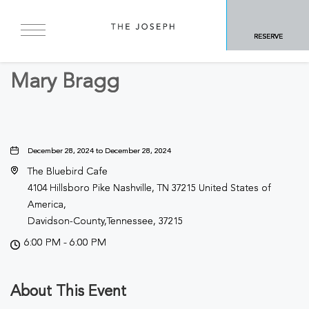
BACK TO ALL EVENTS
RESERVE
Concerts & Music
Mary Bragg
December 28, 2024 to December 28, 2024
The Bluebird Cafe
4104 Hillsboro Pike Nashville, TN 37215 United States of
America,
Davidson-County,Tennessee, 37215
6:00 PM - 6:00 PM
About This Event