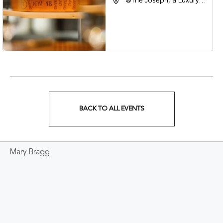
@The Joseph, a Luxury
Collection Hotel,
Nashville, 401 Korean
Veterans Boulevard,
Nashville, Tennessee,
37201
BACK TO ALL EVENTS
CLICK
ON
Mary Bragg
BACK
TO
ALL
EVENTS