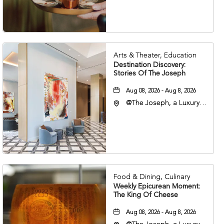
Nashville, Tennessee,
37203
Arts & Theater, Education
Destination Discovery:
Stories Of The Joseph
Aug 08, 2026 - Aug 8, 2026
@The Joseph, a Luxury
Collection Hotel,
Nashville, 401 Korean
Veterans Boulevard,
Nashville, Tennessee,
37201
Food & Dining, Culinary
Weekly Epicurean Moment:
The King Of Cheese
Aug 08, 2026 - Aug 8, 2026