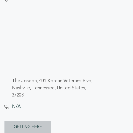
The Joseph, 401 Korean Veterans Blvd,
Nashville, Tennessee, United States,
37203
N/A
CLICK
GETTING HERE