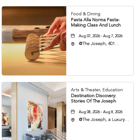
Food & Dining
Pasta Alla Norma Pasta-
Making Class And Lunch
Aug 07, 2026 - Aug 7, 2026
@The Joseph, 401
Korean Veterans Blvd,
Nashville, Tennessee,
37203
Arts & Theater, Education
Destination Discovery:
Stories Of The Joseph
Aug 08, 2026 - Aug 8, 2026
@The Joseph, a Luxury
Collection Hotel,
Nashville, 401 Korean
Veterans Boulevard,