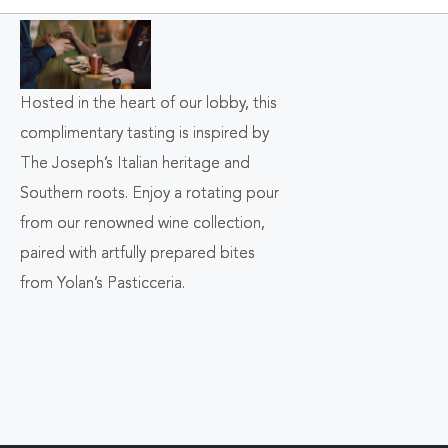
ON
BACK
TO
Hosted in the heart of our lobby, this
ALL
complimentary tasting is inspired by
EVENTS
The Joseph’s Italian heritage and
Southern roots. Enjoy a rotating pour
BUTTON
from our renowned wine collection,
paired with artfully prepared bites
from Yolan’s Pasticceria.