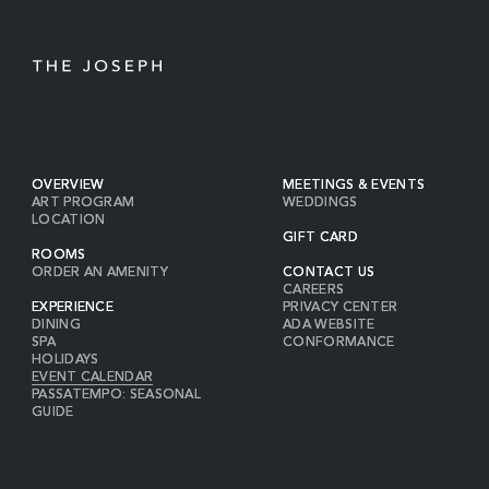
OVERVIEW
MEETINGS & EVENTS
ART PROGRAM
WEDDINGS
LOCATION
GIFT CARD
ROOMS
ORDER AN AMENITY
CONTACT US
CAREERS
EXPERIENCE
PRIVACY CENTER
DINING
ADA WEBSITE
SPA
CONFORMANCE
HOLIDAYS
EVENT CALENDAR
PASSATEMPO: SEASONAL
GUIDE