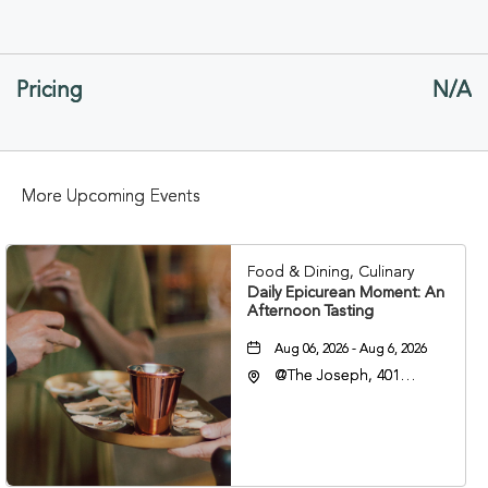
ON
GETTING
Pricing
N/A
HERE
BUTTON
More Upcoming Events
Food & Dining, Culinary
Daily Epicurean Moment: An
Afternoon Tasting
Aug 06, 2026 - Aug 6, 2026
@The Joseph, 401
Korean Veterans Blvd,
Nashville, Tennessee,
37203