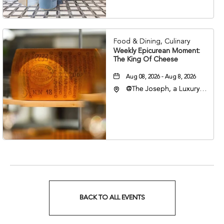
Nashville, Tennessee,
37201
Food & Dining, Culinary
Weekly Epicurean Moment:
The King Of Cheese
Aug 08, 2026 - Aug 8, 2026
@The Joseph, a Luxury
Collection Hotel,
Nashville, 401 Korean
Veterans Boulevard,
Nashville, Tennessee,
37201
BACK TO ALL EVENTS
CLICK