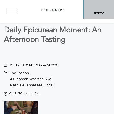
BACK TO ALL EVENTS
RESERVE
Food & Dining, Culinary
Daily Epicurean Moment: An
Afternoon Tasting
October 14, 2024 to October 14, 2029
The Joseph
401 Korean Veterans Blvd
Nashville,Tennessee, 37203
2:00 PM - 2:30 PM