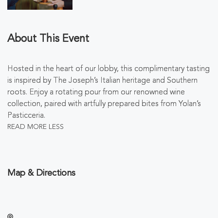
About This Event
Hosted in the heart of our lobby, this complimentary tasting
is inspired by The Joseph’s Italian heritage and Southern
roots. Enjoy a rotating pour from our renowned wine
collection, paired with artfully prepared bites from Yolan’s
Pasticceria.
READ MORE
LESS
Map & Directions