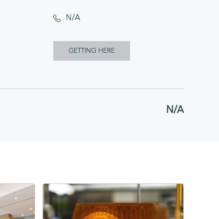
N/A
CLICK
GETTING HERE
ON
GETTING
HERE
N/A
BUTTON