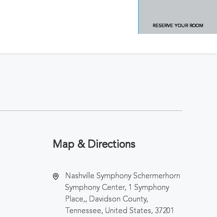
RESERVE YOUR ROOM
Map & Directions
Nashville Symphony Schermerhorn
Symphony Center, 1 Symphony
Place,, Davidson County,
Tennessee, United States, 37201