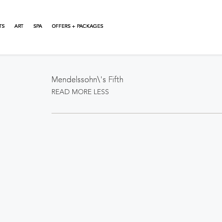
TS
ART
SPA
OFFERS + PACKAGES
About This Event
Mendelssohn\'s Fifth
READ MORE
LESS