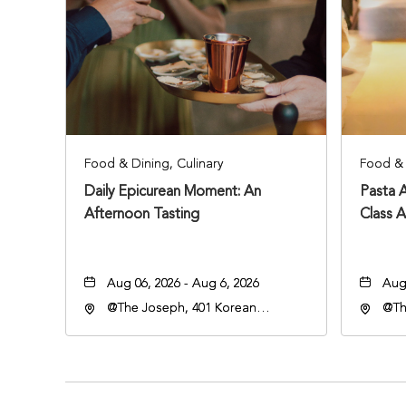
Food & Dining, Culinary
Food & 
Daily Epicurean Moment: An
Pasta 
Afternoon Tasting
Class 
Aug 06, 2026 - Aug 6, 2026
Aug 
@The Joseph, 401 Korean
@Th
Veterans Blvd, Nashville,
Vete
Tennessee, 37203
Ten