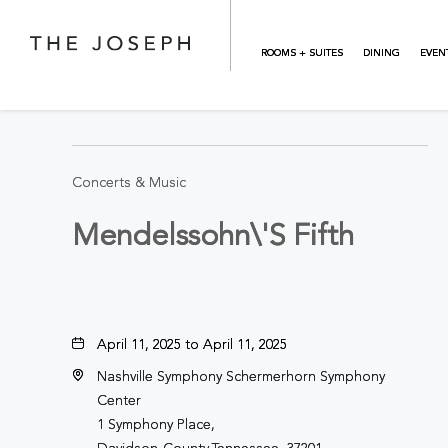
Skip to main content
ROOMS + SUITES
DINING
EVEN
BACK TO ALL EVENTS
Concerts & Music
Mendelssohn\'s Fifth
April 11, 2025 to April 11, 2025
Nashville Symphony Schermerhorn Symphony
Center
1 Symphony Place,