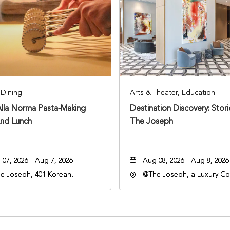
Dining
Arts & Theater, Education
Alla Norma Pasta-Making
Destination Discovery: Stor
And Lunch
The Joseph
07, 2026 - Aug 7, 2026
Aug 08, 2026 - Aug 8, 2026
e Joseph, 401 Korean
@The Joseph, a Luxury Col
rans Blvd, Nashville,
Hotel, Nashville, 401 Kore
nessee, 37203
Veterans Boulevard, Nashvi
Tennessee, 37201