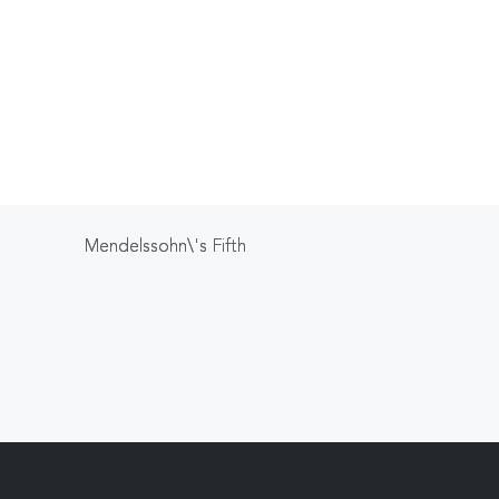
Mendelssohn\'s Fifth