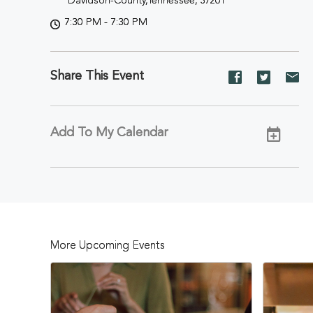
Davidson-County,Tennessee, 37201
7:30 PM - 7:30 PM
Share This Event
Share
Share
Sh
event
event
ev
on
on
on
Facebook
Twitter
E-
Add To My Calendar
ma
More Upcoming Events