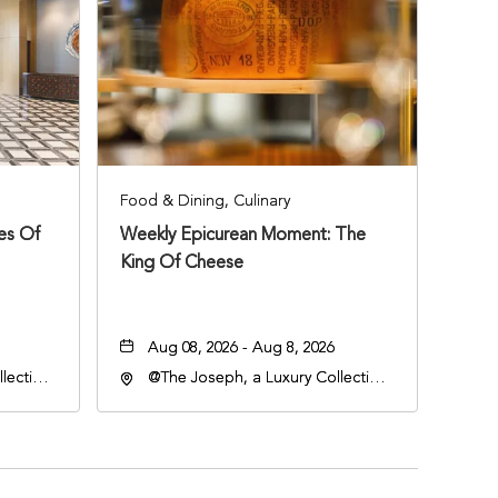
Food & Dining, Culinary
ies Of
Weekly Epicurean Moment: The
King Of Cheese
Aug 08, 2026 - Aug 8, 2026
lection
@The Joseph, a Luxury Collection
an
Hotel, Nashville, 401 Korean
lle,
Veterans Boulevard, Nashville,
Tennessee, 37201