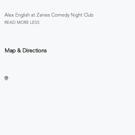
Alex English at Zanies Comedy Night Club
READ MORE
LESS
Map & Directions