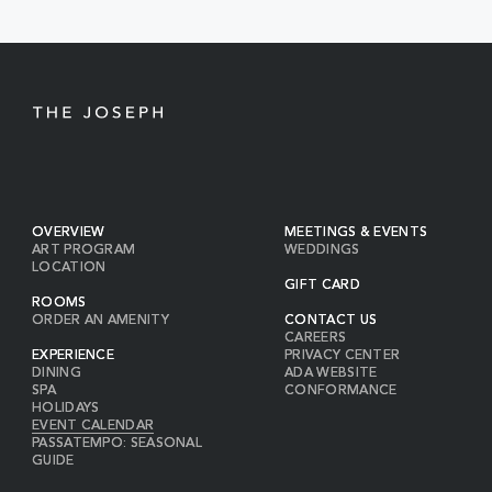
BUTTON
OVERVIEW
MEETINGS & EVENTS
ART PROGRAM
WEDDINGS
LOCATION
GIFT CARD
ROOMS
ORDER AN AMENITY
CONTACT US
CAREERS
EXPERIENCE
PRIVACY CENTER
DINING
ADA WEBSITE
SPA
CONFORMANCE
HOLIDAYS
EVENT CALENDAR
PASSATEMPO: SEASONAL
GUIDE