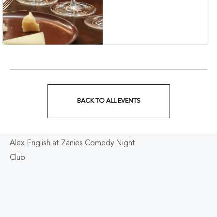
Korean Veterans Blvd,
Nashville, Tennessee,
37203
BACK TO ALL EVENTS
CLICK
ON
Alex English at Zanies Comedy Night
BACK
Club
TO
ALL
EVENTS