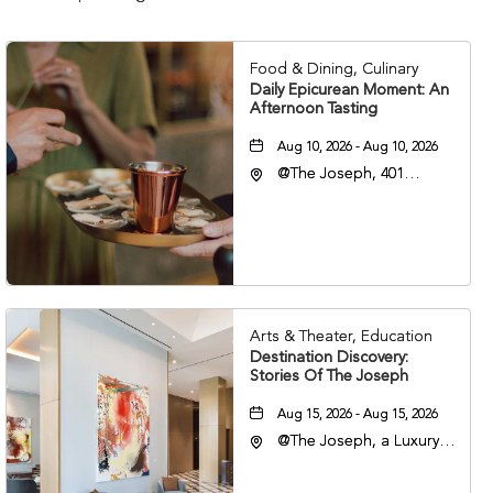
Food & Dining, Culinary
Daily Epicurean Moment: An
Afternoon Tasting
Aug 10, 2026 - Aug 10, 2026
@The Joseph, 401
Korean Veterans Blvd,
Nashville, Tennessee,
37203
Arts & Theater, Education
Destination Discovery:
Stories Of The Joseph
Aug 15, 2026 - Aug 15, 2026
@The Joseph, a Luxury
Collection Hotel,
Nashville, 401 Korean