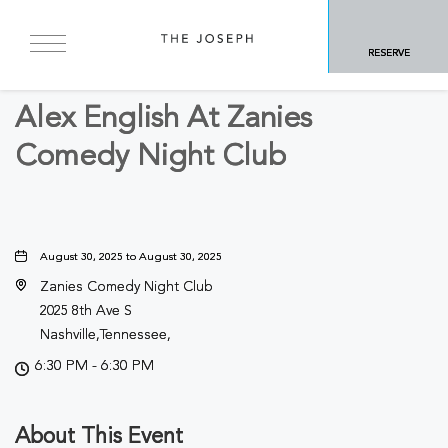
BACK TO ALL EVENTS
RESERVE
Concerts & Music
Alex English At Zanies
Comedy Night Club
August 30, 2025 to August 30, 2025
Zanies Comedy Night Club
2025 8th Ave S
Nashville,Tennessee,
6:30 PM - 6:30 PM
About This Event