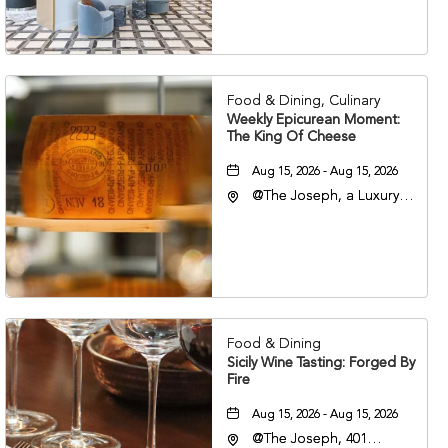
Veterans Boulevard,
Nashville, Tennessee,
37201
Food & Dining, Culinary
Weekly Epicurean Moment:
The King Of Cheese
Aug 15, 2026 - Aug 15, 2026
@The Joseph, a Luxury
Collection Hotel,
Nashville, 401 Korean
Veterans Boulevard,
Nashville, Tennessee,
37201
Food & Dining
Sicily Wine Tasting: Forged By
Fire
Aug 15, 2026 - Aug 15, 2026
@The Joseph, 401