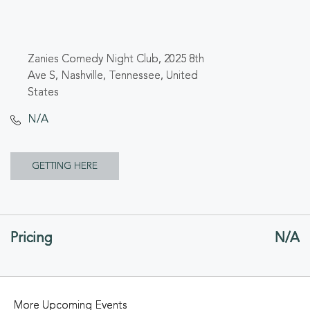
Zanies Comedy Night Club, 2025 8th
Ave S, Nashville, Tennessee, United
States
N/A
CLICK
GETTING HERE
ON
GETTING
Pricing
N/A
HERE
BUTTON
More Upcoming Events