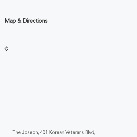
Map & Directions
The Joseph, 401 Korean Veterans Blvd,