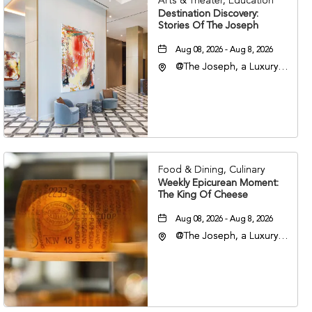
Arts & Theater, Education
Destination Discovery:
Stories Of The Joseph
Aug 08, 2026 - Aug 8, 2026
@The Joseph, a Luxury
Collection Hotel,
Nashville, 401 Korean
Veterans Boulevard,
Nashville, Tennessee,
37201
Food & Dining, Culinary
Weekly Epicurean Moment:
The King Of Cheese
Aug 08, 2026 - Aug 8, 2026
@The Joseph, a Luxury
Collection Hotel,
Nashville, 401 Korean
Veterans Boulevard,
Nashville, Tennessee,
37201