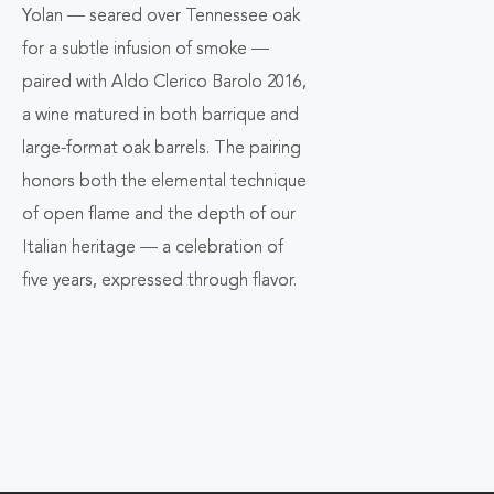
Yolan
— seared over Tennessee oak
for a subtle infusion of smoke —
paired with
Aldo Clerico Barolo 2016
,
a wine matured in both barrique and
large-format oak barrels. The pairing
honors both the elemental technique
of open flame and the depth of our
Italian heritage — a celebration of
five years, expressed through flavor.