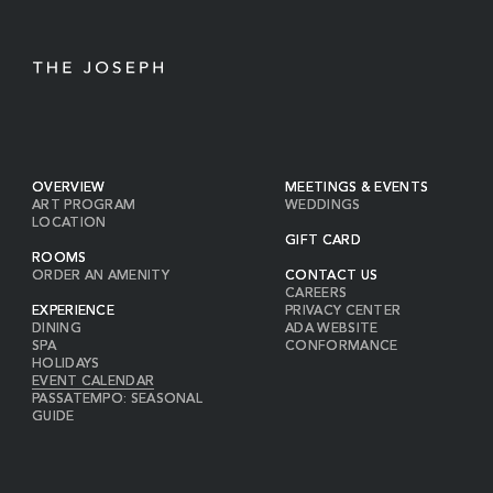
OVERVIEW
MEETINGS & EVENTS
ART PROGRAM
WEDDINGS
LOCATION
GIFT CARD
ROOMS
ORDER AN AMENITY
CONTACT US
CAREERS
EXPERIENCE
PRIVACY CENTER
DINING
ADA WEBSITE
SPA
CONFORMANCE
HOLIDAYS
EVENT CALENDAR
PASSATEMPO: SEASONAL
GUIDE