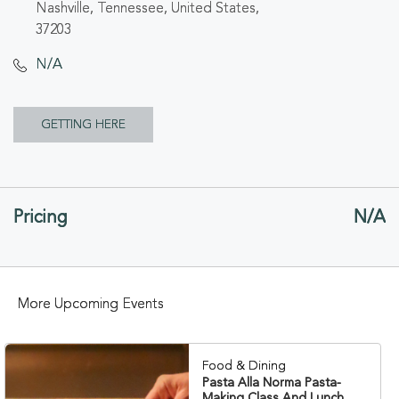
Nashville, Tennessee, United States,
37203
N/A
CLICK
GETTING HERE
ON
GETTING
Pricing
N/A
HERE
BUTTON
More Upcoming Events
Food & Dining
Pasta Alla Norma Pasta-
Making Class And Lunch