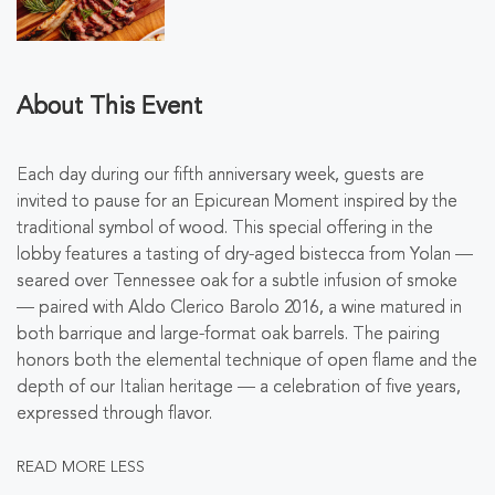
About This Event
Each day during our fifth anniversary week, guests are
invited to pause for an Epicurean Moment inspired by the
traditional symbol of wood. This special offering in the
lobby features a
tasting of dry-aged bistecca from Yolan
—
seared over Tennessee oak for a subtle infusion of smoke
—
paired with
Aldo Clerico Barolo 2016
, a wine matured in
both barrique and large-format oak barrels. The pairing
honors both the elemental technique of open flame and the
depth of our Italian heritage — a celebration of five years,
expressed through flavor.
READ MORE
LESS