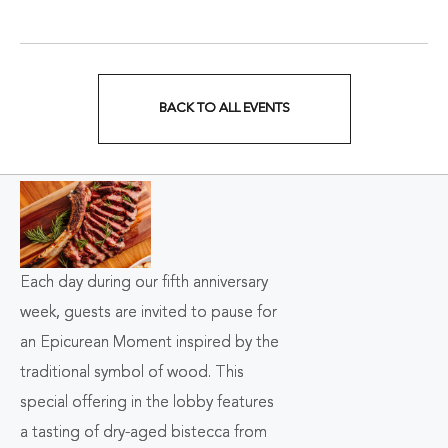
BACK TO ALL EVENTS
CLICK
ON
BACK
TO
ALL
Each day during our fifth anniversary
week, guests are invited to pause for
EVENTS
an Epicurean Moment inspired by the
BUTTON
traditional symbol of wood. This
special offering in the lobby features
a
tasting of dry-aged bistecca from