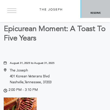
BACK TO ALL EVENTS
RESERVE
Food & Dining, Culinary
Epicurean Moment: A Toast To
Five Years
August 31, 2025 to August 31, 2025
The Joseph
401 Korean Veterans Blvd
Nashville,Tennessee, 37203
2:00 PM - 3:10 PM