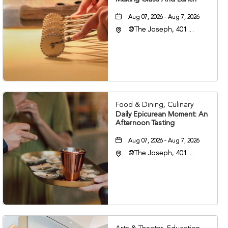
Aug 07, 2026 - Aug 7, 2026
@The Joseph, 401
Korean Veterans Blvd,
Nashville, Tennessee,
37203
Food & Dining, Culinary
Daily Epicurean Moment: An
Afternoon Tasting
Aug 07, 2026 - Aug 7, 2026
@The Joseph, 401
Korean Veterans Blvd,
Nashville, Tennessee,
37203