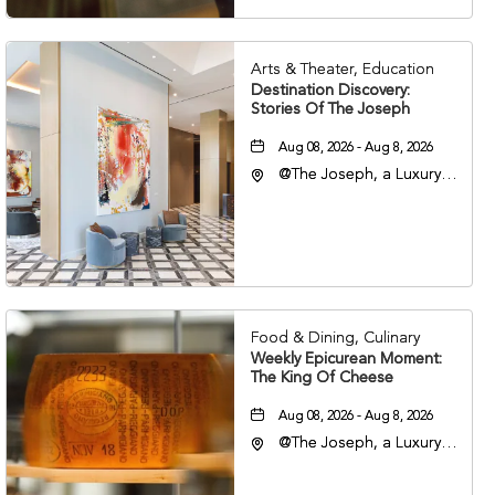
Arts & Theater, Education
Destination Discovery:
Stories Of The Joseph
Aug 08, 2026 - Aug 8, 2026
@The Joseph, a Luxury
Collection Hotel,
Nashville, 401 Korean
Veterans Boulevard,
Nashville, Tennessee,
37201
Food & Dining, Culinary
Weekly Epicurean Moment:
The King Of Cheese
Aug 08, 2026 - Aug 8, 2026
@The Joseph, a Luxury
Collection Hotel,
Nashville, 401 Korean