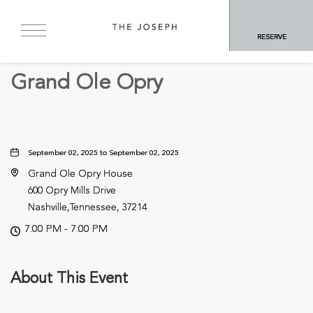
BACK TO ALL EVENTS
RESERVE
Concerts & Music
Grand Ole Opry
September 02, 2025 to September 02, 2025
Grand Ole Opry House
600 Opry Mills Drive
Nashville,Tennessee, 37214
7:00 PM - 7:00 PM
About This Event