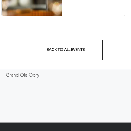
Veterans Boulevard,
Nashville, Tennessee,
37201
BACK TO ALL EVENTS
CLICK
ON
Grand Ole Opry
BACK
TO
ALL
EVENTS
BUTTON