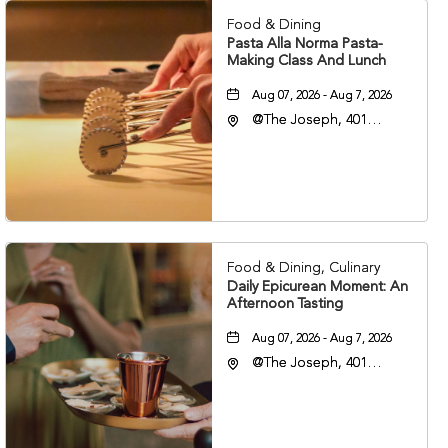
Food & Dining
Pasta Alla Norma Pasta-
Making Class And Lunch
Aug 07, 2026 - Aug 7, 2026
@The Joseph, 401
Korean Veterans Blvd,
Nashville, Tennessee,
37203
Food & Dining, Culinary
Daily Epicurean Moment: An
Afternoon Tasting
Aug 07, 2026 - Aug 7, 2026
@The Joseph, 401
Korean Veterans Blvd,
Nashville, Tennessee,
37203