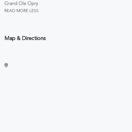
Grand Ole Opry
READ MORE
LESS
Map & Directions