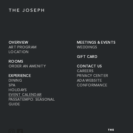
OVERVIEW
MEETINGS & EVENTS
ART PROGRAM
WEDDINGS
LOCATION
GIFT CARD
ROOMS
ORDER AN AMENITY
CONTACT US
CAREERS
EXPERIENCE
PRIVACY CENTER
DINING
ADA WEBSITE
SPA
CONFORMANCE
HOLIDAYS
EVENT CALENDAR
PASSATEMPO: SEASONAL
GUIDE
I
F