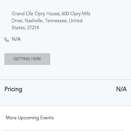
Grand Ole Opry House, 600 Opry Mills
Drive, Nashville, Tennessee, United
States, 37214
N/A
CLICK
GETTING HERE
ON
GETTING
Pricing
N/A
HERE
BUTTON
More Upcoming Events