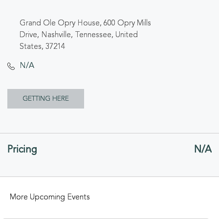
Grand Ole Opry House, 600 Opry Mills
Drive, Nashville, Tennessee, United
States, 37214
N/A
CLICK
GETTING HERE
ON
GETTING
Pricing
N/A
HERE
BUTTON
More Upcoming Events