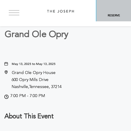
BACK TO ALL EVENTS
RESERVE
Concerts & Music
Grand Ole Opry
May 13, 2025 to May 13, 2025
Grand Ole Opry House
600 Opry Mills Drive
Nashville,Tennessee, 37214
7:00 PM - 7:00 PM
About This Event