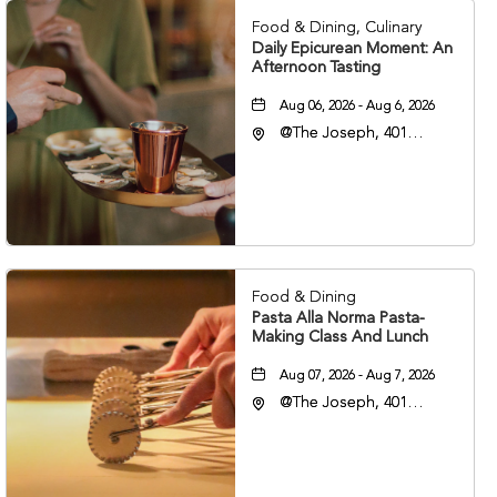
Food & Dining, Culinary
Daily Epicurean Moment: An
Afternoon Tasting
Aug 06, 2026 - Aug 6, 2026
@The Joseph, 401
Korean Veterans Blvd,
Nashville, Tennessee,
37203
Food & Dining
Pasta Alla Norma Pasta-
Making Class And Lunch
Aug 07, 2026 - Aug 7, 2026
@The Joseph, 401
Korean Veterans Blvd,
Nashville, Tennessee,
37203