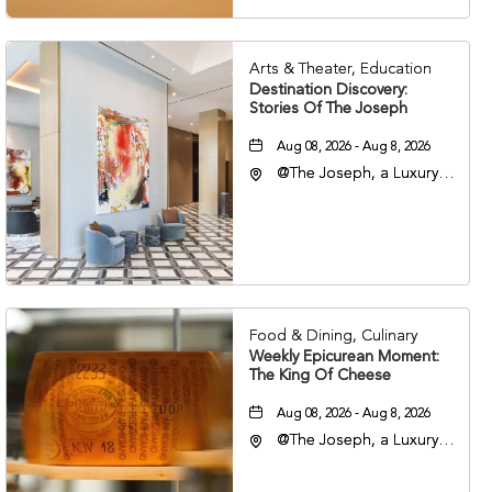
Arts & Theater, Education
Destination Discovery:
Stories Of The Joseph
Aug 08, 2026 - Aug 8, 2026
@The Joseph, a Luxury
Collection Hotel,
Nashville, 401 Korean
Veterans Boulevard,
Nashville, Tennessee,
37201
Food & Dining, Culinary
Weekly Epicurean Moment:
The King Of Cheese
Aug 08, 2026 - Aug 8, 2026
@The Joseph, a Luxury
Collection Hotel,
Nashville, 401 Korean