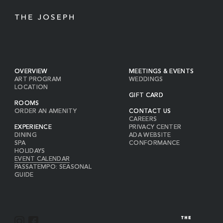
OVERVIEW
MEETINGS & EVENTS
ART PROGRAM
WEDDINGS
LOCATION
GIFT CARD
ROOMS
ORDER AN AMENITY
CONTACT US
CAREERS
EXPERIENCE
PRIVACY CENTER
DINING
ADA WEBSITE
SPA
CONFORMANCE
HOLIDAYS
EVENT CALENDAR
PASSATEMPO: SEASONAL
GUIDE
I
F