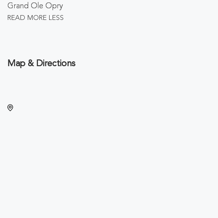
Grand Ole Opry
READ MORE
LESS
Map & Directions