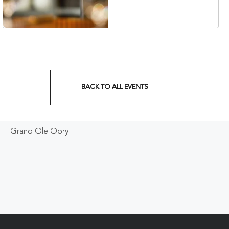
Veterans Boulevard,
Nashville, Tennessee,
37201
BACK TO ALL EVENTS
CLICK
ON
Grand Ole Opry
BACK
TO
ALL
EVENTS
BUTTON