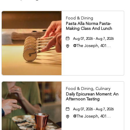
Food & Dining
Pasta Alla Norma Pasta-
Making Class And Lunch
Aug 07, 2026 - Aug 7, 2026
@The Joseph, 401
Korean Veterans Blvd,
Nashville, Tennessee,
37203
Food & Dining, Culinary
Daily Epicurean Moment: An
Afternoon Tasting
Aug 07, 2026 - Aug 7, 2026
@The Joseph, 401
Korean Veterans Blvd,
Nashville, Tennessee,