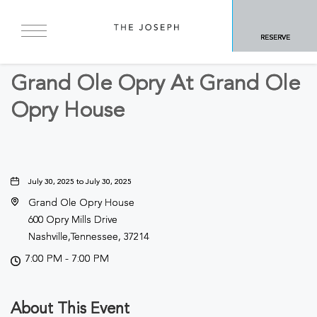
BACK TO ALL EVENTS
RESERVE
Arts & Theater
Grand Ole Opry At Grand Ole
Opry House
July 30, 2025 to July 30, 2025
Grand Ole Opry House
600 Opry Mills Drive
Nashville,Tennessee, 37214
7:00 PM - 7:00 PM
About This Event