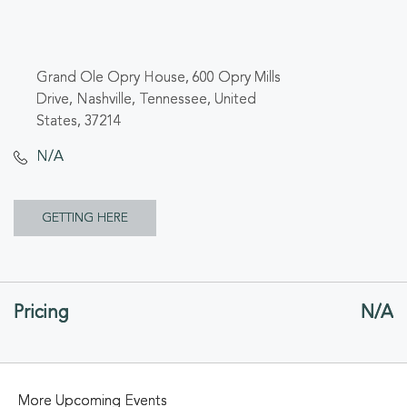
Grand Ole Opry House, 600 Opry Mills
Drive, Nashville, Tennessee, United
States, 37214
N/A
CLICK
GETTING HERE
ON
GETTING
Pricing
N/A
HERE
BUTTON
More Upcoming Events