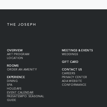
BUTTON
OVERVIEW
MEETINGS & EVENTS
ART PROGRAM
WEDDINGS
LOCATION
GIFT CARD
ROOMS
ORDER AN AMENITY
CONTACT US
CAREERS
EXPERIENCE
PRIVACY CENTER
DINING
ADA WEBSITE
SPA
CONFORMANCE
HOLIDAYS
EVENT CALENDAR
PASSATEMPO: SEASONAL
GUIDE