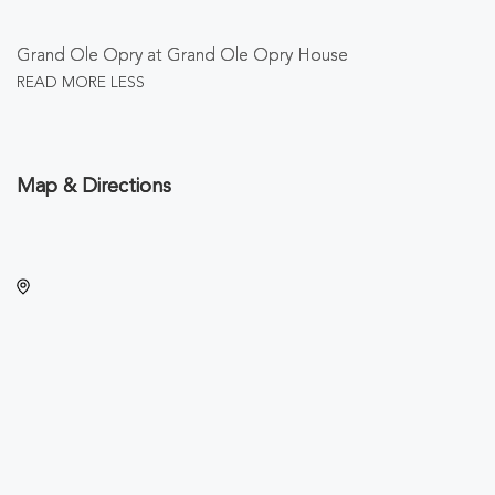
Grand Ole Opry at Grand Ole Opry House
READ MORE
LESS
Map & Directions