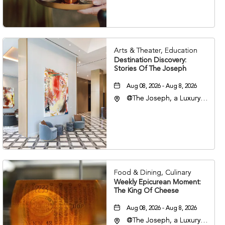
37203
Arts & Theater, Education
Destination Discovery:
Stories Of The Joseph
Aug 08, 2026 - Aug 8, 2026
@The Joseph, a Luxury
Collection Hotel,
Nashville, 401 Korean
Veterans Boulevard,
Nashville, Tennessee,
37201
Food & Dining, Culinary
Weekly Epicurean Moment:
The King Of Cheese
Aug 08, 2026 - Aug 8, 2026
@The Joseph, a Luxury