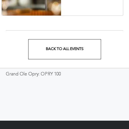
Veterans Boulevard,
Nashville, Tennessee,
37201
BACK TO ALL EVENTS
CLICK
ON
Grand Ole Opry: OPRY 100
BACK
TO
ALL
EVENTS
BUTTON