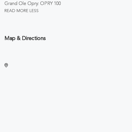
Grand Ole Opry: OPRY 100
READ MORE
LESS
Map & Directions