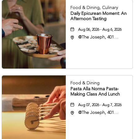
Food & Dining, Culinary
Daily Epicurean Moment: An
Afternoon Tasting
Aug 06, 2026 - Aug 6, 2026
@The Joseph, 401
Korean Veterans Blvd,
Nashville, Tennessee,
37203
Food & Dining
Pasta Alla Norma Pasta-
Making Class And Lunch
Aug 07, 2026 - Aug 7, 2026
@The Joseph, 401
Korean Veterans Blvd,
Nashville, Tennessee,
37203