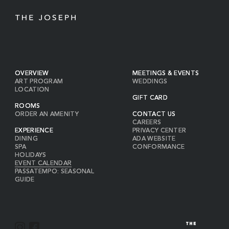
OVERVIEW
MEETINGS & EVENTS
ART PROGRAM
WEDDINGS
LOCATION
GIFT CARD
ROOMS
ORDER AN AMENITY
CONTACT US
CAREERS
EXPERIENCE
PRIVACY CENTER
DINING
ADA WEBSITE
SPA
CONFORMANCE
HOLIDAYS
EVENT CALENDAR
PASSATEMPO: SEASONAL
GUIDE
I
F