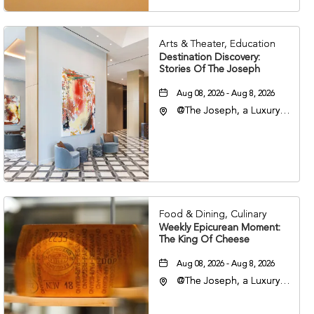
Arts & Theater, Education
Destination Discovery:
Stories Of The Joseph
Aug 08, 2026 - Aug 8, 2026
@The Joseph, a Luxury
Collection Hotel,
Nashville, 401 Korean
Veterans Boulevard,
Nashville, Tennessee,
37201
Food & Dining, Culinary
Weekly Epicurean Moment:
The King Of Cheese
Aug 08, 2026 - Aug 8, 2026
@The Joseph, a Luxury
Collection Hotel,
Nashville, 401 Korean