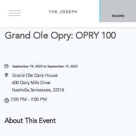
BACK TO ALL EVENTS
RESERVE
Concerts & Music
Grand Ole Opry: OPRY 100
September 19, 2025 to September 19, 2025
Grand Ole Opry House
600 Opry Mills Drive
Nashville,Tennessee, 37214
7:00 PM - 7:00 PM
About This Event