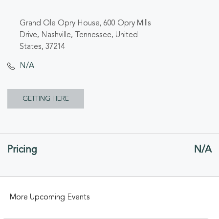
Grand Ole Opry House, 600 Opry Mills
Drive, Nashville, Tennessee, United
States, 37214
N/A
CLICK
GETTING HERE
ON
GETTING
Pricing
N/A
HERE
BUTTON
More Upcoming Events