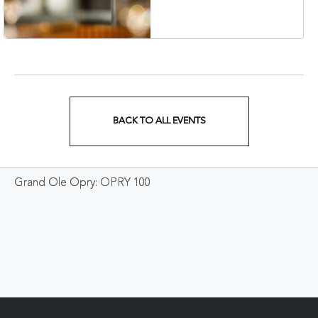
Veterans Boulevard,
Nashville, Tennessee,
37201
BACK TO ALL EVENTS
CLICK
ON
Grand Ole Opry: OPRY 100
BACK
TO
ALL
EVENTS
BUTTON