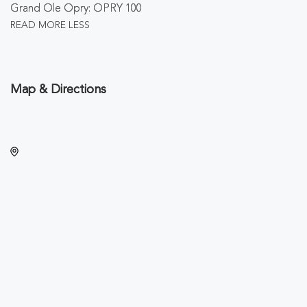
Grand Ole Opry: OPRY 100
READ MORE
LESS
Map & Directions