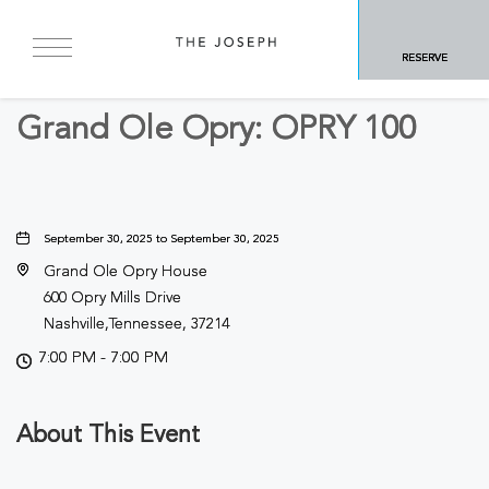
BACK TO ALL EVENTS
RESERVE
Concerts & Music
Grand Ole Opry: OPRY 100
September 30, 2025 to September 30, 2025
Grand Ole Opry House
600 Opry Mills Drive
Nashville,Tennessee, 37214
7:00 PM - 7:00 PM
About This Event