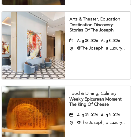
Arts & Theater, Education
Destination Discovery:
Stories Of The Joseph
Aug 08, 2026 - Aug 8, 2026
@The Joseph, a Luxury
Collection Hotel,
Nashville, 401 Korean
Veterans Boulevard,
Nashville, Tennessee,
37201
Food & Dining, Culinary
Weekly Epicurean Moment:
The King Of Cheese
Aug 08, 2026 - Aug 8, 2026
@The Joseph, a Luxury
Collection Hotel,
Nashville, 401 Korean