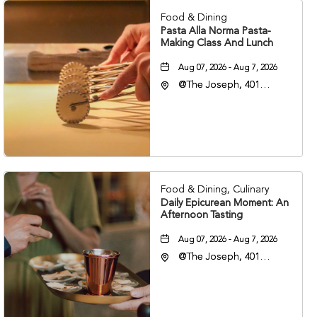
Food & Dining
Pasta Alla Norma Pasta-
Making Class And Lunch
Aug 07, 2026 - Aug 7, 2026
@The Joseph, 401
Korean Veterans Blvd,
Nashville, Tennessee,
37203
Food & Dining, Culinary
Daily Epicurean Moment: An
Afternoon Tasting
Aug 07, 2026 - Aug 7, 2026
@The Joseph, 401
Korean Veterans Blvd,
Nashville, Tennessee,
37203