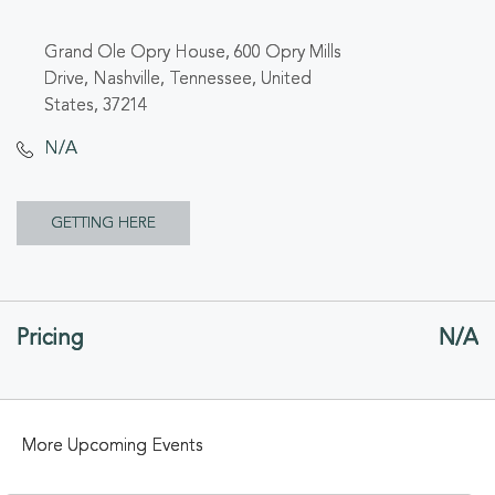
Grand Ole Opry House, 600 Opry Mills
Drive, Nashville, Tennessee, United
States, 37214
N/A
CLICK
GETTING HERE
ON
GETTING
Pricing
N/A
HERE
BUTTON
More Upcoming Events