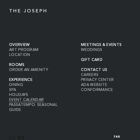
OVERVIEW
MEETINGS & EVENTS
ART PROGRAM
WEDDINGS
LOCATION
GIFT CARD
ROOMS
ORDER AN AMENITY
CONTACT US
CAREERS
EXPERIENCE
PRIVACY CENTER
DINING
ADA WEBSITE
SPA
CONFORMANCE
HOLIDAYS
EVENT CALENDAR
PASSATEMPO: SEASONAL
GUIDE
I
F