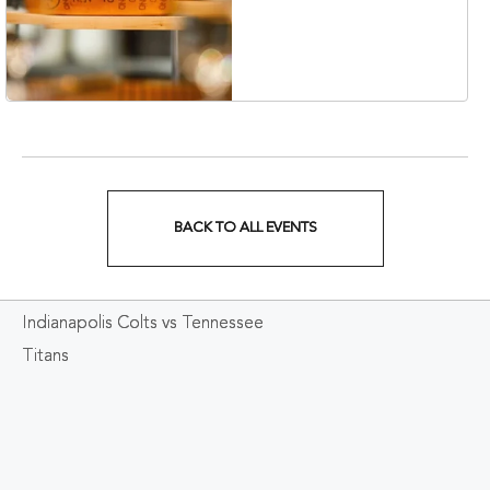
Collection Hotel,
Nashville, 401 Korean
Veterans Boulevard,
Nashville, Tennessee,
37201
BACK TO ALL EVENTS
CLICK
ON
Indianapolis Colts vs Tennessee
BACK
Titans
TO
ALL
EVENTS