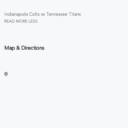
Indianapolis Colts vs Tennessee Titans
READ MORE
LESS
Map & Directions