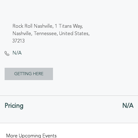
Rock Roll Nashville, 1 Titans Way,
Nashville, Tennessee, United States,
37213
N/A
CLICK
GETTING HERE
ON
GETTING
Pricing
N/A
HERE
BUTTON
More Upcoming Events