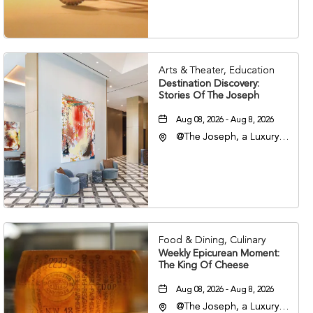
37203
Arts & Theater, Education
Destination Discovery:
Stories Of The Joseph
Aug 08, 2026 - Aug 8, 2026
@The Joseph, a Luxury
Collection Hotel,
Nashville, 401 Korean
Veterans Boulevard,
Nashville, Tennessee,
37201
Food & Dining, Culinary
Weekly Epicurean Moment:
The King Of Cheese
Aug 08, 2026 - Aug 8, 2026
@The Joseph, a Luxury