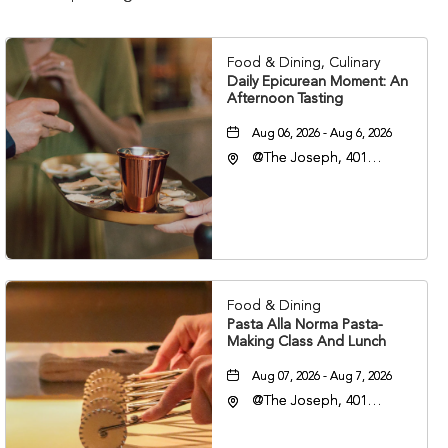
Food & Dining, Culinary
Daily Epicurean Moment: An
Afternoon Tasting
Aug 06, 2026 - Aug 6, 2026
@The Joseph, 401
Korean Veterans Blvd,
Nashville, Tennessee,
37203
Food & Dining
Pasta Alla Norma Pasta-
Making Class And Lunch
Aug 07, 2026 - Aug 7, 2026
@The Joseph, 401
Korean Veterans Blvd,
Nashville, Tennessee,