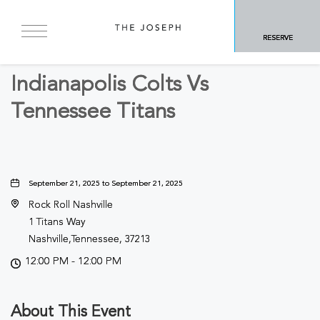
BACK TO ALL EVENTS
RESERVE
Sports & Recreation
Indianapolis Colts Vs
Tennessee Titans
September 21, 2025 to September 21, 2025
Rock Roll Nashville
1 Titans Way
Nashville,Tennessee, 37213
12:00 PM - 12:00 PM
About This Event