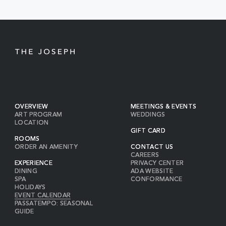
BUTTON
OVERVIEW
MEETINGS & EVENTS
ART PROGRAM
WEDDINGS
LOCATION
GIFT CARD
ROOMS
ORDER AN AMENITY
CONTACT US
CAREERS
EXPERIENCE
PRIVACY CENTER
DINING
ADA WEBSITE
SPA
CONFORMANCE
HOLIDAYS
EVENT CALENDAR
PASSATEMPO: SEASONAL
GUIDE