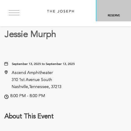
BACK TO ALL EVENTS
RESERVE
Concerts & Music
Jessie Murph
September 13, 2025 to September 13, 2025
Ascend Amphitheater
310 1st Avenue South
Nashville,Tennessee, 37213
8:00 PM - 8:00 PM
About This Event