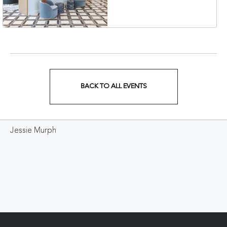
Veterans Boulevard,
Nashville, Tennessee,
37201
BACK TO ALL EVENTS
CLICK
ON
Jessie Murph
BACK
TO
ALL
EVENTS
BUTTON