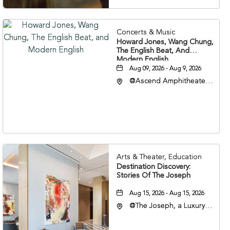
Concerts & Music
Howard Jones, Wang Chung,
The English Beat, And
Modern English
Aug 09, 2026 - Aug 9, 2026
@Ascend Amphitheater,
310 1st Avenue South,
Nashville, Tennessee,
37213
Arts & Theater, Education
Destination Discovery:
Stories Of The Joseph
Aug 15, 2026 - Aug 15, 2026
@The Joseph, a Luxury
Collection Hotel,
Nashville, 401 Korean