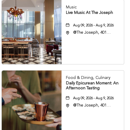
Music
Live Music At The Joseph
Aug 09, 2026 - Aug 9, 2026
@The Joseph, 401
Korean Veterans Blvd,
Nashville, Tennessee,
37203
Food & Dining, Culinary
Daily Epicurean Moment: An
Afternoon Tasting
Aug 09, 2026 - Aug 9, 2026
@The Joseph, 401
Korean Veterans Blvd,
Nashville, Tennessee,
37203