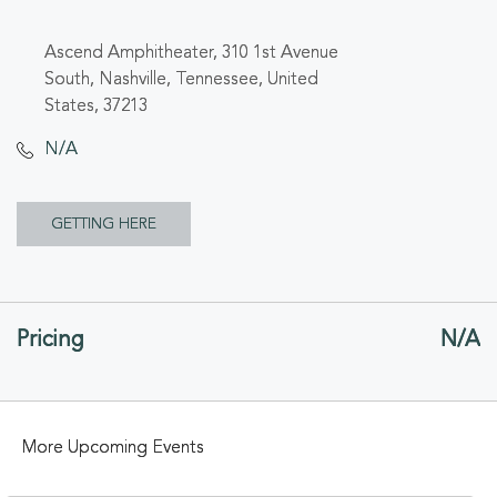
Ascend Amphitheater, 310 1st Avenue
South, Nashville, Tennessee, United
States, 37213
N/A
CLICK
GETTING HERE
ON
GETTING
Pricing
N/A
HERE
BUTTON
More Upcoming Events