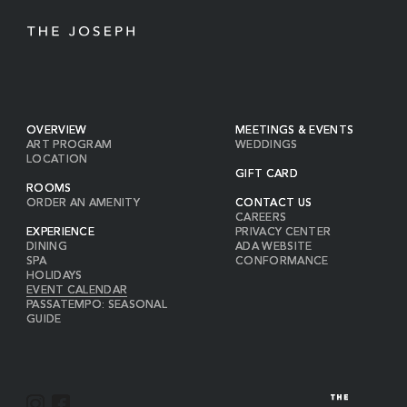
OVERVIEW
MEETINGS & EVENTS
ART PROGRAM
WEDDINGS
LOCATION
GIFT CARD
ROOMS
ORDER AN AMENITY
CONTACT US
CAREERS
EXPERIENCE
PRIVACY CENTER
DINING
ADA WEBSITE
SPA
CONFORMANCE
HOLIDAYS
EVENT CALENDAR
PASSATEMPO: SEASONAL
GUIDE
I
F