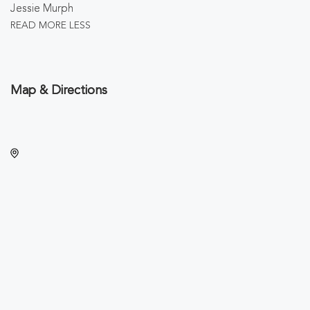
Jessie Murph
READ MORE
LESS
Map & Directions