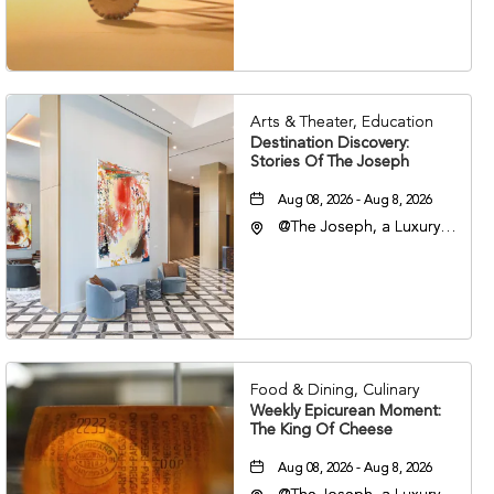
Nashville, Tennessee,
37203
Arts & Theater, Education
Destination Discovery:
Stories Of The Joseph
Aug 08, 2026 - Aug 8, 2026
@The Joseph, a Luxury
Collection Hotel,
Nashville, 401 Korean
Veterans Boulevard,
Nashville, Tennessee,
37201
Food & Dining, Culinary
Weekly Epicurean Moment:
The King Of Cheese
Aug 08, 2026 - Aug 8, 2026