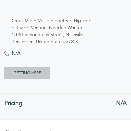
Open Mic ~ Music ~ Poetry ~ Hip Hop
~ Jazz ~ Vendors Needed Wanted,
1505 Demonbreun Street, Nashville,
Tennessee, United States, 37203
N/A
CLICK
GETTING HERE
ON
GETTING
Pricing
N/A
HERE
BUTTON