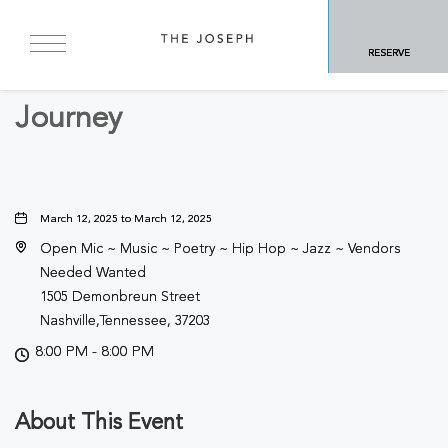
BACK TO ALL EVENTS
RESERVE
Concerts & Music
Journey
March 12, 2025 to March 12, 2025
Open Mic ~ Music ~ Poetry ~ Hip Hop ~ Jazz ~ Vendors
Needed Wanted
1505 Demonbreun Street
Nashville,Tennessee, 37203
8:00 PM - 8:00 PM
About This Event