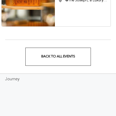
@The Joseph, a Luxury
Collection Hotel,
Nashville, 401 Korean
Veterans Boulevard,
Nashville, Tennessee,
37201
BACK TO ALL EVENTS
CLICK
ON
Journey
BACK
TO
ALL
EVENTS