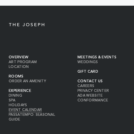
BUTTON
OVERVIEW
MEETINGS & EVENTS
ART PROGRAM
WEDDINGS
LOCATION
GIFT CARD
ROOMS
ORDER AN AMENITY
CONTACT US
CAREERS
EXPERIENCE
PRIVACY CENTER
DINING
ADA WEBSITE
SPA
CONFORMANCE
HOLIDAYS
EVENT CALENDAR
PASSATEMPO: SEASONAL
GUIDE