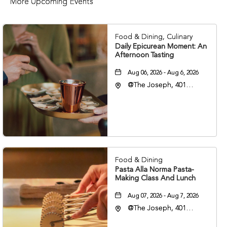
More Upcoming Events
Food & Dining, Culinary
Daily Epicurean Moment: An
Afternoon Tasting
Aug 06, 2026 - Aug 6, 2026
@The Joseph, 401
Korean Veterans Blvd,
Nashville, Tennessee,
37203
Food & Dining
Pasta Alla Norma Pasta-
Making Class And Lunch
Aug 07, 2026 - Aug 7, 2026
@The Joseph, 401
Korean Veterans Blvd,