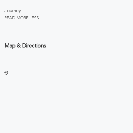
Journey
READ MORE
LESS
Map & Directions