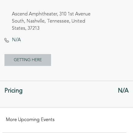
Ascend Amphitheater, 310 1st Avenue
South, Nashville, Tennessee, United
States, 37213
N/A
CLICK
GETTING HERE
ON
GETTING
Pricing
N/A
HERE
BUTTON
More Upcoming Events