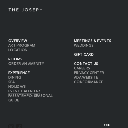
OVERVIEW
MEETINGS & EVENTS
ART PROGRAM
WEDDINGS
LOCATION
GIFT CARD
ROOMS
ORDER AN AMENITY
CONTACT US
CAREERS
EXPERIENCE
PRIVACY CENTER
DINING
ADA WEBSITE
SPA
CONFORMANCE
HOLIDAYS
EVENT CALENDAR
PASSATEMPO: SEASONAL
GUIDE
I
F