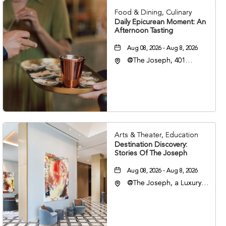
Food & Dining, Culinary
Daily Epicurean Moment: An
Afternoon Tasting
Aug 08, 2026 - Aug 8, 2026
@The Joseph, 401
Korean Veterans Blvd,
Nashville, Tennessee,
37203
Arts & Theater, Education
Destination Discovery:
Stories Of The Joseph
Aug 08, 2026 - Aug 8, 2026
@The Joseph, a Luxury
Collection Hotel,
Nashville, 401 Korean
Veterans Boulevard,
Nashville, Tennessee,