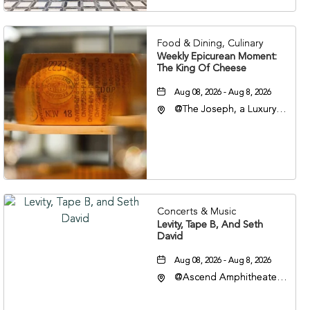
37201
Food & Dining, Culinary
Weekly Epicurean Moment:
The King Of Cheese
Aug 08, 2026 - Aug 8, 2026
@The Joseph, a Luxury
Collection Hotel,
Nashville, 401 Korean
Veterans Boulevard,
Nashville, Tennessee,
37201
Concerts & Music
Levity, Tape B, And Seth
David
Aug 08, 2026 - Aug 8, 2026
@Ascend Amphitheater,
310 1st Avenue South,
Nashville, Tennessee,