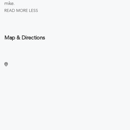
mike.
READ MORE
LESS
Map & Directions