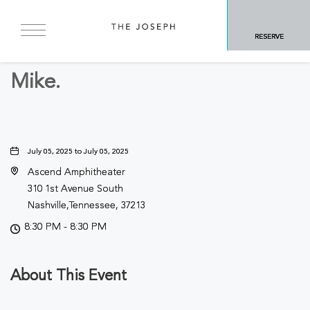
BACK TO ALL EVENTS
RESERVE
Concerts & Music
Mike.
July 05, 2025 to July 05, 2025
Ascend Amphitheater
310 1st Avenue South
Nashville,Tennessee, 37213
8:30 PM - 8:30 PM
About This Event