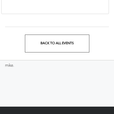
37213
BACK TO ALL EVENTS
CLICK
ON
mike.
BACK
TO
ALL
EVENTS
BUTTON