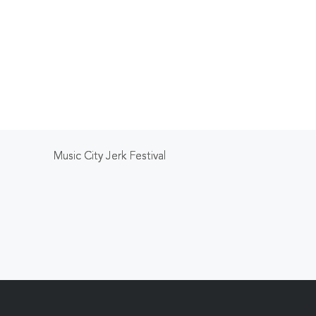
Music City Jerk Festival