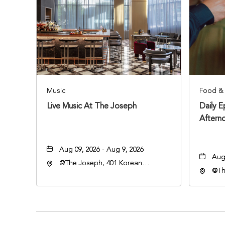
Music
Food & 
Live Music At The Joseph
Daily 
Aftern
Aug 09, 2026 - Aug 9, 2026
Aug 
@The Joseph, 401 Korean
@Th
Veterans Blvd, Nashville,
Vete
Tennessee, 37203
Ten