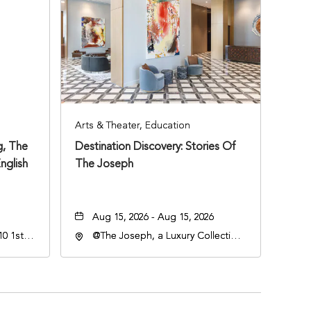
Arts & Theater, Education
, The
Destination Discovery: Stories Of
nglish
The Joseph
Aug 15, 2026 - Aug 15, 2026
0 1st
@The Joseph, a Luxury Collection
Hotel, Nashville, 401 Korean
Veterans Boulevard, Nashville,
Tennessee, 37201