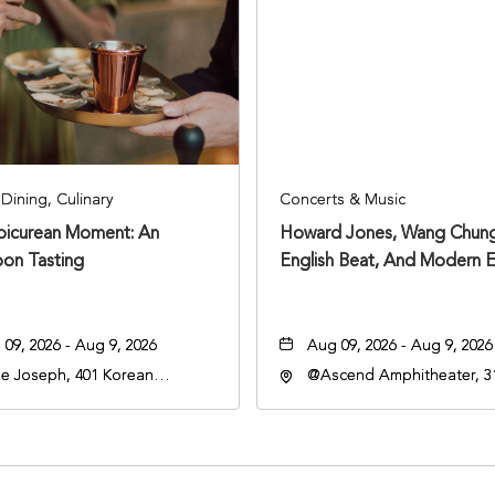
Dining, Culinary
Concerts & Music
Epicurean Moment: An
Howard Jones, Wang Chung
oon Tasting
English Beat, And Modern E
09, 2026 - Aug 9, 2026
Aug 09, 2026 - Aug 9, 2026
e Joseph, 401 Korean
@Ascend Amphitheater, 31
rans Blvd, Nashville,
Avenue South, Nashville,
nessee, 37203
Tennessee, 37213