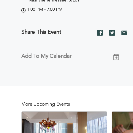
Nashville,Tennessee, 37201
1:00 PM - 7:00 PM
Share This Event
Share
Share
Sh
event
event
ev
on
on
on
Facebook
Twitter
E-
Add To My Calendar
ma
More Upcoming Events