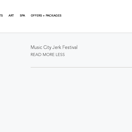
TS
ART
SPA
OFFERS + PACKAGES
About This Event
Music City Jerk Festival
READ MORE
LESS