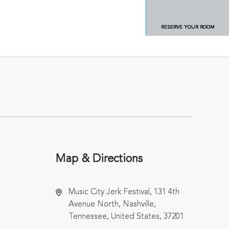
RESERVE YOUR ROOM
Map & Directions
Music City Jerk Festival, 131 4th
Avenue North, Nashville,
Tennessee, United States, 37201