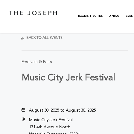
Skip to main content
ROOMS + SUITES
DINING
EVEN
BACK TO ALL EVENTS
Festivals & Fairs
Music City Jerk Festival
August 30, 2025 to August 30, 2025
Music City Jerk Festival
131 4th Avenue North