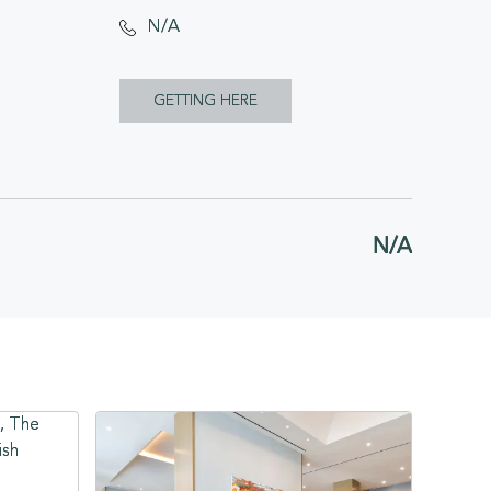
N/A
CLICK
GETTING HERE
ON
GETTING
HERE
N/A
BUTTON