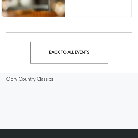
Veterans Boulevard,
Nashville, Tennessee,
37201
BACK TO ALL EVENTS
CLICK
ON
Opry Country Classics
BACK
TO
ALL
EVENTS
BUTTON