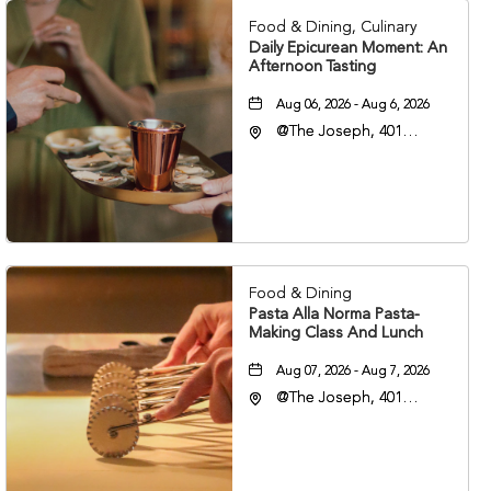
Food & Dining, Culinary
Daily Epicurean Moment: An
Afternoon Tasting
Aug 06, 2026 - Aug 6, 2026
@The Joseph, 401
Korean Veterans Blvd,
Nashville, Tennessee,
37203
Food & Dining
Pasta Alla Norma Pasta-
Making Class And Lunch
Aug 07, 2026 - Aug 7, 2026
@The Joseph, 401
Korean Veterans Blvd,
Nashville, Tennessee,
37203