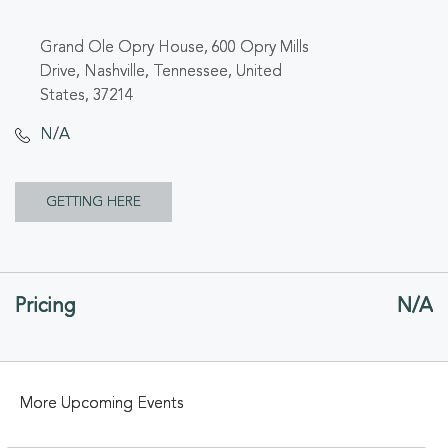
Grand Ole Opry House, 600 Opry Mills
Drive, Nashville, Tennessee, United
States, 37214
N/A
CLICK
GETTING HERE
ON
GETTING
Pricing
N/A
HERE
BUTTON
More Upcoming Events