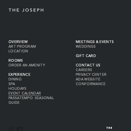
OVERVIEW
MEETINGS & EVENTS
ART PROGRAM
WEDDINGS
LOCATION
GIFT CARD
ROOMS
ORDER AN AMENITY
CONTACT US
CAREERS
EXPERIENCE
PRIVACY CENTER
DINING
ADA WEBSITE
SPA
CONFORMANCE
HOLIDAYS
EVENT CALENDAR
PASSATEMPO: SEASONAL
GUIDE
I
F