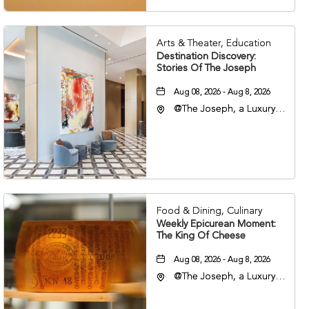
Arts & Theater, Education
Destination Discovery:
Stories Of The Joseph
Aug 08, 2026 - Aug 8, 2026
@The Joseph, a Luxury
Collection Hotel,
Nashville, 401 Korean
Veterans Boulevard,
Nashville, Tennessee,
37201
Food & Dining, Culinary
Weekly Epicurean Moment:
The King Of Cheese
Aug 08, 2026 - Aug 8, 2026
@The Joseph, a Luxury
Collection Hotel,
Nashville, 401 Korean