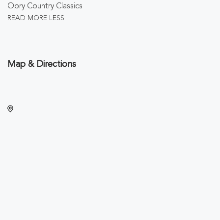
Opry Country Classics
READ MORE
LESS
Map & Directions