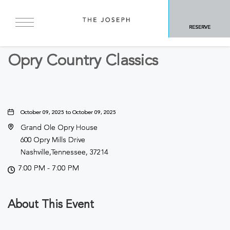
BACK TO ALL EVENTS
RESERVE
Concerts & Music
Opry Country Classics
October 09, 2025 to October 09, 2025
Grand Ole Opry House
600 Opry Mills Drive
Nashville,Tennessee, 37214
7:00 PM - 7:00 PM
About This Event