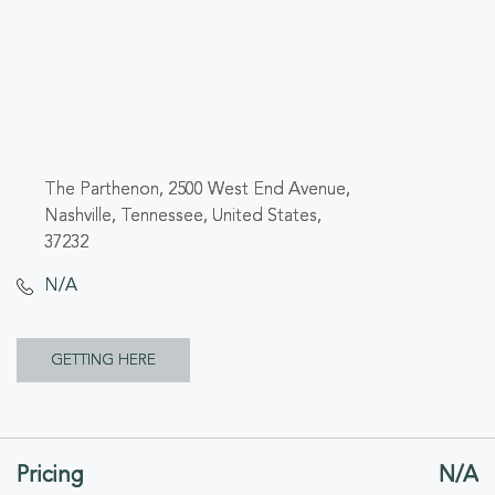
The Parthenon, 2500 West End Avenue,
Nashville, Tennessee, United States,
37232
N/A
CLICK
GETTING HERE
ON
GETTING
Pricing
N/A
HERE