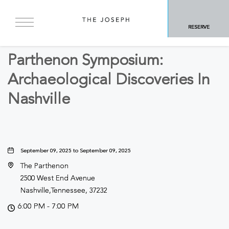
BACK TO ALL EVENTS
RESERVE
Business
Parthenon Symposium:
Archaeological Discoveries In
Nashville
September 09, 2025 to September 09, 2025
The Parthenon
2500 West End Avenue
Nashville,Tennessee, 37232
6:00 PM - 7:00 PM