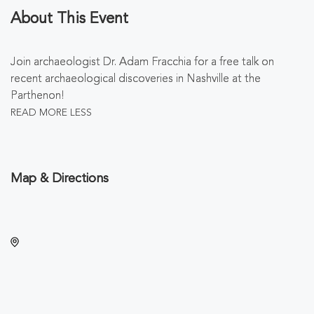
About This Event
Join archaeologist Dr. Adam Fracchia for a free talk on
recent archaeological discoveries in Nashville at the
Parthenon!
READ MORE
LESS
Map & Directions