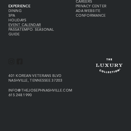
CAREERS
EXPERIENCE
PRIVACY CENTER
DINING
ADA WEBSITE
SPA
CONFORMANCE
HOLIDAYS
EVENT CALENDAR
PASSATEMPO: SEASONAL
GUIDE
I
F
N
A
S
C
VIEW
401 KOREAN VETERANS BLVD
THE
NASHVILLE
,
TENNESSEE
37203
T
E
JOSEPH
A
B
ON
INFO@THEJOSEPHNASHVILLE.COM
GOOGLE
THE
615.248.1990
G
O
MAP
JOSEPH
THE
R
O
EMAIL
JOSEPH
PHONE
A
K
NUMBER
M