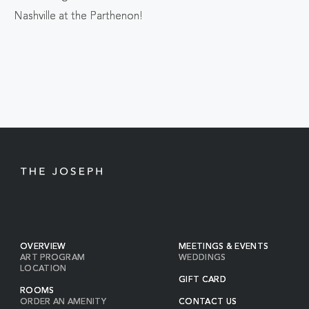
ALL
Nashville at the Parthenon!
EVENTS
BUTTON
OVERVIEW
MEETINGS & EVENTS
ART PROGRAM
WEDDINGS
LOCATION
GIFT CARD
ROOMS
ORDER AN AMENITY
CONTACT US