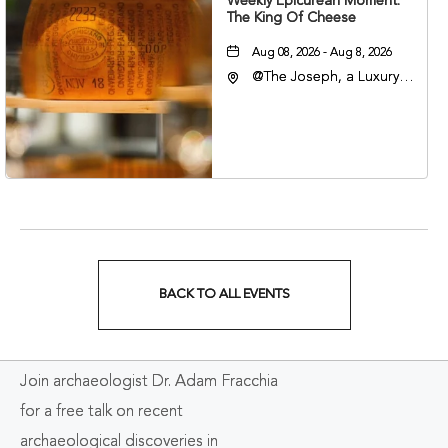
Weekly Epicurean Moment:
The King Of Cheese
Aug 08, 2026 - Aug 8, 2026
@The Joseph, a Luxury
Collection Hotel,
Nashville, 401 Korean
Veterans Boulevard,
Nashville, Tennessee,
37201
BACK TO ALL EVENTS
CLICK
ON
Join archaeologist Dr. Adam Fracchia
BACK
for a free talk on recent
TO
archaeological discoveries in