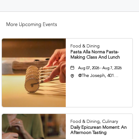
BUTTON
More Upcoming Events
Food & Dining
Pasta Alla Norma Pasta-
Making Class And Lunch
Aug 07, 2026 - Aug 7, 2026
@The Joseph, 401
Korean Veterans Blvd,
Nashville, Tennessee,
37203
Food & Dining, Culinary
Daily Epicurean Moment: An
Afternoon Tasting