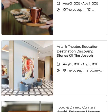
Aug 07, 2026 - Aug 7, 2026
@The Joseph, 401
Korean Veterans Blvd,
Nashville, Tennessee,
37203
Arts & Theater, Education
Destination Discovery:
Stories Of The Joseph
Aug 08, 2026 - Aug 8, 2026
@The Joseph, a Luxury
Collection Hotel,
Nashville, 401 Korean
Veterans Boulevard,
Nashville, Tennessee,
37201
Food & Dining, Culinary