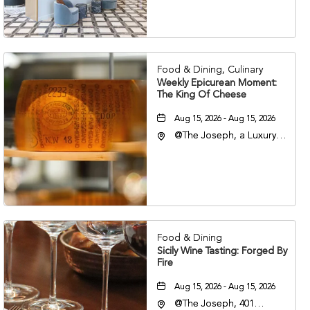
Veterans Boulevard,
Nashville, Tennessee,
37201
Food & Dining, Culinary
Weekly Epicurean Moment:
The King Of Cheese
Aug 15, 2026 - Aug 15, 2026
@The Joseph, a Luxury
Collection Hotel,
Nashville, 401 Korean
Veterans Boulevard,
Nashville, Tennessee,
37201
Food & Dining
Sicily Wine Tasting: Forged By
Fire
Aug 15, 2026 - Aug 15, 2026
@The Joseph, 401