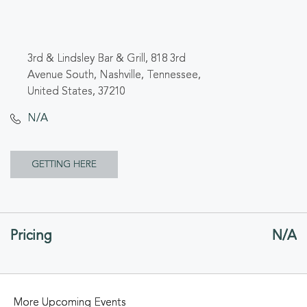
3rd & Lindsley Bar & Grill, 818 3rd
Avenue South, Nashville, Tennessee,
United States, 37210
N/A
CLICK
GETTING HERE
ON
GETTING
Pricing
N/A
HERE
BUTTON
More Upcoming Events