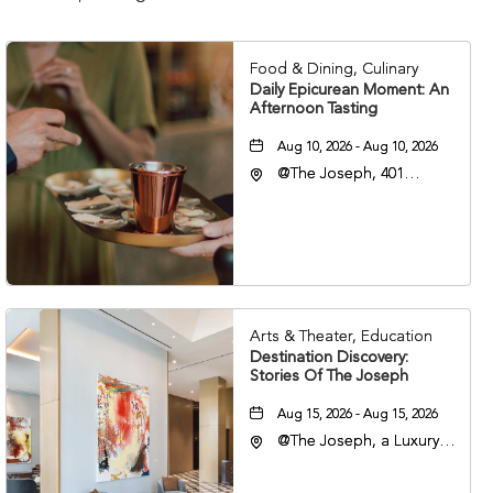
Food & Dining, Culinary
Daily Epicurean Moment: An
Afternoon Tasting
Aug 10, 2026 - Aug 10, 2026
@The Joseph, 401
Korean Veterans Blvd,
Nashville, Tennessee,
37203
Arts & Theater, Education
Destination Discovery:
Stories Of The Joseph
Aug 15, 2026 - Aug 15, 2026
@The Joseph, a Luxury
Collection Hotel,
Nashville, 401 Korean