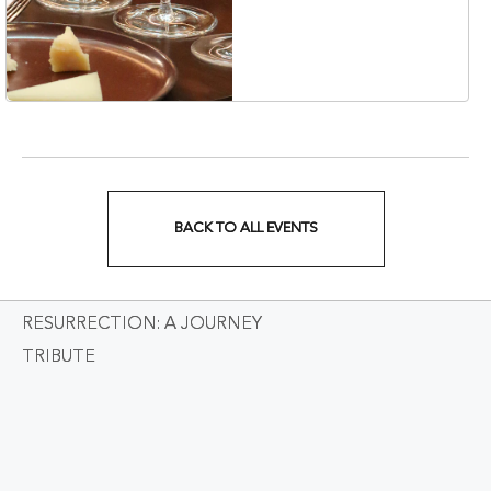
Korean Veterans Blvd,
Nashville, Tennessee,
37203
BACK TO ALL EVENTS
CLICK
ON
RESURRECTION: A JOURNEY
BACK
TRIBUTE
TO
ALL
EVENTS