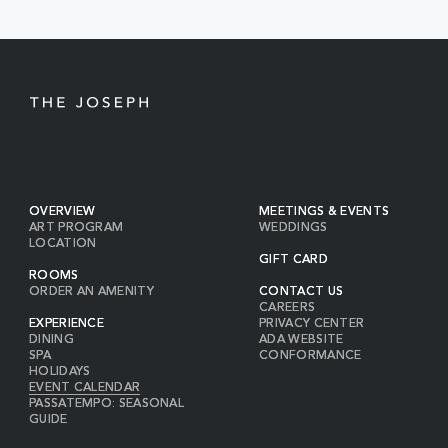
BUTTON
OVERVIEW
MEETINGS & EVENTS
ART PROGRAM
WEDDINGS
LOCATION
GIFT CARD
ROOMS
ORDER AN AMENITY
CONTACT US
CAREERS
EXPERIENCE
PRIVACY CENTER
DINING
ADA WEBSITE
SPA
CONFORMANCE
HOLIDAYS
EVENT CALENDAR
PASSATEMPO: SEASONAL
GUIDE