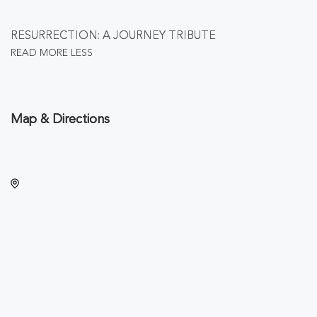
RESURRECTION: A JOURNEY TRIBUTE
READ MORE
LESS
Map & Directions