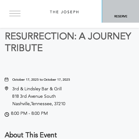
BACK TO ALL EVENTS
RESERVE
Other
RESURRECTION: A JOURNEY
TRIBUTE
October 17, 2025 to October 17, 2025
3rd & Lindsley Bar & Grill
818 3rd Avenue South
Nashville,Tennessee, 37210
8:00 PM - 8:00 PM
About This Event