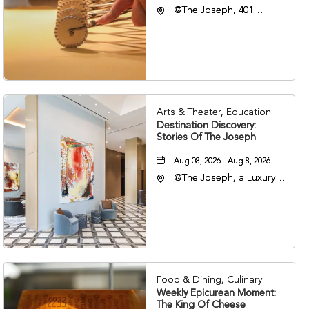
@The Joseph, 401
Korean Veterans Blvd,
Nashville, Tennessee,
37203
Arts & Theater, Education
Destination Discovery:
Stories Of The Joseph
Aug 08, 2026 - Aug 8, 2026
@The Joseph, a Luxury
Collection Hotel,
Nashville, 401 Korean
Veterans Boulevard,
Nashville, Tennessee,
37201
Food & Dining, Culinary
Weekly Epicurean Moment:
The King Of Cheese