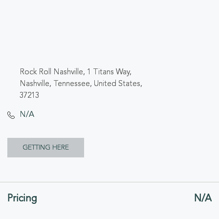
Rock Roll Nashville, 1 Titans Way,
Nashville, Tennessee, United States,
37213
N/A
CLICK
GETTING HERE
ON
GETTING
Pricing
N/A
HERE