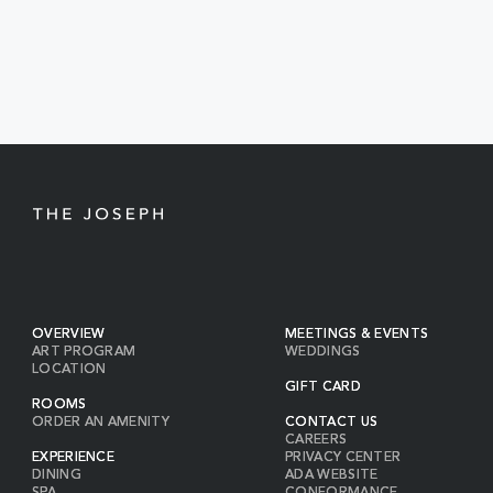
EVENTS
BUTTON
OVERVIEW
MEETINGS & EVENTS
ART PROGRAM
WEDDINGS
LOCATION
GIFT CARD
ROOMS
ORDER AN AMENITY
CONTACT US
CAREERS
EXPERIENCE
PRIVACY CENTER
DINING
ADA WEBSITE