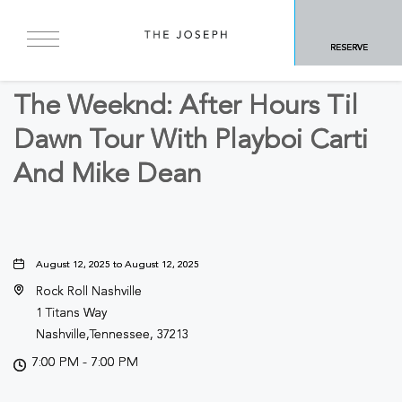
BACK TO ALL EVENTS
RESERVE
Concerts & Music
The Weeknd: After Hours Til
Dawn Tour With Playboi Carti
And Mike Dean
August 12, 2025 to August 12, 2025
Rock Roll Nashville
1 Titans Way
Nashville,Tennessee, 37213
7:00 PM - 7:00 PM