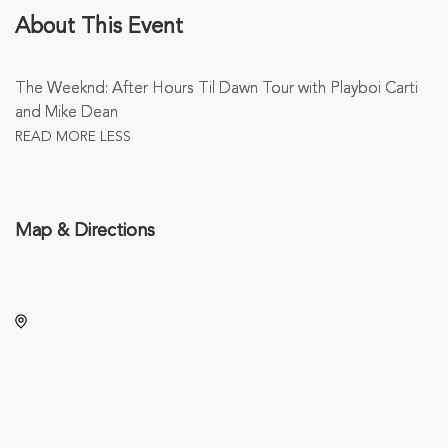
About This Event
The Weeknd: After Hours Til Dawn Tour with Playboi Carti
and Mike Dean
READ MORE
LESS
Map & Directions