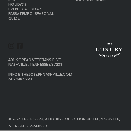
SPA
CONFORMANCE
HOLIDAYS
EVENT CALENDAR
PASSATEMPO: SEASONAL
GUIDE
I
F
N
A
S
C
VIEW
401 KOREAN VETERANS BLVD
THE
NASHVILLE
,
TENNESSEE
37203
T
E
JOSEPH
A
B
ON
INFO@THEJOSEPHNASHVILLE.COM
GOOGLE
THE
615.248.1990
G
O
MAP
JOSEPH
THE
R
O
EMAIL
JOSEPH
PHONE
A
K
NUMBER
M
© 2026 THE JOSEPH, A LUXURY COLLECTION HOTEL, NASHVILLE,
ALL RIGHTS RESERVED