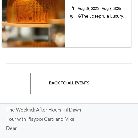
Aug 08, 2026 - Aug 8, 2026
@The Joseph, a Luxury
Collection Hotel,
Nashville, 401 Korean
Veterans Boulevard,
Nashville, Tennessee,
37201
BACK TO ALL EVENTS
CLICK
ON
The Weeknd: After Hours Til Dawn
BACK
Tour with Playboi Carti and Mike
TO
Dean
ALL