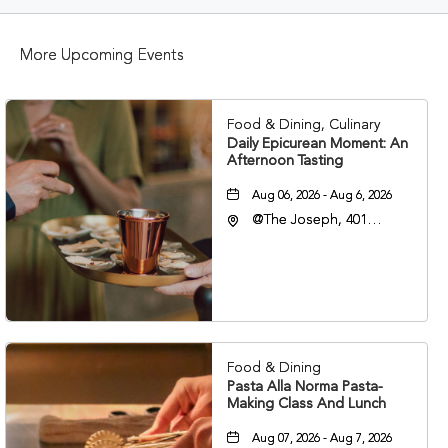
BUTTON
More Upcoming Events
Food & Dining, Culinary
Daily Epicurean Moment: An
Afternoon Tasting
Aug 06, 2026 - Aug 6, 2026
@The Joseph, 401
Korean Veterans Blvd,
Nashville, Tennessee,
37203
Food & Dining
Pasta Alla Norma Pasta-
Making Class And Lunch
Aug 07, 2026 - Aug 7, 2026