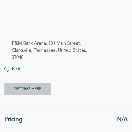
F&M Bank Arena, 101 Main Street,
Clarksville, Tennessee, United States,
37040
N/A
CLICK
GETTING HERE
ON
GETTING
Pricing
N/A
HERE