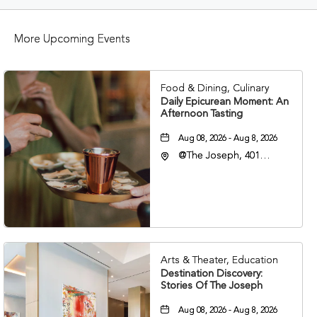
BUTTON
More Upcoming Events
Food & Dining, Culinary
Daily Epicurean Moment: An
Afternoon Tasting
Aug 08, 2026 - Aug 8, 2026
@The Joseph, 401
Korean Veterans Blvd,
Nashville, Tennessee,
37203
Arts & Theater, Education
Destination Discovery:
Stories Of The Joseph
Aug 08, 2026 - Aug 8, 2026