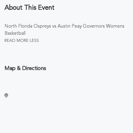
About This Event
North Florida Ospreys vs Austin Peay Governors Womens
Basketball
READ MORE
LESS
Map & Directions