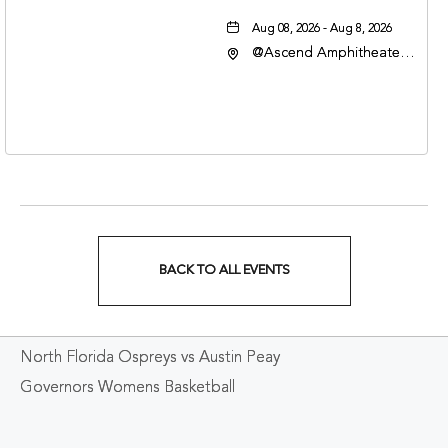
Aug 08, 2026 - Aug 8, 2026
@Ascend Amphitheater,
310 1st Avenue South,
Nashville, Tennessee,
37213
BACK TO ALL EVENTS
CLICK
ON
North Florida Ospreys vs Austin Peay
BACK
Governors Womens Basketball
TO
ALL