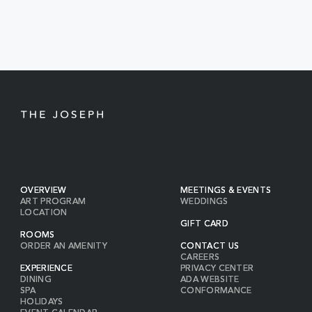
EVENTS
BUTTON
OVERVIEW
MEETINGS & EVENTS
ART PROGRAM
WEDDINGS
LOCATION
GIFT CARD
ROOMS
ORDER AN AMENITY
CONTACT US
CAREERS
EXPERIENCE
PRIVACY CENTER
DINING
ADA WEBSITE
SPA
CONFORMANCE
HOLIDAYS