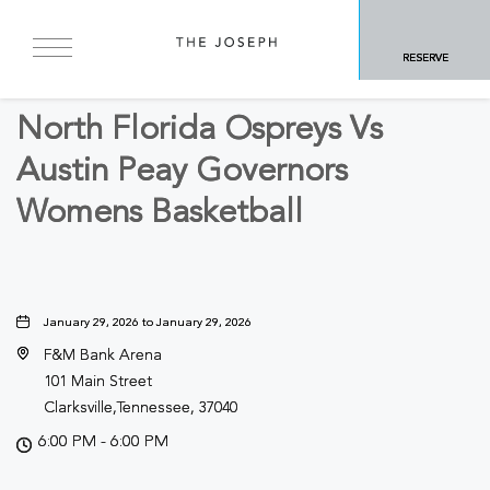
BACK TO ALL EVENTS
RESERVE
Sports & Recreation
North Florida Ospreys Vs
Austin Peay Governors
Womens Basketball
January 29, 2026 to January 29, 2026
F&M Bank Arena
101 Main Street
Clarksville,Tennessee, 37040
6:00 PM - 6:00 PM