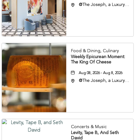
@The Joseph, a Luxury
Collection Hotel,
Nashville, 401 Korean
Veterans Boulevard,
Nashville, Tennessee,
37201
Food & Dining, Culinary
Weekly Epicurean Moment:
The King Of Cheese
Aug 08, 2026 - Aug 8, 2026
@The Joseph, a Luxury
Collection Hotel,
Nashville, 401 Korean
Veterans Boulevard,
Nashville, Tennessee,
37201
Concerts & Music
Levity, Tape B, And Seth
David