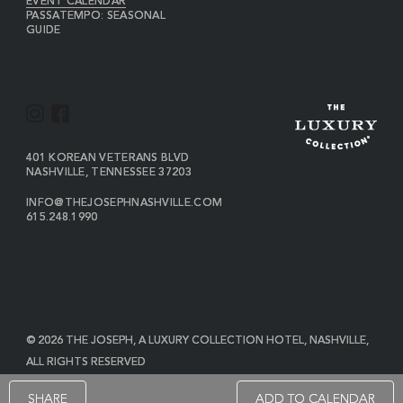
EVENT CALENDAR
PASSATEMPO: SEASONAL
GUIDE
I
F
N
A
S
C
VIEW
401 KOREAN VETERANS BLVD
THE
NASHVILLE
,
TENNESSEE
37203
T
E
JOSEPH
A
B
ON
INFO@THEJOSEPHNASHVILLE.COM
GOOGLE
THE
615.248.1990
G
O
MAP
JOSEPH
THE
R
O
EMAIL
JOSEPH
PHONE
A
K
NUMBER
M
© 2026 THE JOSEPH, A LUXURY COLLECTION HOTEL, NASHVILLE,
ALL RIGHTS RESERVED
POWERED BY MDS
SHARE
ADD TO CALENDAR