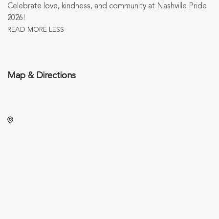
Celebrate love, kindness, and community at Nashville Pride
2026!
READ MORE
LESS
Map & Directions