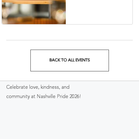
Nashville, 401 Korean
Veterans Boulevard,
Nashville, Tennessee,
37201
BACK TO ALL EVENTS
CLICK
ON
Celebrate love, kindness, and
BACK
community at Nashville Pride 2026!
TO
ALL
EVENTS
BUTTON