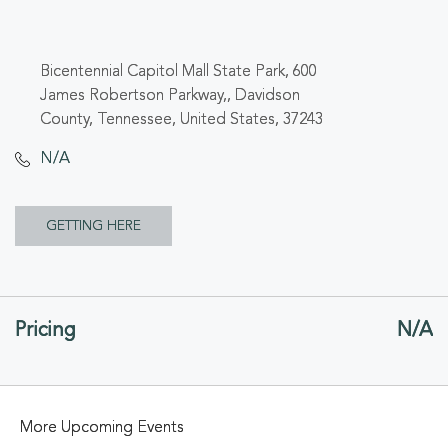
Bicentennial Capitol Mall State Park, 600
James Robertson Parkway,, Davidson
County, Tennessee, United States, 37243
N/A
CLICK
GETTING HERE
ON
GETTING
Pricing
N/A
HERE
BUTTON
More Upcoming Events