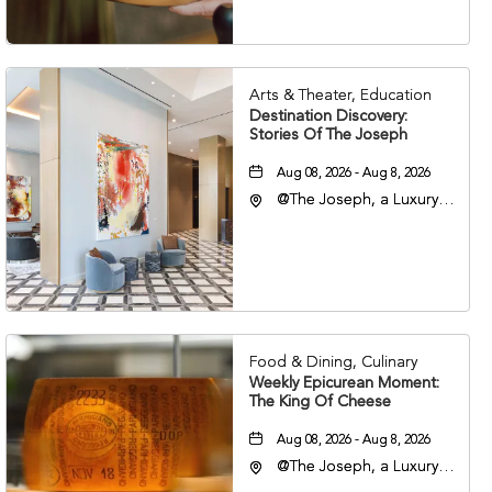
Arts & Theater, Education
Destination Discovery:
Stories Of The Joseph
Aug 08, 2026 - Aug 8, 2026
@The Joseph, a Luxury
Collection Hotel,
Nashville, 401 Korean
Veterans Boulevard,
Nashville, Tennessee,
37201
Food & Dining, Culinary
Weekly Epicurean Moment:
The King Of Cheese
Aug 08, 2026 - Aug 8, 2026
@The Joseph, a Luxury
Collection Hotel,