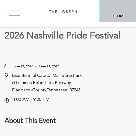
BACK TO ALL EVENTS
RESERVE
Festivals & Fairs
2026 Nashville Pride Festival
June 27, 2026 to June 27, 2026
Bicentennial Capitol Mall State Park
600 James Robertson Parkway,
Davidson-County,Tennessee, 37243
11:00 AM - 9:00 PM
About This Event