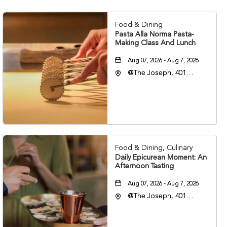
Food & Dining
Pasta Alla Norma Pasta-
Making Class And Lunch
Aug 07, 2026 - Aug 7, 2026
@The Joseph, 401
Korean Veterans Blvd,
Nashville, Tennessee,
37203
Food & Dining, Culinary
Daily Epicurean Moment: An
Afternoon Tasting
Aug 07, 2026 - Aug 7, 2026
@The Joseph, 401
Korean Veterans Blvd,
Nashville, Tennessee,
37203