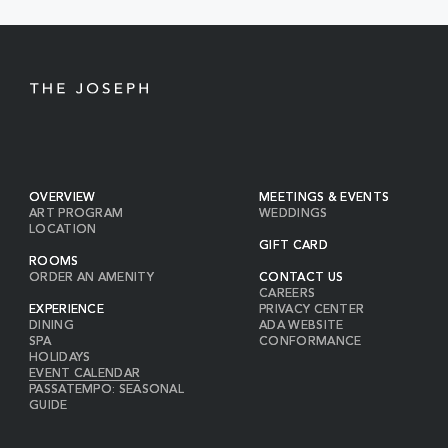
OVERVIEW
MEETINGS & EVENTS
ART PROGRAM
WEDDINGS
LOCATION
GIFT CARD
ROOMS
ORDER AN AMENITY
CONTACT US
CAREERS
EXPERIENCE
PRIVACY CENTER
DINING
ADA WEBSITE
SPA
CONFORMANCE
HOLIDAYS
EVENT CALENDAR
PASSATEMPO: SEASONAL
GUIDE