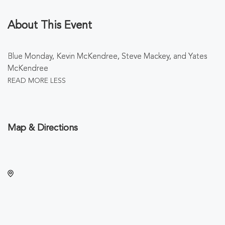
About This Event
Blue Monday, Kevin McKendree, Steve Mackey, and Yates
McKendree
READ MORE
LESS
Map & Directions