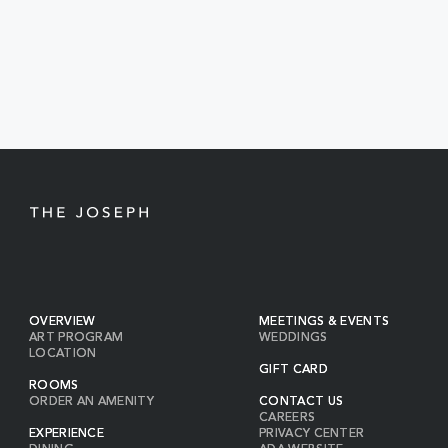
TO
ALL
EVENTS
BUTTON
OVERVIEW
MEETINGS & EVENTS
ART PROGRAM
WEDDINGS
LOCATION
GIFT CARD
ROOMS
ORDER AN AMENITY
CONTACT US
CAREERS
EXPERIENCE
PRIVACY CENTER