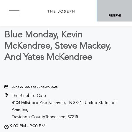
BACK TO ALL EVENTS
RESERVE
Concerts & Music
Blue Monday, Kevin
McKendree, Steve Mackey,
And Yates McKendree
June 29, 2026 to June 29, 2026
The Bluebird Cafe
4104 Hillsboro Pike Nashville, TN 37215 United States of
America,
Davidson-County,Tennessee, 37215
9:00 PM - 9:00 PM