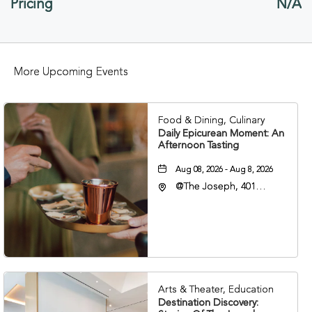
Pricing
N/A
HERE
BUTTON
More Upcoming Events
Food & Dining, Culinary
Daily Epicurean Moment: An
Afternoon Tasting
Aug 08, 2026 - Aug 8, 2026
@The Joseph, 401
Korean Veterans Blvd,
Nashville, Tennessee,
37203
Arts & Theater, Education
Destination Discovery: