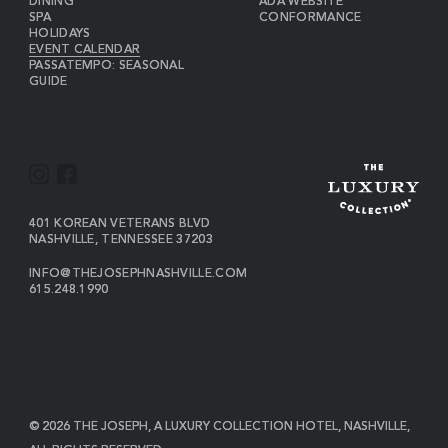
DINING
ADA WEBSITE
SPA
CONFORMANCE
HOLIDAYS
EVENT CALENDAR
PASSATEMPO: SEASONAL
GUIDE
I
F
N
A
S
C
VIEW
401 KOREAN VETERANS BLVD
THE
NASHVILLE
,
TENNESSEE
37203
T
E
JOSEPH
A
B
ON
INFO@THEJOSEPHNASHVILLE.COM
GOOGLE
THE
615.248.1990
G
O
MAP
JOSEPH
THE
R
O
EMAIL
JOSEPH
PHONE
A
K
NUMBER
M
© 2026 THE JOSEPH, A LUXURY COLLECTION HOTEL, NASHVILLE,