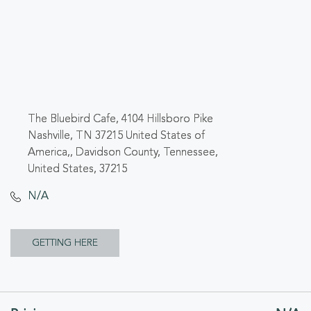
The Bluebird Cafe, 4104 Hillsboro Pike
Nashville, TN 37215 United States of
America,, Davidson County, Tennessee,
United States, 37215
N/A
CLICK
GETTING HERE
ON
GETTING