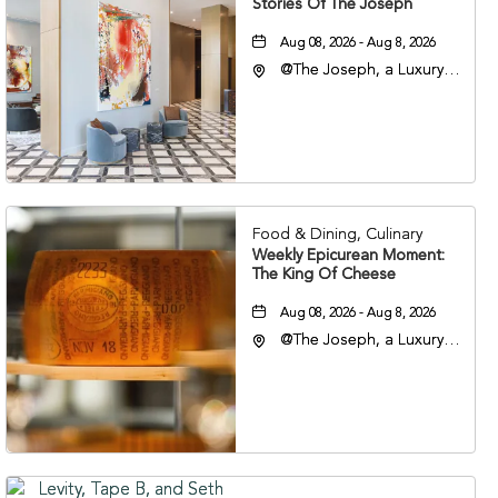
Stories Of The Joseph
Aug 08, 2026 - Aug 8, 2026
@The Joseph, a Luxury
Collection Hotel,
Nashville, 401 Korean
Veterans Boulevard,
Nashville, Tennessee,
37201
Food & Dining, Culinary
Weekly Epicurean Moment:
The King Of Cheese
Aug 08, 2026 - Aug 8, 2026
@The Joseph, a Luxury
Collection Hotel,
Nashville, 401 Korean
Veterans Boulevard,
Nashville, Tennessee,
37201