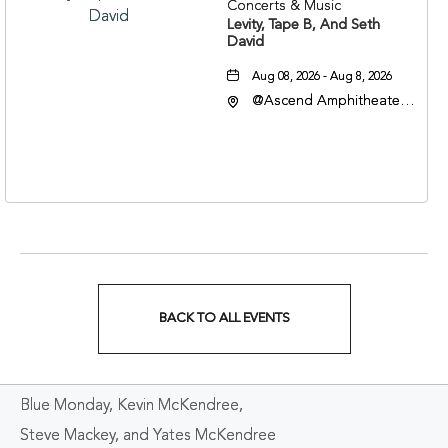
Concerts & Music
Levity, Tape B, And Seth
David
Aug 08, 2026 - Aug 8, 2026
@Ascend Amphitheater,
310 1st Avenue South,
Nashville, Tennessee,
37213
BACK TO ALL EVENTS
CLICK
ON
Blue Monday, Kevin McKendree,
BACK
Steve Mackey, and Yates McKendree