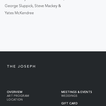
BACK
George Sluppick, Steve Mackey &
TO
Yates McKendree
ALL
EVENTS
BUTTON
OVERVIEW
MEETINGS & EVENTS
ART PROGRAM
WEDDINGS
LOCATION
GIFT CARD