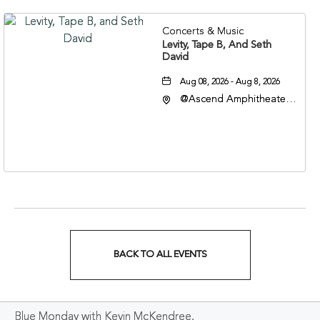
Concerts & Music
Levity, Tape B, And Seth
David
Aug 08, 2026 - Aug 8, 2026
@Ascend Amphitheater,
310 1st Avenue South,
Nashville, Tennessee,
37213
BACK TO ALL EVENTS
CLICK
ON
Blue Monday with Kevin McKendree,