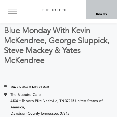
BACK TO ALL EVENTS
RESERVE
Other
Blue Monday With Kevin
McKendree, George Sluppick,
Steve Mackey & Yates
McKendree
May 04, 2026 to May 04, 2026
The Bluebird Cafe
4104 Hillsboro Pike Nashville, TN 37215 United States of
America,
Davidson-County,Tennessee, 37215