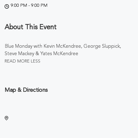
9:00 PM - 9:00 PM
About This Event
Blue Monday with Kevin McKendree, George Sluppick,
Steve Mackey & Yates McKendree
READ MORE
LESS
Map & Directions