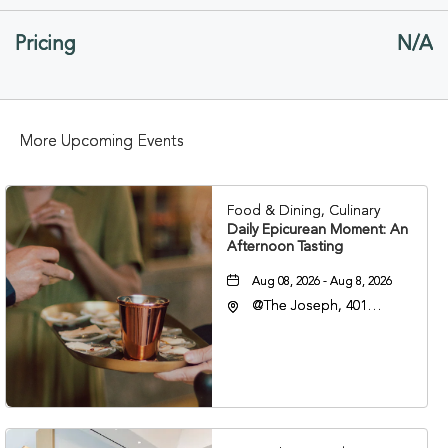
GETTING
Pricing
N/A
HERE
BUTTON
More Upcoming Events
Food & Dining, Culinary
Daily Epicurean Moment: An
Afternoon Tasting
Aug 08, 2026 - Aug 8, 2026
@The Joseph, 401
Korean Veterans Blvd,
Nashville, Tennessee,
37203