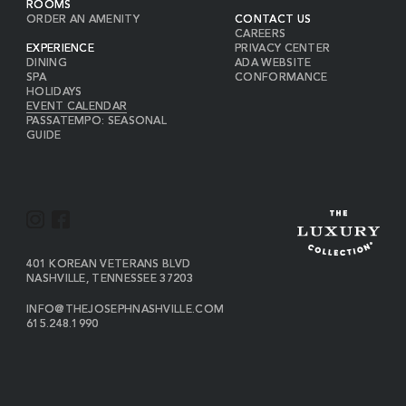
ROOMS
ORDER AN AMENITY
CONTACT US
CAREERS
EXPERIENCE
PRIVACY CENTER
DINING
ADA WEBSITE
SPA
CONFORMANCE
HOLIDAYS
EVENT CALENDAR
PASSATEMPO: SEASONAL
GUIDE
I
F
N
A
S
C
VIEW
401 KOREAN VETERANS BLVD
THE
NASHVILLE
,
TENNESSEE
37203
T
E
JOSEPH
A
B
ON
INFO@THEJOSEPHNASHVILLE.COM
GOOGLE
THE
615.248.1990
G
O
MAP
JOSEPH
THE
R
O
EMAIL
JOSEPH
PHONE
A
K
NUMBER
M