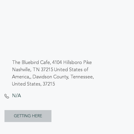
The Bluebird Cafe, 4104 Hillsboro Pike
Nashville, TN 37215 United States of
America,, Davidson County, Tennessee,
United States, 37215
N/A
CLICK
GETTING HERE
ON