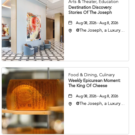
Arts & Theater, Education
Destination Discovery:
Stories Of The Joseph
Aug 08, 2026 - Aug 8, 2026
@The Joseph, a Luxury
Collection Hotel,
Nashville, 401 Korean
Veterans Boulevard,
Nashville, Tennessee,
37201
Food & Dining, Culinary
Weekly Epicurean Moment:
The King Of Cheese
Aug 08, 2026 - Aug 8, 2026
@The Joseph, a Luxury
Collection Hotel,
Nashville, 401 Korean
Veterans Boulevard,
Nashville, Tennessee,
37201