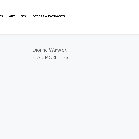
TS
ART
SPA
OFFERS + PACKAGES
About This Event
Dionne Warwick
READ MORE
LESS