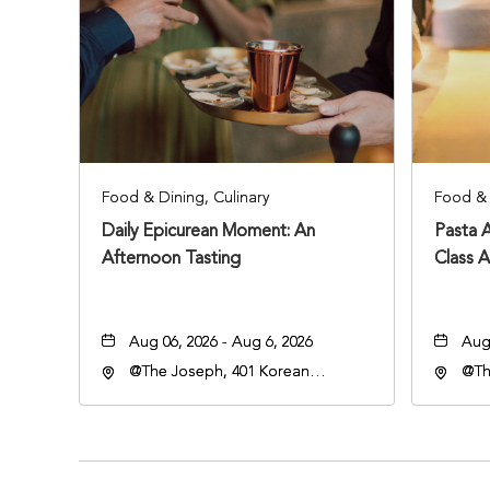
Food & Dining, Culinary
Food & 
Daily Epicurean Moment: An
Pasta 
Afternoon Tasting
Class 
Aug 06, 2026 - Aug 6, 2026
Aug 
@The Joseph, 401 Korean
@Th
Veterans Blvd, Nashville,
Vete
Tennessee, 37203
Ten