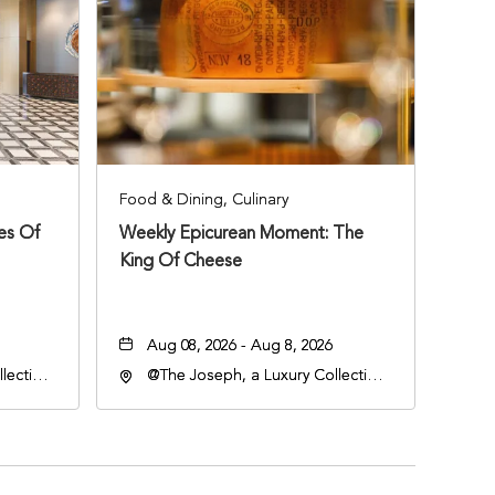
Food & Dining, Culinary
ies Of
Weekly Epicurean Moment: The
King Of Cheese
Aug 08, 2026 - Aug 8, 2026
lection
@The Joseph, a Luxury Collection
an
Hotel, Nashville, 401 Korean
lle,
Veterans Boulevard, Nashville,
Tennessee, 37201