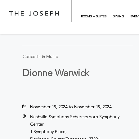
Skip to main content
ROOMS + SUITES
DINING
EVEN
BACK TO ALL EVENTS
Concerts & Music
Dionne Warwick
November 19, 2024 to November 19, 2024
Nashville Symphony Schermerhorn Symphony
Center
1 Symphony Place,