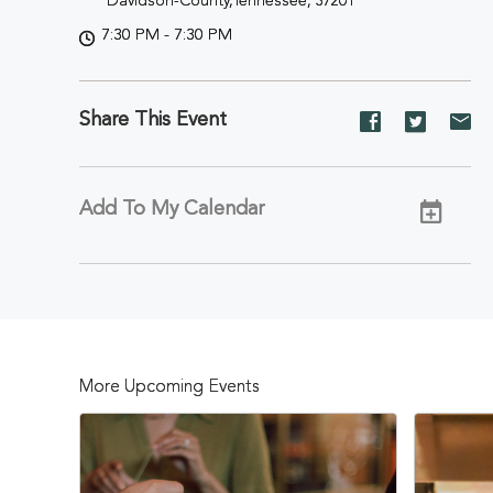
Davidson-County,Tennessee, 37201
7:30 PM - 7:30 PM
Share This Event
Share
Share
Sh
event
event
ev
on
on
on
Facebook
Twitter
E-
Add To My Calendar
ma
More Upcoming Events