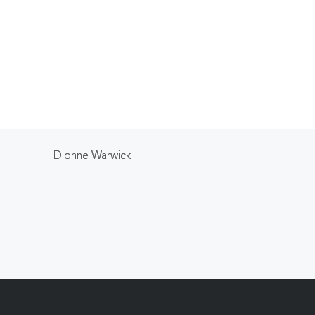
Dionne Warwick