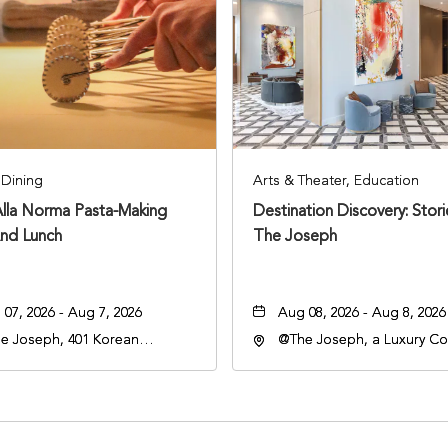
Dining
Arts & Theater, Education
Alla Norma Pasta-Making
Destination Discovery: Stor
And Lunch
The Joseph
07, 2026 - Aug 7, 2026
Aug 08, 2026 - Aug 8, 2026
e Joseph, 401 Korean
@The Joseph, a Luxury Col
rans Blvd, Nashville,
Hotel, Nashville, 401 Kore
nessee, 37203
Veterans Boulevard, Nashvi
Tennessee, 37201