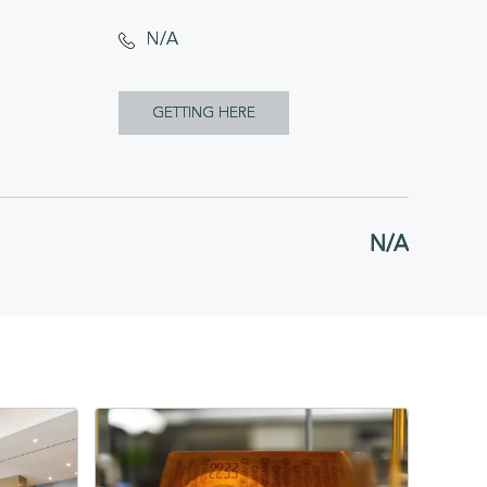
N/A
CLICK
GETTING HERE
ON
GETTING
HERE
N/A
BUTTON