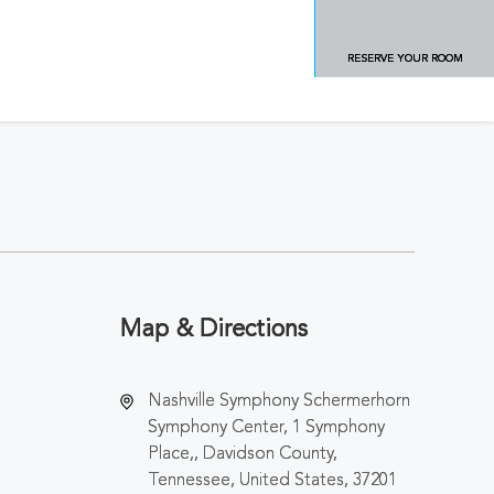
RESERVE YOUR ROOM
Map & Directions
Nashville Symphony Schermerhorn
Symphony Center, 1 Symphony
Place,, Davidson County,
Tennessee, United States, 37201