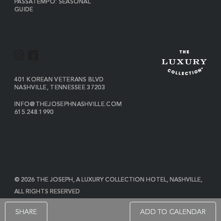
PASSATEMPO: SEASONAL
GUIDE
I
F
N
A
S
C
VIEW
401 KOREAN VETERANS BLVD
THE
NASHVILLE
,
TENNESSEE
37203
T
E
JOSEPH
A
B
ON
INFO@THEJOSEPHNASHVILLE.COM
GOOGLE
THE
615.248.1990
G
O
MAP
JOSEPH
THE
R
O
EMAIL
JOSEPH
PHONE
A
K
NUMBER
M
© 2026 THE JOSEPH, A LUXURY COLLECTION HOTEL, NASHVILLE,
ALL RIGHTS RESERVED
POWERED BY MDS
SHARE
ADD TO CALENDAR