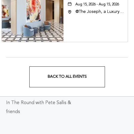
Aug 15, 2026 - Aug 15, 2026
@The Joseph, a Luxury
Collection Hotel,
Nashville, 401 Korean
Veterans Boulevard,
Nashville, Tennessee,
37201
BACK TO ALL EVENTS
CLICK
ON
In The Round with Pete Sallis &
BACK
friends
TO
ALL