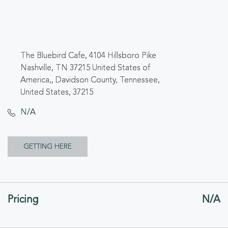
The Bluebird Cafe, 4104 Hillsboro Pike
Nashville, TN 37215 United States of
America,, Davidson County, Tennessee,
United States, 37215
N/A
CLICK
GETTING HERE
ON
GETTING
Pricing
N/A
HERE
BUTTON