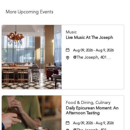
More Upcoming Events
Music
Live Music At The Joseph
Aug 09, 2026 - Aug 9, 2026
@The Joseph, 401
Korean Veterans Blvd,
Nashville, Tennessee,
37203
Food & Dining, Culinary
Daily Epicurean Moment: An
Afternoon Tasting
Aug 09, 2026 - Aug 9, 2026