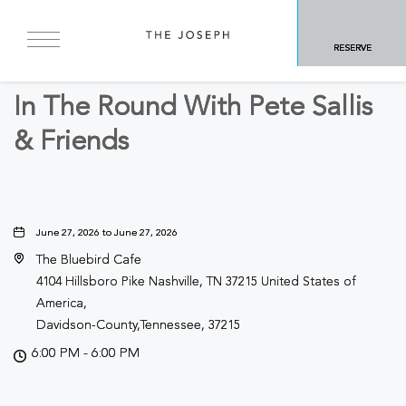
BACK TO ALL EVENTS
RESERVE
Other
In The Round With Pete Sallis
& Friends
June 27, 2026 to June 27, 2026
The Bluebird Cafe
4104 Hillsboro Pike Nashville, TN 37215 United States of
America,
Davidson-County,Tennessee, 37215
6:00 PM - 6:00 PM