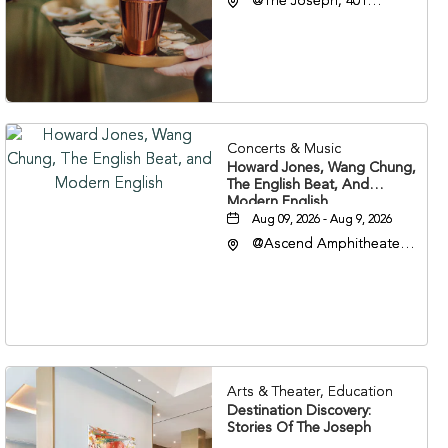
@The Joseph, 401
Korean Veterans Blvd,
Nashville, Tennessee,
37203
Concerts & Music
Howard Jones, Wang Chung,
The English Beat, And
Modern English
Aug 09, 2026 - Aug 9, 2026
@Ascend Amphitheater,
310 1st Avenue South,
Nashville, Tennessee,
37213
Arts & Theater, Education
Destination Discovery:
Stories Of The Joseph