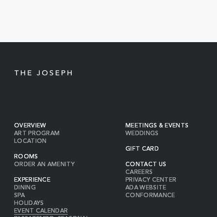
EVENTS
BUTTON
OVERVIEW
MEETINGS & EVENTS
ART PROGRAM
WEDDINGS
LOCATION
GIFT CARD
ROOMS
ORDER AN AMENITY
CONTACT US
CAREERS
EXPERIENCE
PRIVACY CENTER
DINING
ADA WEBSITE
SPA
CONFORMANCE
HOLIDAYS
EVENT CALENDAR