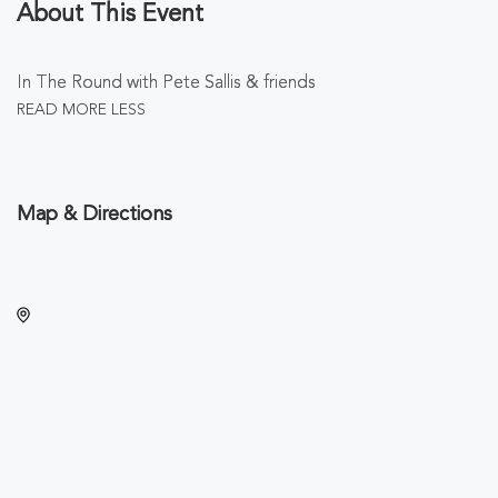
About This Event
In The Round with Pete Sallis & friends
READ MORE
LESS
Map & Directions