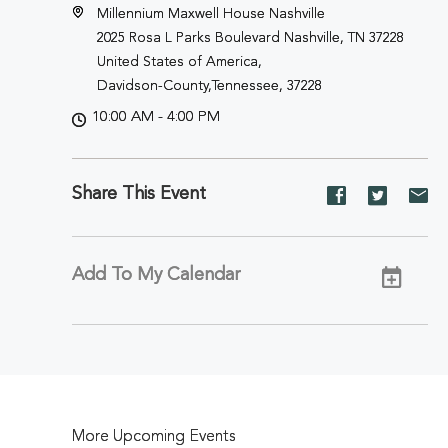
Millennium Maxwell House Nashville
2025 Rosa L Parks Boulevard Nashville, TN 37228
United States of America,
Davidson-County,Tennessee, 37228
10:00 AM - 4:00 PM
Share This Event
Share
Share
Sh
event
event
ev
on
on
on
Facebook
Twitter
E-
Add To My Calendar
ma
More Upcoming Events