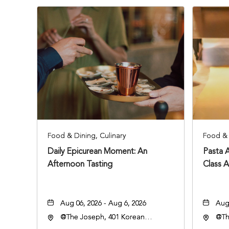
Food & Dining, Culinary
Food & 
Daily Epicurean Moment: An
Pasta 
Afternoon Tasting
Class 
Aug 06, 2026 - Aug 6, 2026
Aug 
@The Joseph, 401 Korean
@Th
Veterans Blvd, Nashville,
Vete