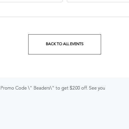
nessee, 37203
Veterans Boulevard, Nashvi
Tennessee, 37201
BACK TO ALL EVENTS
CLICK
ON
BACK
TO
r Promo Code \" Beaders\" to get $2.00 off. See you
ALL
EVENTS
BUTTON