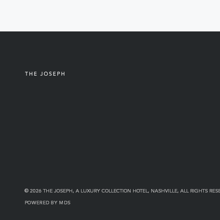
© 2026 THE JOSEPH, A LUXURY COLLECTION HOTEL, NASHVILLE, ALL RIGHTS RES
POWERED BY MDS