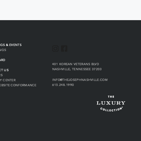
GS & EVENTS
INSTAGRAM
FACEBOOK
NGS
ARD
VIEW
401 KOREAN VETERANS BLVD
THE
NASHVILLE
,
TENNESSEE
37203
CT US
JOSEPH
RS
ON
INFO@THEJOSEPHNASHVILLE.COM
Y CENTER
GOOGLE
THE
615.248.1990
EBSITE CONFORMANCE
MAP
JOSEPH
THE
EMAIL
JOSEPH
PHONE
NUMBER