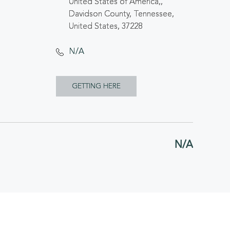
United States of America,,
Davidson County, Tennessee,
United States, 37228
N/A
CLICK
GETTING HERE
ON
GETTING
N/A
HERE
BUTTON