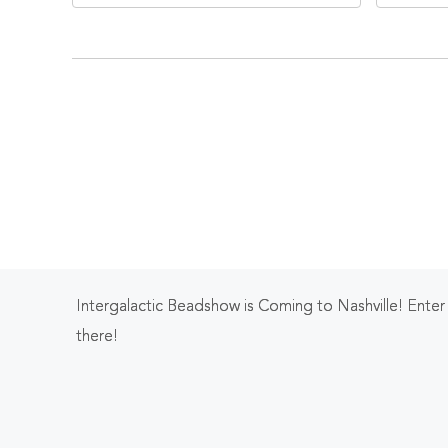
Tennessee, 37203
Ten
Intergalactic Beadshow is Coming to Nashville! Ente
there!