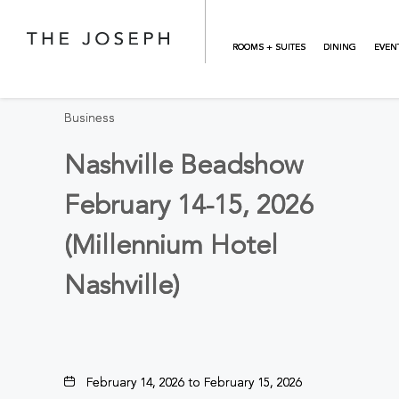
Skip to main content
BACK TO ALL EVENTS
ROOMS + SUITES
DINING
EVEN
Business
Nashville Beadshow
February 14-15, 2026
(Millennium Hotel
Nashville)
February 14, 2026 to February 15, 2026