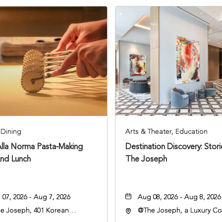
Dining
Arts & Theater, Education
Alla Norma Pasta-Making
Destination Discovery: Stor
And Lunch
The Joseph
07, 2026 - Aug 7, 2026
Aug 08, 2026 - Aug 8, 2026
e Joseph, 401 Korean
@The Joseph, a Luxury Col
rans Blvd, Nashville,
Hotel, Nashville, 401 Kore