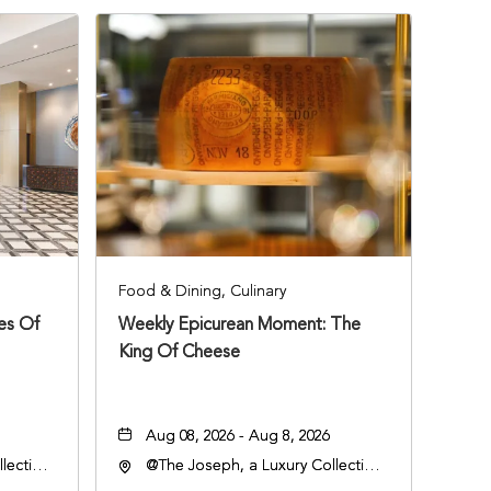
Food & Dining, Culinary
ies Of
Weekly Epicurean Moment: The
King Of Cheese
Aug 08, 2026 - Aug 8, 2026
lection
@The Joseph, a Luxury Collection
an
Hotel, Nashville, 401 Korean