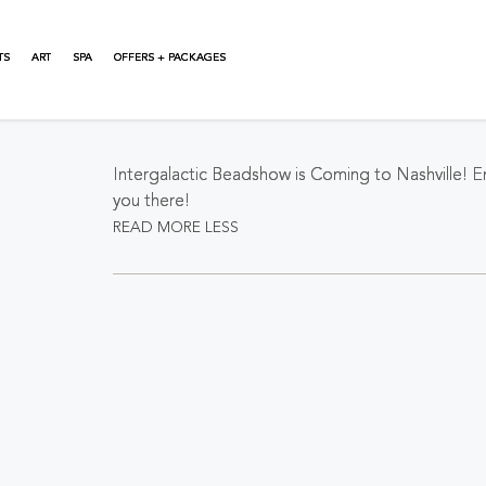
TS
ART
SPA
OFFERS + PACKAGES
About This Event
Intergalactic Beadshow is Coming to Nashville! 
you there!
READ MORE
LESS