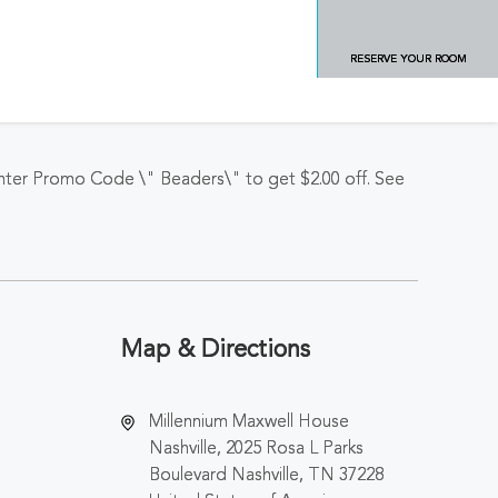
RESERVE YOUR ROOM
Enter Promo Code \" Beaders\" to get $2.00 off. See
Map & Directions
Millennium Maxwell House
Nashville, 2025 Rosa L Parks
Boulevard Nashville, TN 37228