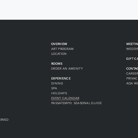
OVERVIEW
MEETIN
ART PROGRAM
WEDDI
LOCATION
GIFT C
ROOMS
ORDER AN AMENITY
CONTA
CAREE
EXPERIENCE
PRIVAC
DINING
ADA W
SPA
HOLIDAYS
EVENT CALENDAR
PASSATEMPO: SEASONAL GUIDE
ERVED