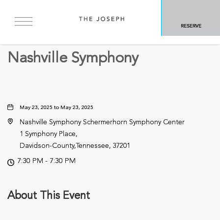
BACK TO ALL EVENTS
RESERVE
Concerts & Music
Nashville Symphony
May 23, 2025 to May 23, 2025
Nashville Symphony Schermerhorn Symphony Center
1 Symphony Place,
Davidson-County,Tennessee, 37201
7:30 PM - 7:30 PM
About This Event