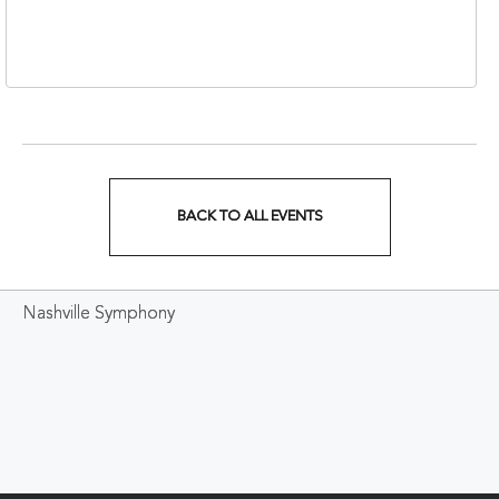
Nashville, Tennessee,
37213
BACK TO ALL EVENTS
CLICK
ON
Nashville Symphony
BACK
TO
ALL
EVENTS
BUTTON