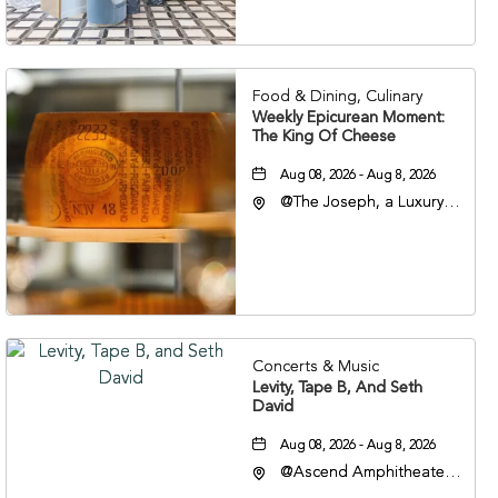
Nashville, Tennessee,
37201
Food & Dining, Culinary
Weekly Epicurean Moment:
The King Of Cheese
Aug 08, 2026 - Aug 8, 2026
@The Joseph, a Luxury
Collection Hotel,
Nashville, 401 Korean
Veterans Boulevard,
Nashville, Tennessee,
37201
Concerts & Music
Levity, Tape B, And Seth
David
Aug 08, 2026 - Aug 8, 2026
@Ascend Amphitheater,
310 1st Avenue South,