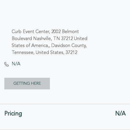
Curb Event Center, 2002 Belmont
Boulevard Nashville, TN 37212 United
States of America,, Davidson County,
Tennessee, United States, 37212
N/A
CLICK
GETTING HERE
ON
GETTING
Pricing
N/A
HERE
BUTTON