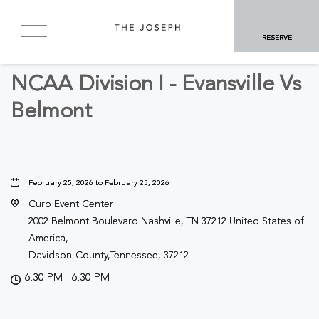
BACK TO ALL EVENTS
RESERVE
Sports & Recreation
NCAA Division I - Evansville Vs
Belmont
February 25, 2026 to February 25, 2026
Curb Event Center
2002 Belmont Boulevard Nashville, TN 37212 United States of
America,
Davidson-County,Tennessee, 37212
6:30 PM - 6:30 PM