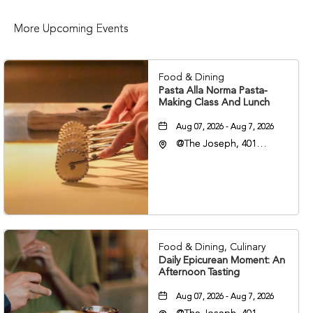
More Upcoming Events
Food & Dining
Pasta Alla Norma Pasta-
Making Class And Lunch
Aug 07, 2026 - Aug 7, 2026
@The Joseph, 401
Korean Veterans Blvd,
Nashville, Tennessee,
37203
Food & Dining, Culinary
Daily Epicurean Moment: An
Afternoon Tasting
Aug 07, 2026 - Aug 7, 2026