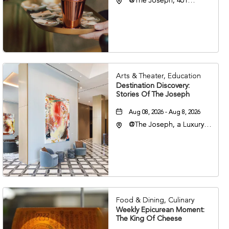
@The Joseph, 401
Korean Veterans Blvd,
Nashville, Tennessee,
37203
Arts & Theater, Education
Destination Discovery:
Stories Of The Joseph
Aug 08, 2026 - Aug 8, 2026
@The Joseph, a Luxury
Collection Hotel,
Nashville, 401 Korean
Veterans Boulevard,
Nashville, Tennessee,
37201
Food & Dining, Culinary
Weekly Epicurean Moment:
The King Of Cheese