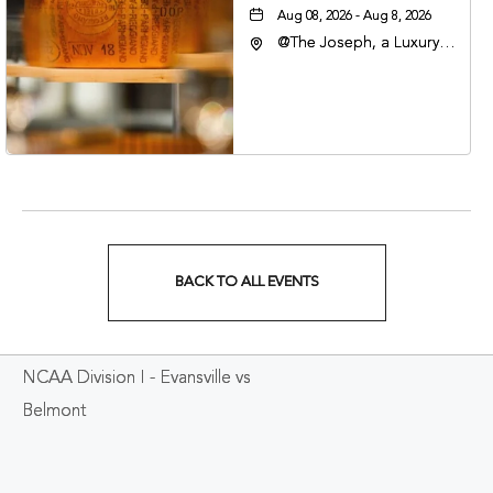
Aug 08, 2026 - Aug 8, 2026
@The Joseph, a Luxury
Collection Hotel,
Nashville, 401 Korean
Veterans Boulevard,
Nashville, Tennessee,
37201
BACK TO ALL EVENTS
CLICK
ON
NCAA Division I - Evansville vs
BACK
Belmont
TO
ALL