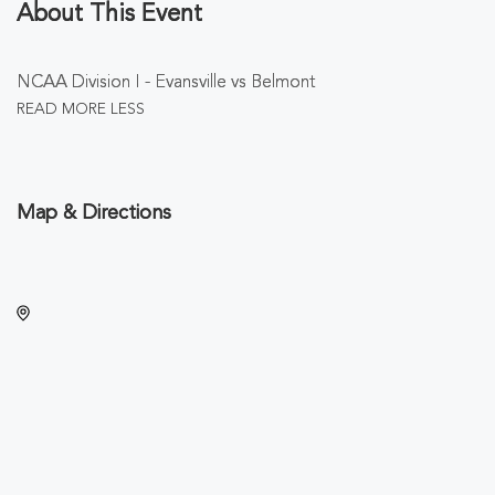
About This Event
NCAA Division I - Evansville vs Belmont
READ MORE
LESS
Map & Directions