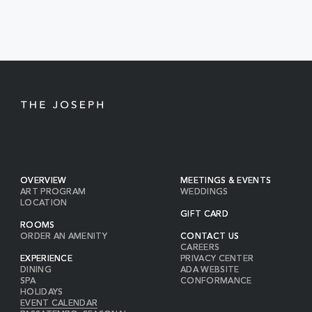
EVENTS
BUTTON
OVERVIEW
MEETINGS & EVENTS
ART PROGRAM
WEDDINGS
LOCATION
GIFT CARD
ROOMS
ORDER AN AMENITY
CONTACT US
CAREERS
EXPERIENCE
PRIVACY CENTER
DINING
ADA WEBSITE
SPA
CONFORMANCE
HOLIDAYS
EVENT CALENDAR