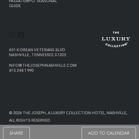
PASSATEMPO: SEASONAL
GUIDE
I
F
N
A
S
C
VIEW
401 KOREAN VETERANS BLVD
THE
NASHVILLE
,
TENNESSEE
37203
T
E
JOSEPH
A
B
ON
INFO@THEJOSEPHNASHVILLE.COM
GOOGLE
THE
615.248.1990
G
O
MAP
JOSEPH
THE
R
O
EMAIL
JOSEPH
PHONE
A
K
NUMBER
M
© 2026 THE JOSEPH, A LUXURY COLLECTION HOTEL, NASHVILLE,
ALL RIGHTS RESERVED
POWERED BY MDS
SHARE
ADD TO CALENDAR