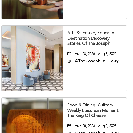
Nashville, Tennessee,
37203
Arts & Theater, Education
Destination Discovery:
Stories Of The Joseph
Aug 08, 2026 - Aug 8, 2026
@The Joseph, a Luxury
Collection Hotel,
Nashville, 401 Korean
Veterans Boulevard,
Nashville, Tennessee,
37201
Food & Dining, Culinary
Weekly Epicurean Moment:
The King Of Cheese
Aug 08, 2026 - Aug 8, 2026