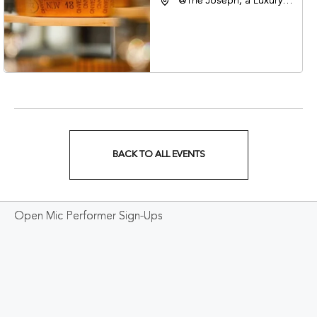
@The Joseph, a Luxury
Collection Hotel,
Nashville, 401 Korean
Veterans Boulevard,
Nashville, Tennessee,
37201
BACK TO ALL EVENTS
CLICK
ON
Open Mic Performer Sign-Ups
BACK
TO
ALL
EVENTS