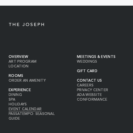
BUTTON
OVERVIEW
MEETINGS & EVENTS
ART PROGRAM
WEDDINGS
LOCATION
GIFT CARD
ROOMS
ORDER AN AMENITY
CONTACT US
CAREERS
EXPERIENCE
PRIVACY CENTER
DINING
ADA WEBSITE
SPA
CONFORMANCE
HOLIDAYS
EVENT CALENDAR
PASSATEMPO: SEASONAL
GUIDE