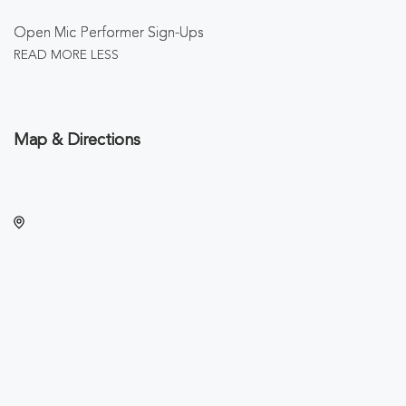
Open Mic Performer Sign-Ups
READ MORE
LESS
Map & Directions