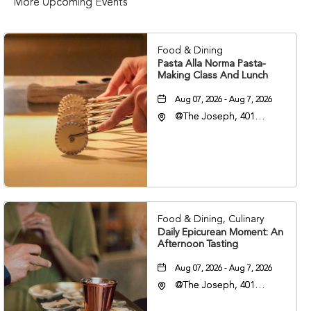
More Upcoming Events
Food & Dining
Pasta Alla Norma Pasta-
Making Class And Lunch
Aug 07, 2026 - Aug 7, 2026
@The Joseph, 401
Korean Veterans Blvd,
Nashville, Tennessee,
37203
Food & Dining, Culinary
Daily Epicurean Moment: An
Afternoon Tasting
Aug 07, 2026 - Aug 7, 2026
@The Joseph, 401
Korean Veterans Blvd,