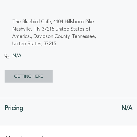
The Bluebird Cafe, 4104 Hillsboro Pike
Nashville, TN 37215 United States of
America,, Davidson County, Tennessee,
United States, 37215
N/A
CLICK
GETTING HERE
ON
GETTING
Pricing
N/A
HERE
BUTTON