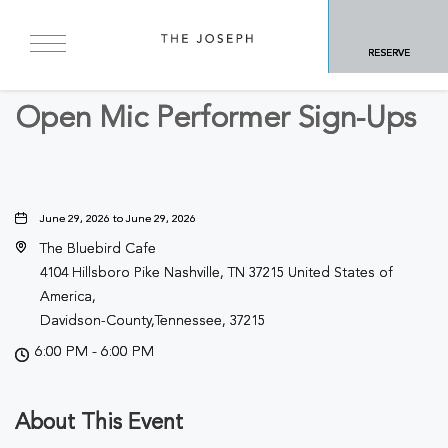
BACK TO ALL EVENTS
RESERVE
Other
Open Mic Performer Sign-Ups
June 29, 2026 to June 29, 2026
The Bluebird Cafe
4104 Hillsboro Pike Nashville, TN 37215 United States of
America,
Davidson-County,Tennessee, 37215
6:00 PM - 6:00 PM
About This Event