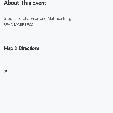
About This Event
Stephanie Chapman and Matraca Berg
READ MORE
LESS
Map & Directions