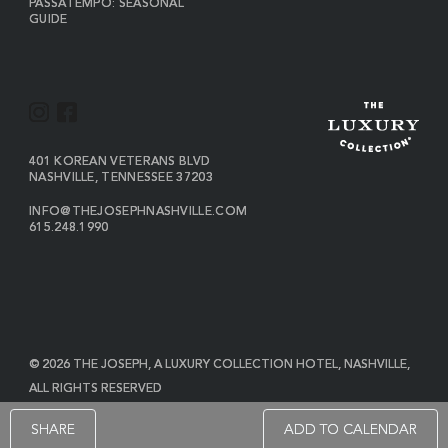
PASSATEMPO: SEASONAL
GUIDE
I
F
N
A
S
C
VIEW
401 KOREAN VETERANS BLVD
THE
NASHVILLE
,
TENNESSEE
37203
T
E
JOSEPH
A
B
ON
INFO@THEJOSEPHNASHVILLE.COM
GOOGLE
THE
615.248.1990
G
O
MAP
JOSEPH
THE
R
O
EMAIL
JOSEPH
PHONE
A
K
NUMBER
M
© 2026 THE JOSEPH, A LUXURY COLLECTION HOTEL, NASHVILLE,
ALL RIGHTS RESERVED
POWERED BY MDS
SHARE
ADD TO CALENDAR