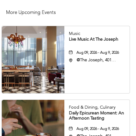
More Upcoming Events
Music
Live Music At The Joseph
Aug 09, 2026 - Aug 9, 2026
@The Joseph, 401
Korean Veterans Blvd,
Nashville, Tennessee,
37203
Food & Dining, Culinary
Daily Epicurean Moment: An
Afternoon Tasting
Aug 09, 2026 - Aug 9, 2026