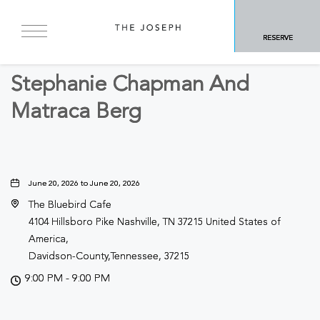
BACK TO ALL EVENTS
RESERVE
Concerts & Music
Stephanie Chapman And
Matraca Berg
June 20, 2026 to June 20, 2026
The Bluebird Cafe
4104 Hillsboro Pike Nashville, TN 37215 United States of
America,
Davidson-County,Tennessee, 37215
9:00 PM - 9:00 PM