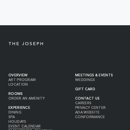
EVENTS
BUTTON
OVERVIEW
MEETINGS & EVENTS
ART PROGRAM
WEDDINGS
LOCATION
GIFT CARD
ROOMS
ORDER AN AMENITY
CONTACT US
CAREERS
EXPERIENCE
PRIVACY CENTER
DINING
ADA WEBSITE
SPA
CONFORMANCE
HOLIDAYS
EVENT CALENDAR