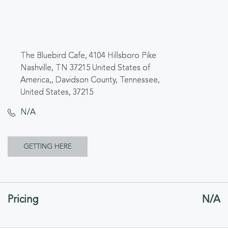
The Bluebird Cafe, 4104 Hillsboro Pike
Nashville, TN 37215 United States of
America,, Davidson County, Tennessee,
United States, 37215
N/A
CLICK
GETTING HERE
ON
GETTING
Pricing
N/A
HERE
BUTTON