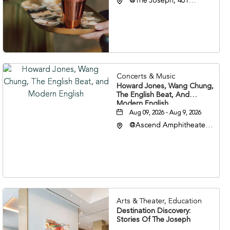
@The Joseph, 401
Korean Veterans Blvd,
Nashville, Tennessee,
37203
Concerts & Music
Howard Jones, Wang Chung,
The English Beat, And
Modern English
Aug 09, 2026 - Aug 9, 2026
@Ascend Amphitheater,
310 1st Avenue South,
Nashville, Tennessee,
37213
Arts & Theater, Education
Destination Discovery:
Stories Of The Joseph