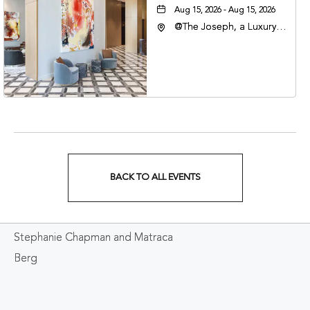
Aug 15, 2026 - Aug 15, 2026
@The Joseph, a Luxury
Collection Hotel,
Nashville, 401 Korean
Veterans Boulevard,
Nashville, Tennessee,
37201
BACK TO ALL EVENTS
CLICK
ON
Stephanie Chapman and Matraca
BACK
Berg
TO
ALL