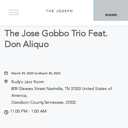
BACK TO ALL EVENTS
RESERVE
Other
The Jose Gobbo Trio Feat.
Don Aliquo
March 29, 2025 to March 30, 2025
Rudy's Jazz Room
809 Gleaves Street Nashville, TN 37203 United States of
America,
Davidson-County,Tennessee, 37203
11:00 PM - 1:00 AM