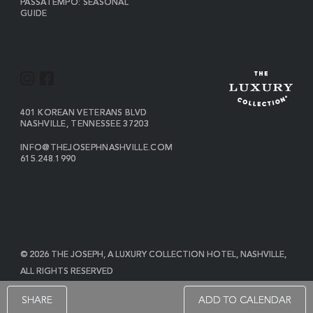
PASSATEMPO: SEASONAL
GUIDE
I
F
N
A
S
C
VIEW
401 KOREAN VETERANS BLVD
THE
NASHVILLE
,
TENNESSEE
37203
T
E
JOSEPH
A
B
ON
INFO@THEJOSEPHNASHVILLE.COM
GOOGLE
THE
615.248.1990
G
O
MAP
JOSEPH
THE
R
O
EMAIL
JOSEPH
PHONE
A
K
NUMBER
M
© 2026 THE JOSEPH, A LUXURY COLLECTION HOTEL, NASHVILLE,
ALL RIGHTS RESERVED
POWERED BY MDS
SHARE
ADD TO CALENDAR