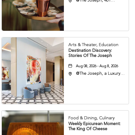
@The Joseph, 401
Korean Veterans Blvd,
Nashville, Tennessee,
37203
Arts & Theater, Education
Destination Discovery:
Stories Of The Joseph
Aug 08, 2026 - Aug 8, 2026
@The Joseph, a Luxury
Collection Hotel,
Nashville, 401 Korean
Veterans Boulevard,
Nashville, Tennessee,
37201
Food & Dining, Culinary
Weekly Epicurean Moment:
The King Of Cheese