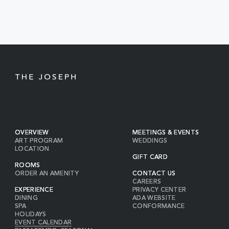
EVENTS
BUTTON
OVERVIEW
MEETINGS & EVENTS
ART PROGRAM
WEDDINGS
LOCATION
GIFT CARD
ROOMS
ORDER AN AMENITY
CONTACT US
CAREERS
EXPERIENCE
PRIVACY CENTER
DINING
ADA WEBSITE
SPA
CONFORMANCE
HOLIDAYS
EVENT CALENDAR