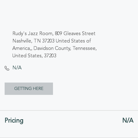
Rudy's Jazz Room, 809 Gleaves Street
Nashville, TN 37203 United States of
America,, Davidson County, Tennessee,
United States, 37203
N/A
CLICK
GETTING HERE
ON
GETTING
Pricing
N/A
HERE
BUTTON