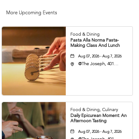
More Upcoming Events
Food & Dining
Pasta Alla Norma Pasta-
Making Class And Lunch
Aug 07, 2026 - Aug 7, 2026
@The Joseph, 401
Korean Veterans Blvd,
Nashville, Tennessee,
37203
Food & Dining, Culinary
Daily Epicurean Moment: An
Afternoon Tasting
Aug 07, 2026 - Aug 7, 2026