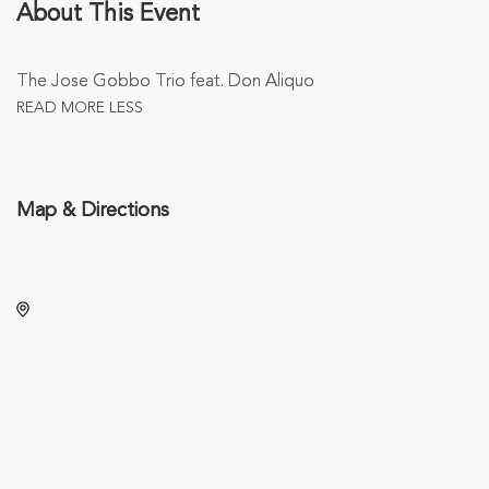
About This Event
The Jose Gobbo Trio feat. Don Aliquo
READ MORE
LESS
Map & Directions