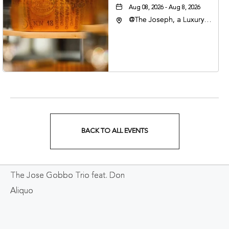
Aug 08, 2026 - Aug 8, 2026
@The Joseph, a Luxury
Collection Hotel,
Nashville, 401 Korean
Veterans Boulevard,
Nashville, Tennessee,
37201
BACK TO ALL EVENTS
CLICK
ON
The Jose Gobbo Trio feat. Don
BACK
Aliquo
TO
ALL