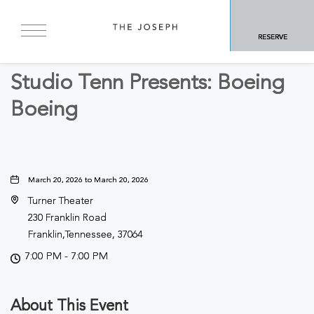
BACK TO ALL EVENTS
RESERVE
Arts & Theater
Studio Tenn Presents: Boeing
Boeing
March 20, 2026 to March 20, 2026
Turner Theater
230 Franklin Road
Franklin,Tennessee, 37064
7:00 PM - 7:00 PM
About This Event