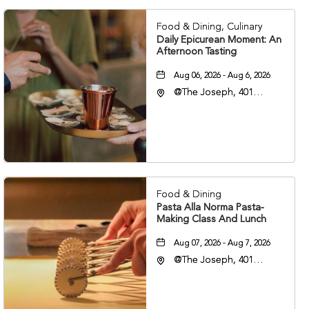
Food & Dining, Culinary
Daily Epicurean Moment: An
Afternoon Tasting
Aug 06, 2026 - Aug 6, 2026
@The Joseph, 401
Korean Veterans Blvd,
Nashville, Tennessee,
37203
Food & Dining
Pasta Alla Norma Pasta-
Making Class And Lunch
Aug 07, 2026 - Aug 7, 2026
@The Joseph, 401
Korean Veterans Blvd,
Nashville, Tennessee,
37203