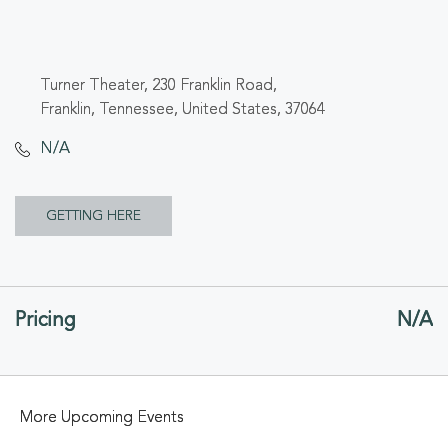
Turner Theater, 230 Franklin Road,
Franklin, Tennessee, United States, 37064
N/A
CLICK
GETTING HERE
ON
GETTING
Pricing
N/A
HERE
BUTTON
More Upcoming Events