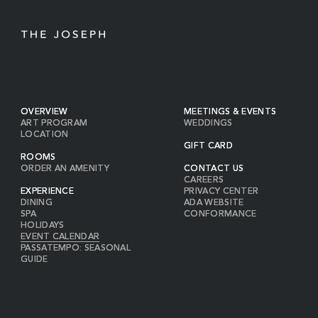
OVERVIEW
MEETINGS & EVENTS
ART PROGRAM
WEDDINGS
LOCATION
GIFT CARD
ROOMS
ORDER AN AMENITY
CONTACT US
CAREERS
EXPERIENCE
PRIVACY CENTER
DINING
ADA WEBSITE
SPA
CONFORMANCE
HOLIDAYS
EVENT CALENDAR
PASSATEMPO: SEASONAL
GUIDE