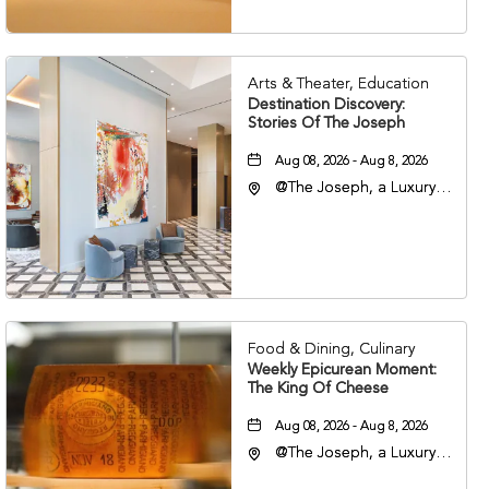
Arts & Theater, Education
Destination Discovery:
Stories Of The Joseph
Aug 08, 2026 - Aug 8, 2026
@The Joseph, a Luxury
Collection Hotel,
Nashville, 401 Korean
Veterans Boulevard,
Nashville, Tennessee,
37201
Food & Dining, Culinary
Weekly Epicurean Moment:
The King Of Cheese
Aug 08, 2026 - Aug 8, 2026
@The Joseph, a Luxury
Collection Hotel,