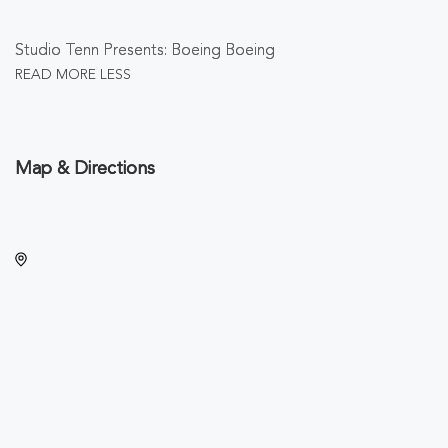
Studio Tenn Presents: Boeing Boeing
READ MORE
LESS
Map & Directions