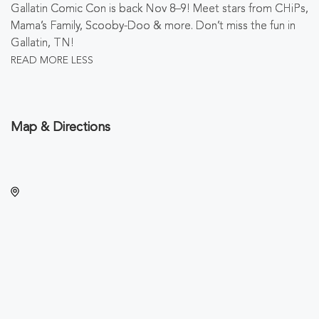
Gallatin Comic Con is back Nov 8–9! Meet stars from CHiPs,
Mama’s Family, Scooby-Doo & more. Don’t miss the fun in
Gallatin, TN!
READ MORE
LESS
Map & Directions