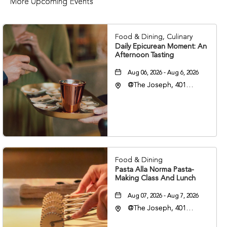
More Upcoming Events
Food & Dining, Culinary
Daily Epicurean Moment: An
Afternoon Tasting
Aug 06, 2026 - Aug 6, 2026
@The Joseph, 401
Korean Veterans Blvd,
Nashville, Tennessee,
37203
Food & Dining
Pasta Alla Norma Pasta-
Making Class And Lunch
Aug 07, 2026 - Aug 7, 2026
@The Joseph, 401
Korean Veterans Blvd,