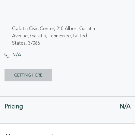
Gallatin Civic Center, 210 Albert Gallatin
Avenue, Gallatin, Tennessee, United
States, 37066
N/A
CLICK
GETTING HERE
ON
GETTING
Pricing
N/A
HERE
BUTTON