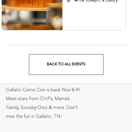
@The Joseph, a Luxury
Collection Hotel,
Nashville, 401 Korean
Veterans Boulevard,
Nashville, Tennessee,
37201
BACK TO ALL EVENTS
CLICK
ON
Gallatin Comic Con is back Nov 8–9!
BACK
Meet stars from CHiPs, Mama’s
TO
Family, Scooby-Doo & more. Don’t
ALL
miss the fun in Gallatin, TN!
EVENTS