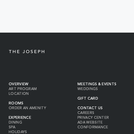
BUTTON
OVERVIEW
MEETINGS & EVENTS
ART PROGRAM
WEDDINGS
LOCATION
GIFT CARD
ROOMS
ORDER AN AMENITY
CONTACT US
CAREERS
EXPERIENCE
PRIVACY CENTER
DINING
ADA WEBSITE
SPA
CONFORMANCE
HOLIDAYS