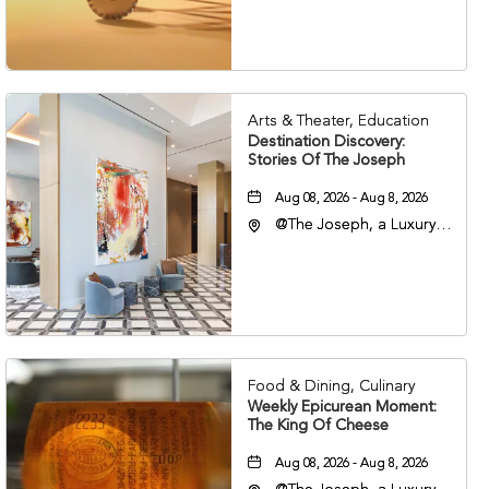
Nashville, Tennessee,
37203
Arts & Theater, Education
Destination Discovery:
Stories Of The Joseph
Aug 08, 2026 - Aug 8, 2026
@The Joseph, a Luxury
Collection Hotel,
Nashville, 401 Korean
Veterans Boulevard,
Nashville, Tennessee,
37201
Food & Dining, Culinary
Weekly Epicurean Moment:
The King Of Cheese
Aug 08, 2026 - Aug 8, 2026