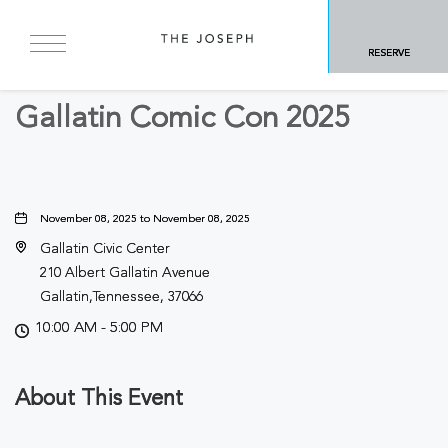
BACK TO ALL EVENTS
RESERVE
Business
Gallatin Comic Con 2025
November 08, 2025 to November 08, 2025
Gallatin Civic Center
210 Albert Gallatin Avenue
Gallatin,Tennessee, 37066
10:00 AM - 5:00 PM
About This Event