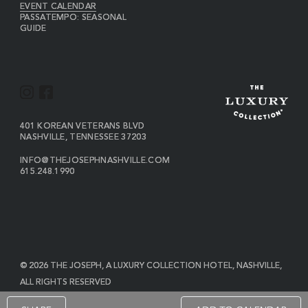
EVENT CALENDAR
PASSATEMPO: SEASONAL
GUIDE
I
F
N
A
S
C
VIEW
401 KOREAN VETERANS BLVD
THE
NASHVILLE
,
TENNESSEE
37203
T
E
JOSEPH
A
B
ON
INFO@THEJOSEPHNASHVILLE.COM
GOOGLE
THE
615.248.1990
G
O
MAP
JOSEPH
THE
R
O
EMAIL
JOSEPH
PHONE
A
K
NUMBER
M
© 2026 THE JOSEPH, A LUXURY COLLECTION HOTEL, NASHVILLE,
ALL RIGHTS RESERVED
POWERED BY MDS