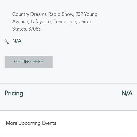
Country Dreams Radio Show, 202 Young
Avenue, Lafayette, Tennessee, United
States, 37083
N/A
CLICK
GETTING HERE
ON
GETTING
Pricing
N/A
HERE
BUTTON
More Upcoming Events