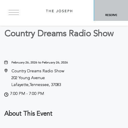
BACK TO ALL EVENTS
RESERVE
Concerts & Music
Country Dreams Radio Show
February 26, 2026 to February 26, 2026
Country Dreams Radio Show
202 Young Avenue
Lafayette,Tennessee, 37083
7:00 PM - 7:00 PM
About This Event