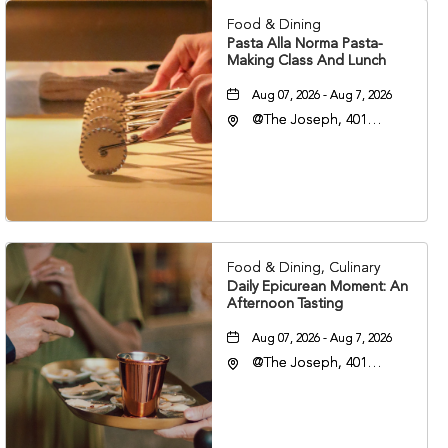
Food & Dining
Pasta Alla Norma Pasta-
Making Class And Lunch
Aug 07, 2026 - Aug 7, 2026
@The Joseph, 401
Korean Veterans Blvd,
Nashville, Tennessee,
37203
Food & Dining, Culinary
Daily Epicurean Moment: An
Afternoon Tasting
Aug 07, 2026 - Aug 7, 2026
@The Joseph, 401
Korean Veterans Blvd,
Nashville, Tennessee,
37203