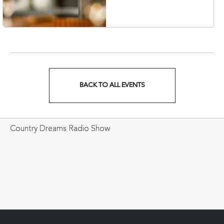
Veterans Boulevard,
Nashville, Tennessee,
37201
BACK TO ALL EVENTS
CLICK
ON
Country Dreams Radio Show
BACK
TO
ALL
EVENTS
BUTTON