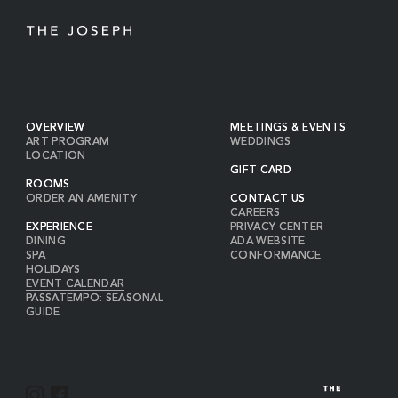
OVERVIEW
MEETINGS & EVENTS
ART PROGRAM
WEDDINGS
LOCATION
GIFT CARD
ROOMS
ORDER AN AMENITY
CONTACT US
CAREERS
EXPERIENCE
PRIVACY CENTER
DINING
ADA WEBSITE
SPA
CONFORMANCE
HOLIDAYS
EVENT CALENDAR
PASSATEMPO: SEASONAL
GUIDE
I
F