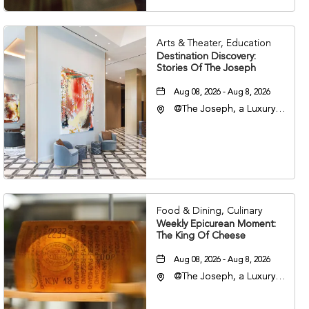
Arts & Theater, Education
Destination Discovery:
Stories Of The Joseph
Aug 08, 2026 - Aug 8, 2026
@The Joseph, a Luxury
Collection Hotel,
Nashville, 401 Korean
Veterans Boulevard,
Nashville, Tennessee,
37201
Food & Dining, Culinary
Weekly Epicurean Moment:
The King Of Cheese
Aug 08, 2026 - Aug 8, 2026
@The Joseph, a Luxury
Collection Hotel,
Nashville, 401 Korean