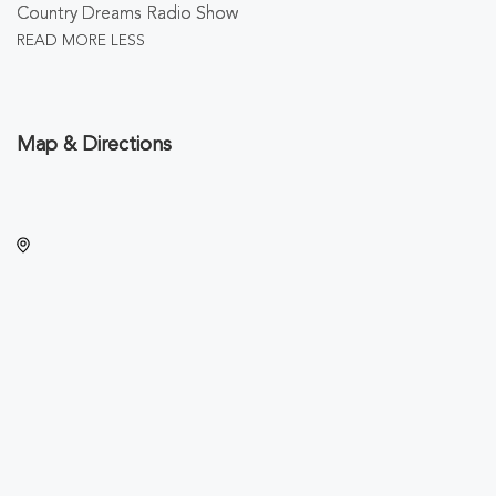
Country Dreams Radio Show
READ MORE
LESS
Map & Directions