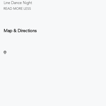
Line Dance Night
READ MORE
LESS
Map & Directions