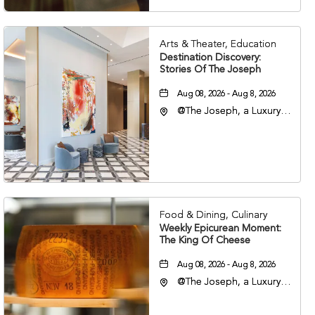
Arts & Theater, Education
Destination Discovery:
Stories Of The Joseph
Aug 08, 2026 - Aug 8, 2026
@The Joseph, a Luxury
Collection Hotel,
Nashville, 401 Korean
Veterans Boulevard,
Nashville, Tennessee,
37201
Food & Dining, Culinary
Weekly Epicurean Moment:
The King Of Cheese
Aug 08, 2026 - Aug 8, 2026
@The Joseph, a Luxury
Collection Hotel,
Nashville, 401 Korean