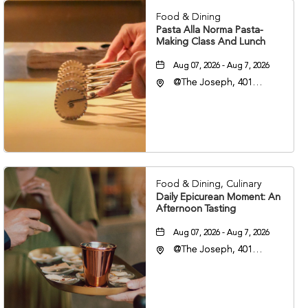
Food & Dining
Pasta Alla Norma Pasta-
Making Class And Lunch
Aug 07, 2026 - Aug 7, 2026
@The Joseph, 401
Korean Veterans Blvd,
Nashville, Tennessee,
37203
Food & Dining, Culinary
Daily Epicurean Moment: An
Afternoon Tasting
Aug 07, 2026 - Aug 7, 2026
@The Joseph, 401
Korean Veterans Blvd,
Nashville, Tennessee,
37203