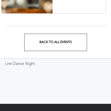
Veterans Boulevard,
Nashville, Tennessee,
37201
BACK TO ALL EVENTS
CLICK
ON
Line Dance Night
BACK
TO
ALL
EVENTS
BUTTON