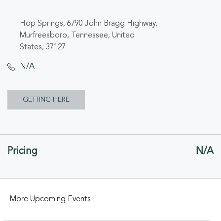
Hop Springs, 6790 John Bragg Highway,
Murfreesboro, Tennessee, United
States, 37127
N/A
CLICK
GETTING HERE
ON
GETTING
Pricing
N/A
HERE
BUTTON
More Upcoming Events