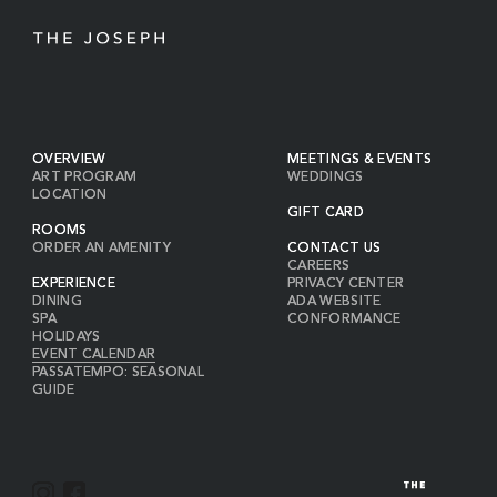
OVERVIEW
MEETINGS & EVENTS
ART PROGRAM
WEDDINGS
LOCATION
GIFT CARD
ROOMS
ORDER AN AMENITY
CONTACT US
CAREERS
EXPERIENCE
PRIVACY CENTER
DINING
ADA WEBSITE
SPA
CONFORMANCE
HOLIDAYS
EVENT CALENDAR
PASSATEMPO: SEASONAL
GUIDE
I
F