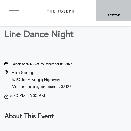
BACK TO ALL EVENTS
RESERVE
Concerts & Music
Line Dance Night
December 04, 2025 to December 04, 2025
Hop Springs
6790 John Bragg Highway
Murfreesboro,Tennessee, 37127
6:30 PM - 6:30 PM
About This Event