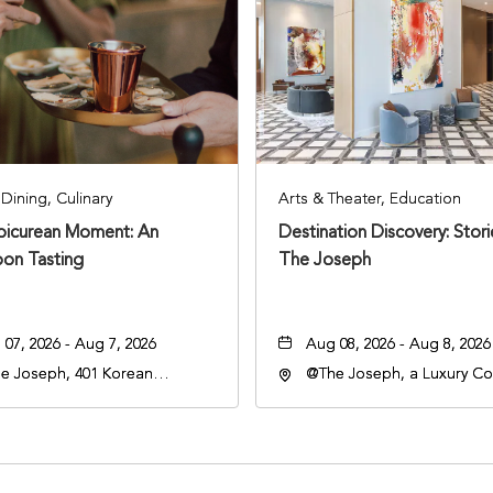
Dining, Culinary
Arts & Theater, Education
Epicurean Moment: An
Destination Discovery: Stor
oon Tasting
The Joseph
07, 2026 - Aug 7, 2026
Aug 08, 2026 - Aug 8, 2026
e Joseph, 401 Korean
@The Joseph, a Luxury Col
rans Blvd, Nashville,
Hotel, Nashville, 401 Kore
nessee, 37203
Veterans Boulevard, Nashvi
Tennessee, 37201