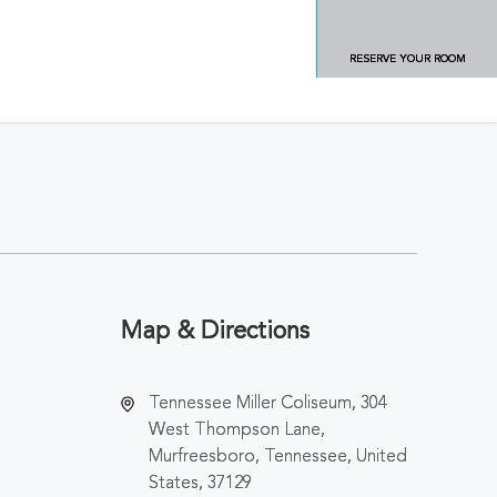
RESERVE YOUR ROOM
Map & Directions
Tennessee Miller Coliseum, 304
West Thompson Lane,
Murfreesboro, Tennessee, United
States, 37129