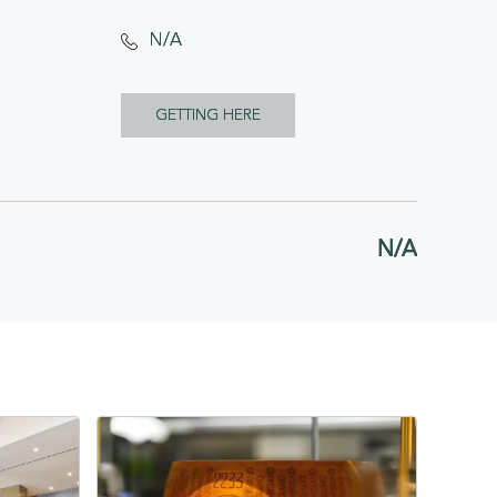
N/A
CLICK
GETTING HERE
ON
GETTING
HERE
N/A
BUTTON