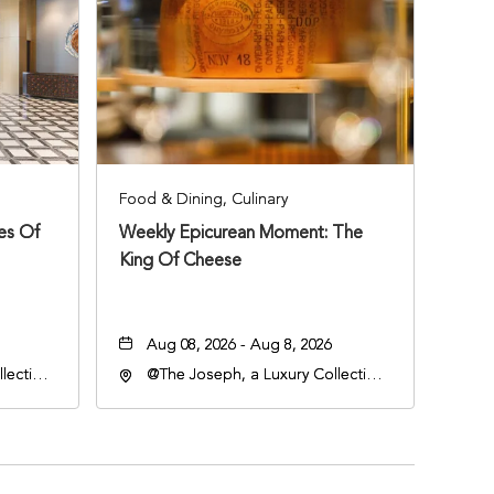
Food & Dining, Culinary
ies Of
Weekly Epicurean Moment: The
King Of Cheese
Aug 08, 2026 - Aug 8, 2026
lection
@The Joseph, a Luxury Collection
an
Hotel, Nashville, 401 Korean
lle,
Veterans Boulevard, Nashville,
Tennessee, 37201