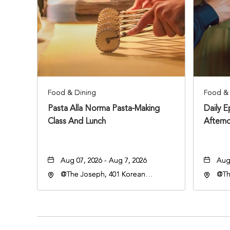
Food & Dining
Food & 
Pasta Alla Norma Pasta-Making
Daily 
Class And Lunch
Aftern
Aug 07, 2026 - Aug 7, 2026
Aug 
@The Joseph, 401 Korean
@Th
Veterans Blvd, Nashville,
Vete
Tennessee, 37203
Ten