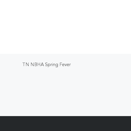
TN NBHA Spring Fever