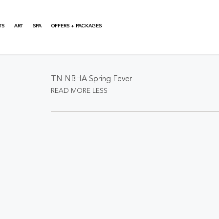
TS
ART
SPA
OFFERS + PACKAGES
About This Event
TN NBHA Spring Fever
READ MORE
LESS