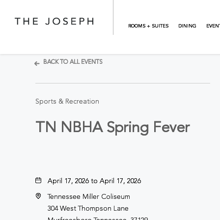
Skip to main content
ROOMS + SUITES
DINING
EVEN
BACK TO ALL EVENTS
Sports & Recreation
TN NBHA Spring Fever
April 17, 2026 to April 17, 2026
Tennessee Miller Coliseum
304 West Thompson Lane