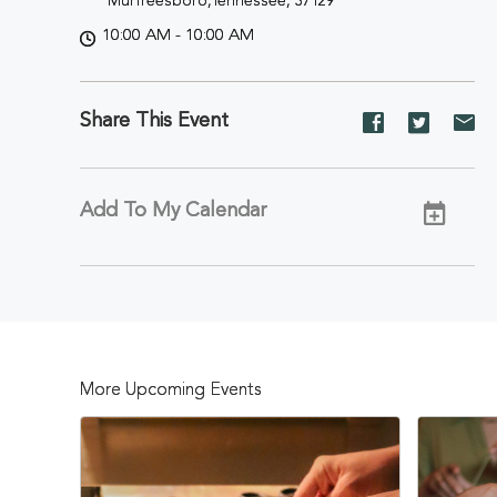
Murfreesboro,Tennessee, 37129
10:00 AM - 10:00 AM
Share This Event
Share
Share
Sh
event
event
ev
on
on
on
Facebook
Twitter
E-
Add To My Calendar
ma
More Upcoming Events