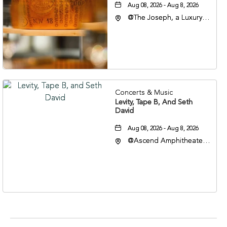
Aug 08, 2026 - Aug 8, 2026
@The Joseph, a Luxury
Collection Hotel,
Nashville, 401 Korean
Veterans Boulevard,
Nashville, Tennessee,
37201
Concerts & Music
Levity, Tape B, And Seth
David
Aug 08, 2026 - Aug 8, 2026
@Ascend Amphitheater,
310 1st Avenue South,
Nashville, Tennessee,
37213