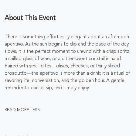
About This Event
There is something effortlessly elegant about an afternoon
aperitivo. As the sun begins to dip and the pace of the day
slows, it is the perfect moment to unwind with a crisp spritz,
a chilled glass of wine, or a bitter-sweet cocktail in hand.
Paired with small bites—olives, cheeses, or thinly sliced
prosciutto—the aperitivo is more than a drink; it is a ritual of
savoring life, conversation, and the golden hour. A gentle
reminder to pause, sip, and simply enjoy.
READ MORE
LESS