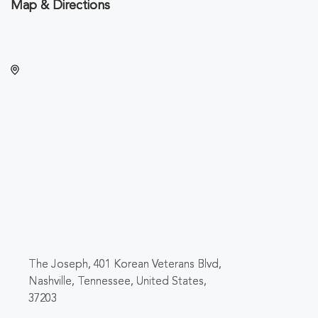
Map & Directions
The Joseph, 401 Korean Veterans Blvd,
Nashville, Tennessee, United States,
37203