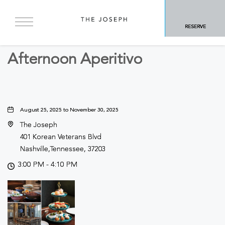
BACK TO ALL EVENTS
RESERVE
Food & Dining
Afternoon Aperitivo
August 25, 2025 to November 30, 2025
The Joseph
401 Korean Veterans Blvd
Nashville,Tennessee, 37203
3:00 PM - 4:10 PM