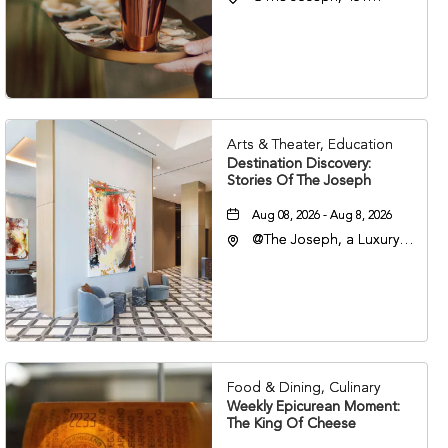
Korean Veterans Blvd,
Nashville, Tennessee,
37203
Arts & Theater, Education
Destination Discovery:
Stories Of The Joseph
Aug 08, 2026 - Aug 8, 2026
@The Joseph, a Luxury
Collection Hotel,
Nashville, 401 Korean
Veterans Boulevard,
Nashville, Tennessee,
37201
Food & Dining, Culinary
Weekly Epicurean Moment:
The King Of Cheese