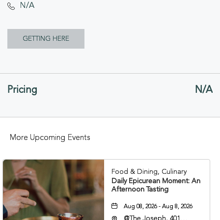
N/A
CLICK
GETTING HERE
ON
GETTING
Pricing
N/A
HERE
BUTTON
More Upcoming Events
Food & Dining, Culinary
Daily Epicurean Moment: An
Afternoon Tasting
Aug 08, 2026 - Aug 8, 2026
@The Joseph, 401