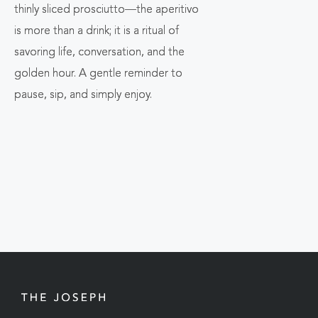
thinly sliced prosciutto—the aperitivo
is more than a drink; it is a ritual of
savoring life, conversation, and the
golden hour. A gentle reminder to
pause, sip, and simply enjoy.