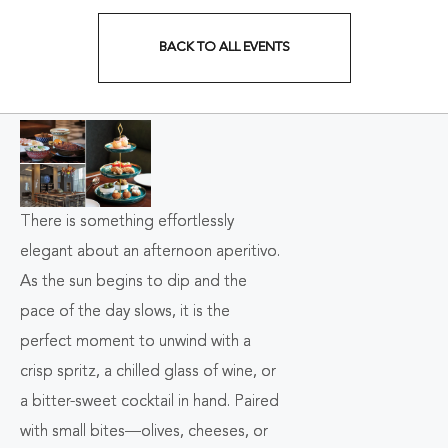
BACK TO ALL EVENTS
CLICK
ON
BACK
TO
ALL
There is something effortlessly
elegant about an afternoon aperitivo.
EVENTS
As the sun begins to dip and the
BUTTON
pace of the day slows, it is the
perfect moment to unwind with a
crisp spritz, a chilled glass of wine, or
a bitter-sweet cocktail in hand. Paired
with small bites—olives, cheeses, or