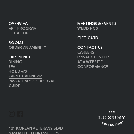
OVERVIEW
MEETINGS & EVENTS
ART PROGRAM
WEDDINGS
LOCATION
GIFT CARD
ROOMS
ORDER AN AMENITY
CONTACT US
CAREERS
EXPERIENCE
PRIVACY CENTER
DINING
ADA WEBSITE
SPA
CONFORMANCE
HOLIDAYS
EVENT CALENDAR
PASSATEMPO: SEASONAL
GUIDE
I
F
N
A
S
C
VIEW
401 KOREAN VETERANS BLVD
THE
NASHVILLE
,
TENNESSEE
37203