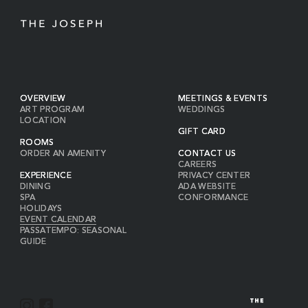
OVERVIEW
MEETINGS & EVENTS
ART PROGRAM
WEDDINGS
LOCATION
GIFT CARD
ROOMS
ORDER AN AMENITY
CONTACT US
CAREERS
EXPERIENCE
PRIVACY CENTER
DINING
ADA WEBSITE
SPA
CONFORMANCE
HOLIDAYS
EVENT CALENDAR
PASSATEMPO: SEASONAL
GUIDE
I
F