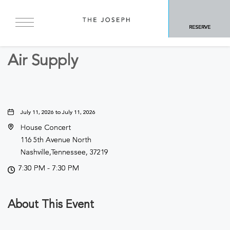
BACK TO ALL EVENTS
RESERVE
Concerts & Music
Air Supply
July 11, 2026 to July 11, 2026
House Concert
116 5th Avenue North
Nashville,Tennessee, 37219
7:30 PM - 7:30 PM
About This Event