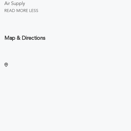
Air Supply
READ MORE
LESS
Map & Directions