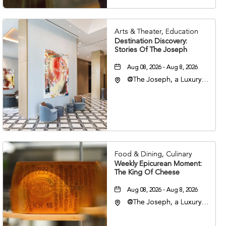
Arts & Theater, Education
Destination Discovery:
Stories Of The Joseph
Aug 08, 2026 - Aug 8, 2026
@The Joseph, a Luxury
Collection Hotel,
Nashville, 401 Korean
Veterans Boulevard,
Nashville, Tennessee,
37201
Food & Dining, Culinary
Weekly Epicurean Moment:
The King Of Cheese
Aug 08, 2026 - Aug 8, 2026
@The Joseph, a Luxury
Collection Hotel,
Nashville, 401 Korean