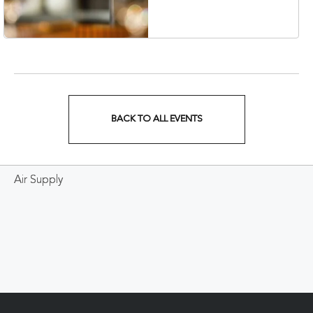
Veterans Boulevard,
Nashville, Tennessee,
37201
BACK TO ALL EVENTS
CLICK
ON
Air Supply
BACK
TO
ALL
EVENTS
BUTTON