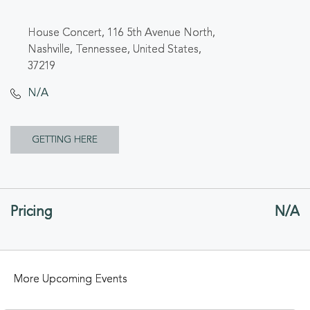
House Concert, 116 5th Avenue North,
Nashville, Tennessee, United States,
37219
N/A
CLICK
GETTING HERE
ON
GETTING
Pricing
N/A
HERE
BUTTON
More Upcoming Events