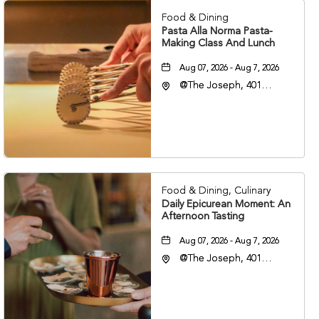
Food & Dining
Pasta Alla Norma Pasta-
Making Class And Lunch
Aug 07, 2026 - Aug 7, 2026
@The Joseph, 401
Korean Veterans Blvd,
Nashville, Tennessee,
37203
Food & Dining, Culinary
Daily Epicurean Moment: An
Afternoon Tasting
Aug 07, 2026 - Aug 7, 2026
@The Joseph, 401
Korean Veterans Blvd,
Nashville, Tennessee,
37203