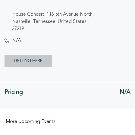
House Concert, 116 5th Avenue North,
Nashville, Tennessee, United States,
37219
N/A
CLICK
GETTING HERE
ON
GETTING
Pricing
N/A
HERE
BUTTON
More Upcoming Events