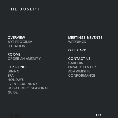
OVERVIEW
MEETINGS & EVENTS
ART PROGRAM
WEDDINGS
LOCATION
GIFT CARD
ROOMS
ORDER AN AMENITY
CONTACT US
CAREERS
EXPERIENCE
PRIVACY CENTER
DINING
ADA WEBSITE
SPA
CONFORMANCE
HOLIDAYS
EVENT CALENDAR
PASSATEMPO: SEASONAL
GUIDE
I
F