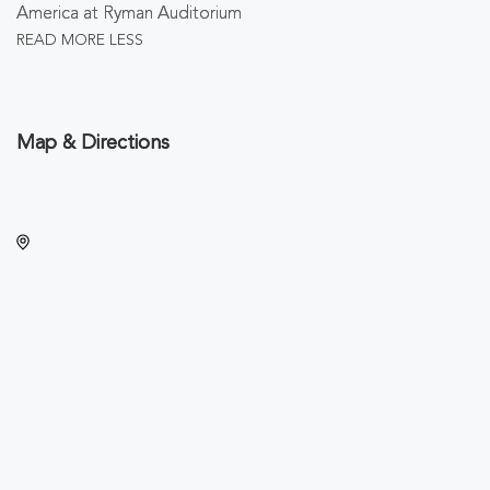
America at Ryman Auditorium
READ MORE
LESS
Map & Directions