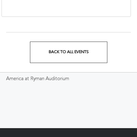
37213
BACK TO ALL EVENTS
CLICK
ON
America at Ryman Auditorium
BACK
TO
ALL
EVENTS
BUTTON