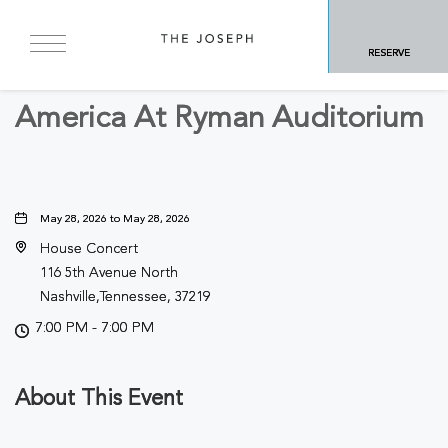
BACK TO ALL EVENTS
RESERVE
Concerts & Music
America At Ryman Auditorium
May 28, 2026 to May 28, 2026
House Concert
116 5th Avenue North
Nashville,Tennessee, 37219
7:00 PM - 7:00 PM
About This Event