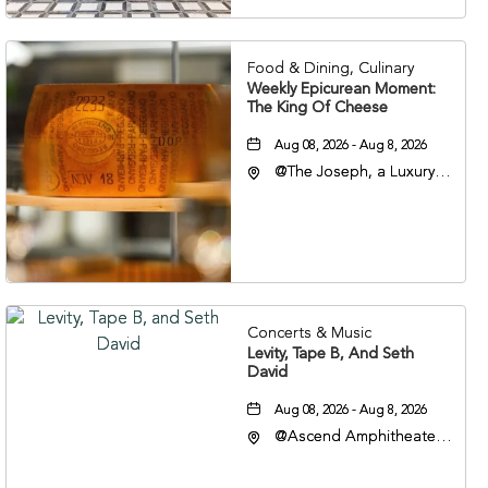
37201
Food & Dining, Culinary
Weekly Epicurean Moment:
The King Of Cheese
Aug 08, 2026 - Aug 8, 2026
@The Joseph, a Luxury
Collection Hotel,
Nashville, 401 Korean
Veterans Boulevard,
Nashville, Tennessee,
37201
Concerts & Music
Levity, Tape B, And Seth
David
Aug 08, 2026 - Aug 8, 2026
@Ascend Amphitheater,
310 1st Avenue South,
Nashville, Tennessee,