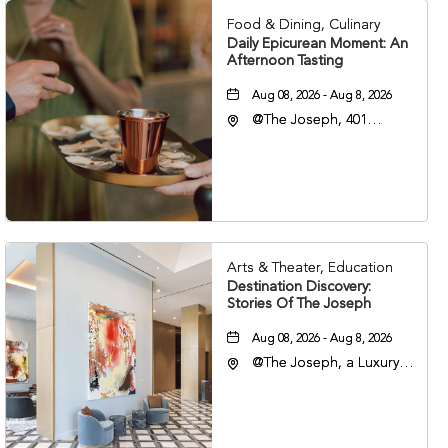
Food & Dining, Culinary
Daily Epicurean Moment: An
Afternoon Tasting
Aug 08, 2026 - Aug 8, 2026
@The Joseph, 401
Korean Veterans Blvd,
Nashville, Tennessee,
37203
Arts & Theater, Education
Destination Discovery:
Stories Of The Joseph
Aug 08, 2026 - Aug 8, 2026
@The Joseph, a Luxury
Collection Hotel,
Nashville, 401 Korean
Veterans Boulevard,
Nashville, Tennessee,