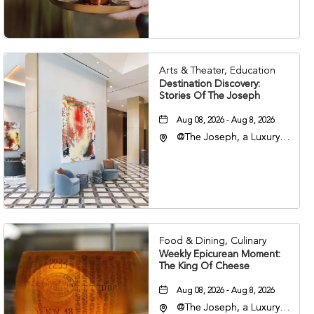
37203
Arts & Theater, Education
Destination Discovery:
Stories Of The Joseph
Aug 08, 2026 - Aug 8, 2026
@The Joseph, a Luxury
Collection Hotel,
Nashville, 401 Korean
Veterans Boulevard,
Nashville, Tennessee,
37201
Food & Dining, Culinary
Weekly Epicurean Moment:
The King Of Cheese
Aug 08, 2026 - Aug 8, 2026
@The Joseph, a Luxury