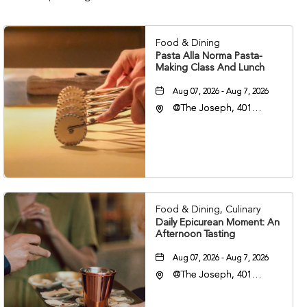
Food & Dining
Pasta Alla Norma Pasta-
Making Class And Lunch
Aug 07, 2026 - Aug 7, 2026
@The Joseph, 401
Korean Veterans Blvd,
Nashville, Tennessee,
37203
Food & Dining, Culinary
Daily Epicurean Moment: An
Afternoon Tasting
Aug 07, 2026 - Aug 7, 2026
@The Joseph, 401
Korean Veterans Blvd,
Nashville, Tennessee,