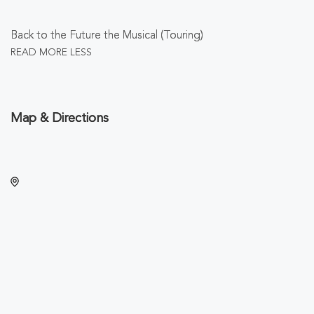
Back to the Future the Musical (Touring)
READ MORE
LESS
Map & Directions