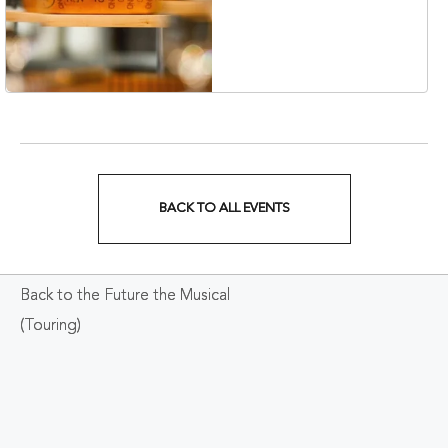
Collection Hotel,
Nashville, 401 Korean
Veterans Boulevard,
Nashville, Tennessee,
37201
BACK TO ALL EVENTS
CLICK
ON
Back to the Future the Musical
BACK
(Touring)
TO
ALL
EVENTS