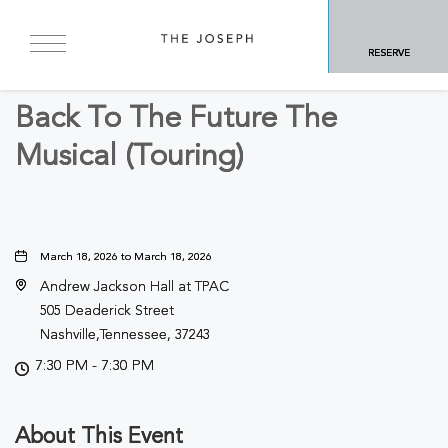
BACK TO ALL EVENTS
RESERVE
Arts & Theater
Back To The Future The
Musical (Touring)
March 18, 2026 to March 18, 2026
Andrew Jackson Hall at TPAC
505 Deaderick Street
Nashville,Tennessee, 37243
7:30 PM - 7:30 PM
About This Event