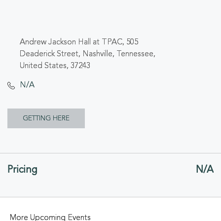
Andrew Jackson Hall at TPAC, 505
Deaderick Street, Nashville, Tennessee,
United States, 37243
N/A
CLICK
GETTING HERE
ON
GETTING
Pricing
N/A
HERE
BUTTON
More Upcoming Events