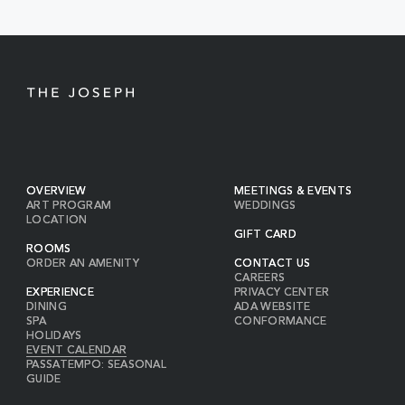
BUTTON
OVERVIEW
MEETINGS & EVENTS
ART PROGRAM
WEDDINGS
LOCATION
GIFT CARD
ROOMS
ORDER AN AMENITY
CONTACT US
CAREERS
EXPERIENCE
PRIVACY CENTER
DINING
ADA WEBSITE
SPA
CONFORMANCE
HOLIDAYS
EVENT CALENDAR
PASSATEMPO: SEASONAL
GUIDE