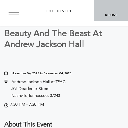
BACK TO ALL EVENTS
RESERVE
Arts & Theater
Beauty And The Beast At
Andrew Jackson Hall
November 04, 2025 to November 04, 2025
Andrew Jackson Hall at TPAC
505 Deaderick Street
Nashville,Tennessee, 37243
7:30 PM - 7:30 PM
About This Event