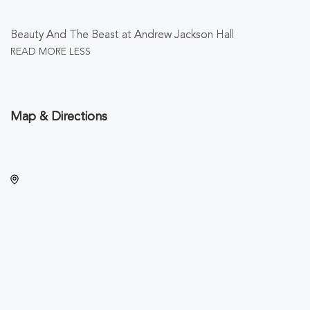
Beauty And The Beast at Andrew Jackson Hall
READ MORE
LESS
Map & Directions