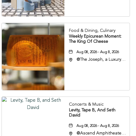
Veterans Boulevard,
Nashville, Tennessee,
37201
Food & Dining, Culinary
Weekly Epicurean Moment:
The King Of Cheese
Aug 08, 2026 - Aug 8, 2026
@The Joseph, a Luxury
Collection Hotel,
Nashville, 401 Korean
Veterans Boulevard,
Nashville, Tennessee,
37201
Concerts & Music
Levity, Tape B, And Seth
David
Aug 08, 2026 - Aug 8, 2026
@Ascend Amphitheater,