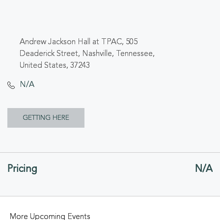
Andrew Jackson Hall at TPAC, 505
Deaderick Street, Nashville, Tennessee,
United States, 37243
N/A
CLICK
GETTING HERE
ON
GETTING
Pricing
N/A
HERE
BUTTON
More Upcoming Events