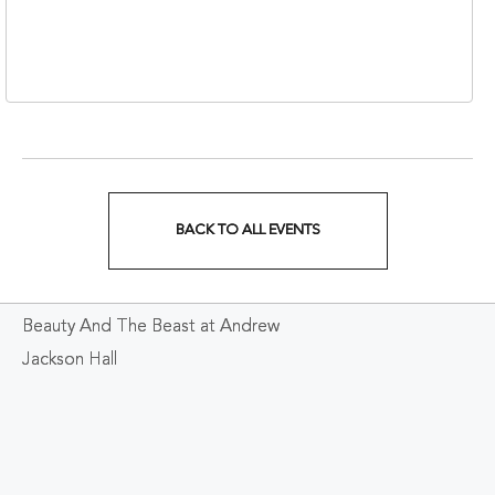
310 1st Avenue South,
Nashville, Tennessee,
37213
BACK TO ALL EVENTS
CLICK
ON
Beauty And The Beast at Andrew
BACK
Jackson Hall
TO
ALL
EVENTS