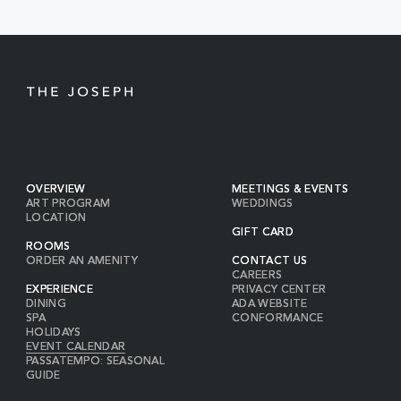
BUTTON
OVERVIEW
MEETINGS & EVENTS
ART PROGRAM
WEDDINGS
LOCATION
GIFT CARD
ROOMS
ORDER AN AMENITY
CONTACT US
CAREERS
EXPERIENCE
PRIVACY CENTER
DINING
ADA WEBSITE
SPA
CONFORMANCE
HOLIDAYS
EVENT CALENDAR
PASSATEMPO: SEASONAL
GUIDE