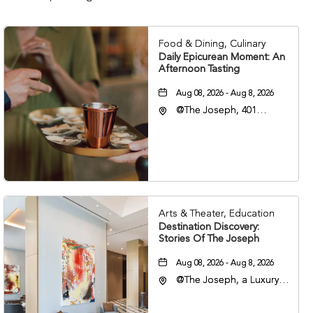
Food & Dining, Culinary
Daily Epicurean Moment: An
Afternoon Tasting
Aug 08, 2026 - Aug 8, 2026
@The Joseph, 401
Korean Veterans Blvd,
Nashville, Tennessee,
37203
Arts & Theater, Education
Destination Discovery:
Stories Of The Joseph
Aug 08, 2026 - Aug 8, 2026
@The Joseph, a Luxury
Collection Hotel,
Nashville, 401 Korean