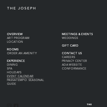
OVERVIEW
MEETINGS & EVENTS
ART PROGRAM
WEDDINGS
LOCATION
GIFT CARD
ROOMS
ORDER AN AMENITY
CONTACT US
CAREERS
EXPERIENCE
PRIVACY CENTER
DINING
ADA WEBSITE
SPA
CONFORMANCE
HOLIDAYS
EVENT CALENDAR
PASSATEMPO: SEASONAL
GUIDE
I
F