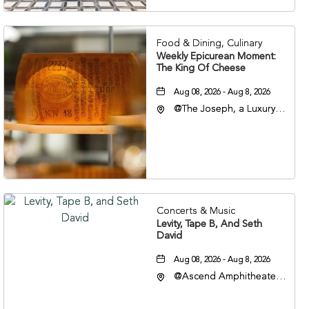
37201
Food & Dining, Culinary
Weekly Epicurean Moment:
The King Of Cheese
Aug 08, 2026 - Aug 8, 2026
@The Joseph, a Luxury
Collection Hotel,
Nashville, 401 Korean
Veterans Boulevard,
Nashville, Tennessee,
37201
Concerts & Music
Levity, Tape B, And Seth
David
Aug 08, 2026 - Aug 8, 2026
@Ascend Amphitheater,
310 1st Avenue South,
Nashville, Tennessee,