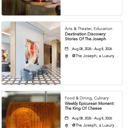
37203
Arts & Theater, Education
Destination Discovery:
Stories Of The Joseph
Aug 08, 2026 - Aug 8, 2026
@The Joseph, a Luxury
Collection Hotel,
Nashville, 401 Korean
Veterans Boulevard,
Nashville, Tennessee,
37201
Food & Dining, Culinary
Weekly Epicurean Moment:
The King Of Cheese
Aug 08, 2026 - Aug 8, 2026
@The Joseph, a Luxury