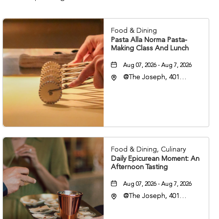
Food & Dining
Pasta Alla Norma Pasta-
Making Class And Lunch
Aug 07, 2026 - Aug 7, 2026
@The Joseph, 401
Korean Veterans Blvd,
Nashville, Tennessee,
37203
Food & Dining, Culinary
Daily Epicurean Moment: An
Afternoon Tasting
Aug 07, 2026 - Aug 7, 2026
@The Joseph, 401
Korean Veterans Blvd,
Nashville, Tennessee,