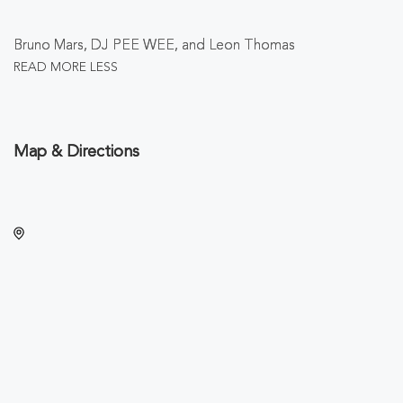
Bruno Mars, DJ PEE WEE, and Leon Thomas
READ MORE
LESS
Map & Directions