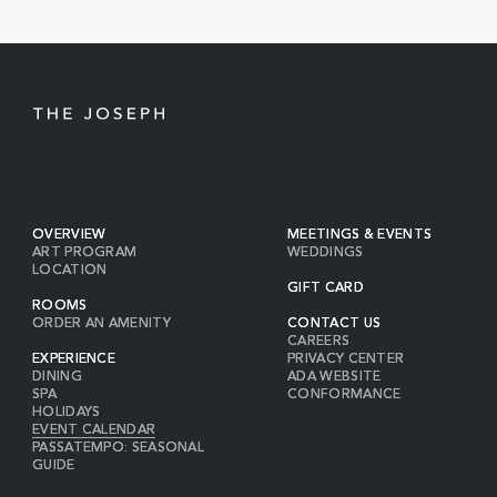
BUTTON
OVERVIEW
MEETINGS & EVENTS
ART PROGRAM
WEDDINGS
LOCATION
GIFT CARD
ROOMS
ORDER AN AMENITY
CONTACT US
CAREERS
EXPERIENCE
PRIVACY CENTER
DINING
ADA WEBSITE
SPA
CONFORMANCE
HOLIDAYS
EVENT CALENDAR
PASSATEMPO: SEASONAL
GUIDE