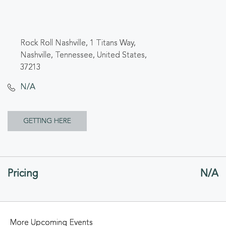
Rock Roll Nashville, 1 Titans Way,
Nashville, Tennessee, United States,
37213
N/A
CLICK
GETTING HERE
ON
GETTING
Pricing
N/A
HERE
BUTTON
More Upcoming Events