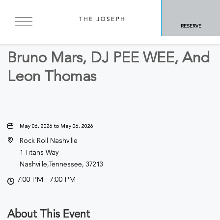
BACK TO ALL EVENTS
RESERVE
Concerts & Music
Bruno Mars, DJ PEE WEE, And
Leon Thomas
May 06, 2026 to May 06, 2026
Rock Roll Nashville
1 Titans Way
Nashville,Tennessee, 37213
7:00 PM - 7:00 PM
About This Event