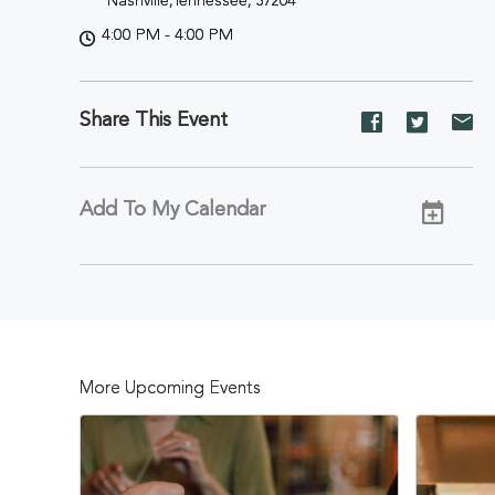
Nashville,Tennessee, 37204
4:00 PM - 4:00 PM
Share This Event
Share
Share
Sh
event
event
ev
on
on
on
Facebook
Twitter
E-
Add To My Calendar
ma
More Upcoming Events