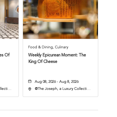
Food & Dining, Culinary
ies Of
Weekly Epicurean Moment: The
King Of Cheese
Aug 08, 2026 - Aug 8, 2026
lection
@The Joseph, a Luxury Collection
an
Hotel, Nashville, 401 Korean
lle,
Veterans Boulevard, Nashville,
Tennessee, 37201