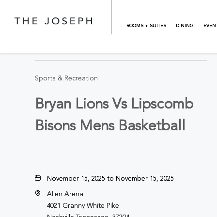
Skip to main content
ROOMS + SUITES
DINING
EVEN
BACK TO ALL EVENTS
Sports & Recreation
Bryan Lions Vs Lipscomb
Bisons Mens Basketball
November 15, 2025 to November 15, 2025
Allen Arena
4021 Granny White Pike