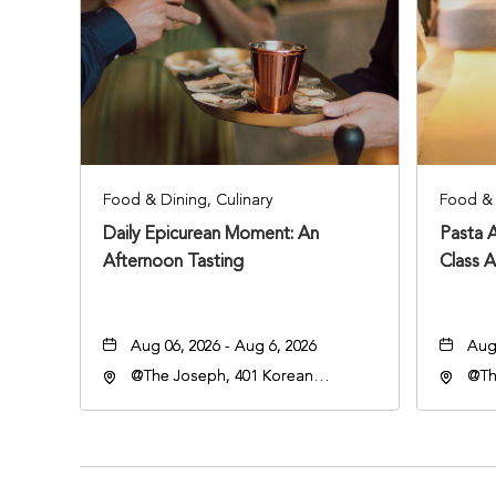
Food & Dining, Culinary
Food & 
Daily Epicurean Moment: An
Pasta 
Afternoon Tasting
Class 
Aug 06, 2026 - Aug 6, 2026
Aug 
@The Joseph, 401 Korean
@Th
Veterans Blvd, Nashville,
Vete
Tennessee, 37203
Ten