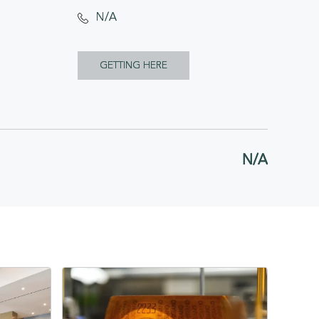
N/A
CLICK
GETTING HERE
ON
GETTING
HERE
N/A
BUTTON