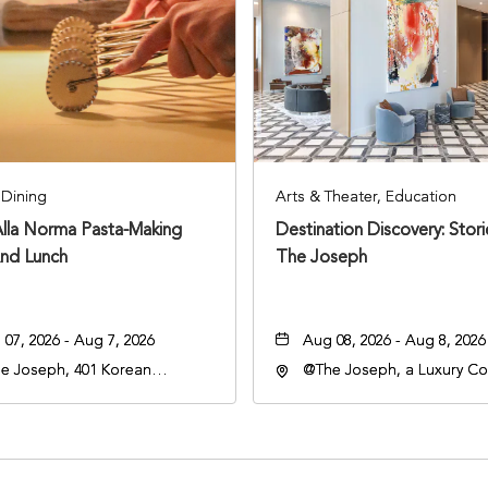
Dining
Arts & Theater, Education
Alla Norma Pasta-Making
Destination Discovery: Stor
And Lunch
The Joseph
07, 2026 - Aug 7, 2026
Aug 08, 2026 - Aug 8, 2026
e Joseph, 401 Korean
@The Joseph, a Luxury Col
rans Blvd, Nashville,
Hotel, Nashville, 401 Kore
nessee, 37203
Veterans Boulevard, Nashvi
Tennessee, 37201