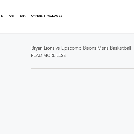
TS
ART
SPA
OFFERS + PACKAGES
About This Event
Bryan Lions vs Lipscomb Bisons Mens Basketball
READ MORE
LESS