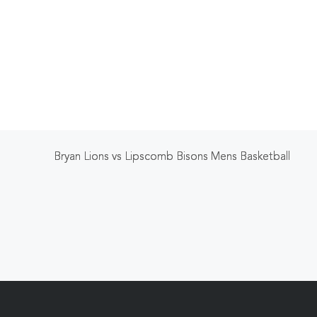
Bryan Lions vs Lipscomb Bisons Mens Basketball