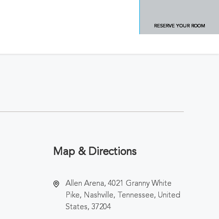
RESERVE YOUR ROOM
Map & Directions
Allen Arena, 4021 Granny White
Pike, Nashville, Tennessee, United
States, 37204