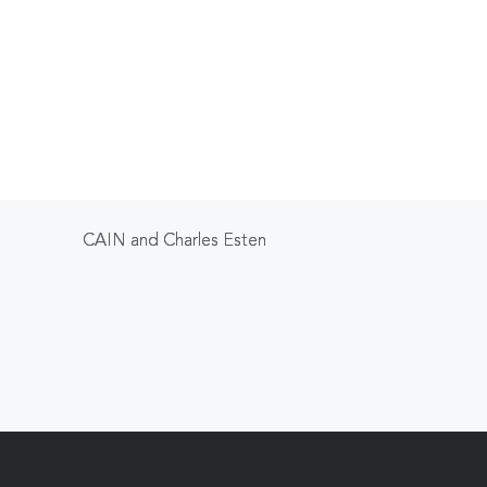
CAIN and Charles Esten