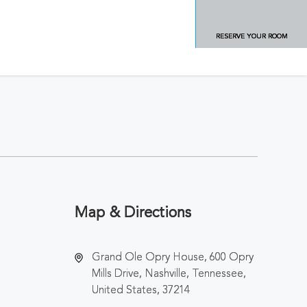
RESERVE YOUR ROOM
Map & Directions
Grand Ole Opry House, 600 Opry
Mills Drive, Nashville, Tennessee,
United States, 37214