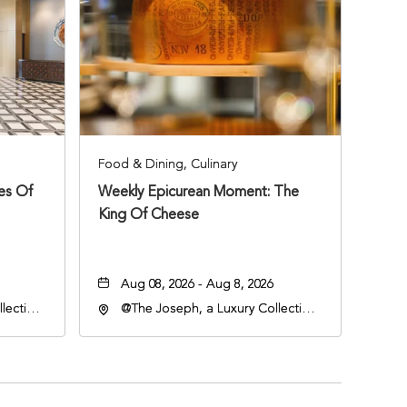
Food & Dining, Culinary
ies Of
Weekly Epicurean Moment: The
King Of Cheese
Aug 08, 2026 - Aug 8, 2026
lection
@The Joseph, a Luxury Collection
an
Hotel, Nashville, 401 Korean
lle,
Veterans Boulevard, Nashville,
Tennessee, 37201