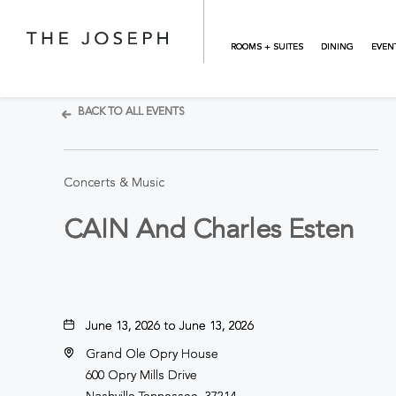
Skip to main content
ROOMS + SUITES
DINING
EVEN
BACK TO ALL EVENTS
Concerts & Music
CAIN And Charles Esten
June 13, 2026 to June 13, 2026
Grand Ole Opry House
600 Opry Mills Drive