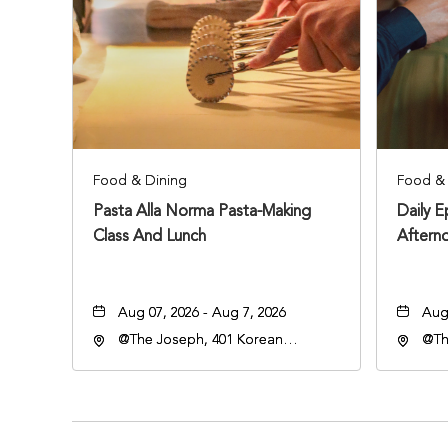
Food & Dining
Food & 
Pasta Alla Norma Pasta-Making
Daily 
Class And Lunch
Aftern
Aug 07, 2026 - Aug 7, 2026
Aug 
@The Joseph, 401 Korean
@Th
Veterans Blvd, Nashville,
Vete
Tennessee, 37203
Ten