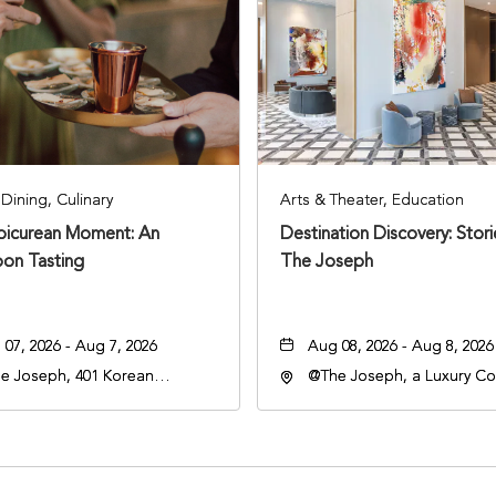
Dining, Culinary
Arts & Theater, Education
Epicurean Moment: An
Destination Discovery: Stor
oon Tasting
The Joseph
07, 2026 - Aug 7, 2026
Aug 08, 2026 - Aug 8, 2026
e Joseph, 401 Korean
@The Joseph, a Luxury Col
rans Blvd, Nashville,
Hotel, Nashville, 401 Kore
nessee, 37203
Veterans Boulevard, Nashvi
Tennessee, 37201