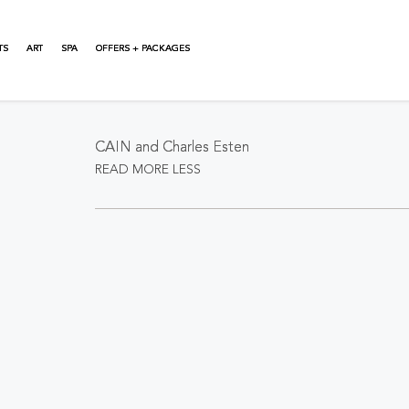
TS
ART
SPA
OFFERS + PACKAGES
About This Event
CAIN and Charles Esten
READ MORE
LESS