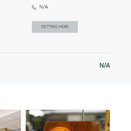
N/A
CLICK
GETTING HERE
ON
GETTING
HERE
N/A
BUTTON