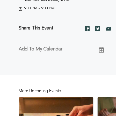
Nashville,Tennessee, 37214
6:00 PM - 6:00 PM
Share This Event
Share
Share
Sh
event
event
ev
on
on
on
Facebook
Twitter
E-
Add To My Calendar
ma
More Upcoming Events