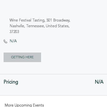
Wine Festival Tasting, 501 Broadway,
Nashville, Tennessee, United States,
37203
N/A
CLICK
GETTING HERE
ON
GETTING
Pricing
N/A
HERE
BUTTON
More Upcoming Events