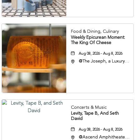
Veterans Boulevard,
Nashville, Tennessee,
37201
Food & Dining, Culinary
Weekly Epicurean Moment:
The King Of Cheese
Aug 08, 2026 - Aug 8, 2026
@The Joseph, a Luxury
Collection Hotel,
Nashville, 401 Korean
Veterans Boulevard,
Nashville, Tennessee,
37201
Concerts & Music
Levity, Tape B, And Seth
David
Aug 08, 2026 - Aug 8, 2026
@Ascend Amphitheater,