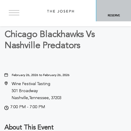
BACK TO ALL EVENTS
RESERVE
Sports & Recreation
Chicago Blackhawks Vs
Nashville Predators
February 26, 2026 to February 26, 2026
Wine Festival Tasting
501 Broadway
Nashville,Tennessee, 37203
7:00 PM - 7:00 PM
About This Event