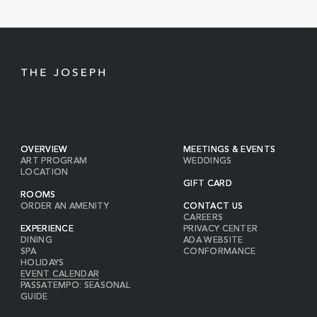
BUTTON
OVERVIEW
MEETINGS & EVENTS
ART PROGRAM
WEDDINGS
LOCATION
GIFT CARD
ROOMS
ORDER AN AMENITY
CONTACT US
CAREERS
EXPERIENCE
PRIVACY CENTER
DINING
ADA WEBSITE
SPA
CONFORMANCE
HOLIDAYS
EVENT CALENDAR
PASSATEMPO: SEASONAL
GUIDE