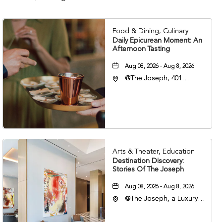
Food & Dining, Culinary
Daily Epicurean Moment: An
Afternoon Tasting
Aug 08, 2026 - Aug 8, 2026
@The Joseph, 401
Korean Veterans Blvd,
Nashville, Tennessee,
37203
Arts & Theater, Education
Destination Discovery:
Stories Of The Joseph
Aug 08, 2026 - Aug 8, 2026
@The Joseph, a Luxury
Collection Hotel,
Nashville, 401 Korean