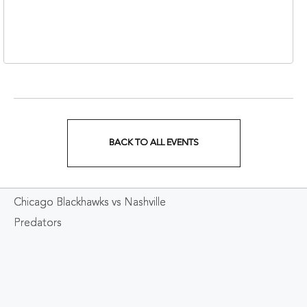
310 1st Avenue South,
Nashville, Tennessee,
37213
BACK TO ALL EVENTS
CLICK
ON
Chicago Blackhawks vs Nashville
BACK
Predators
TO
ALL
EVENTS