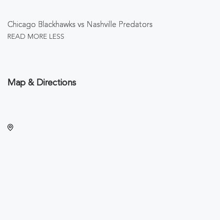
Chicago Blackhawks vs Nashville Predators
READ MORE
LESS
Map & Directions